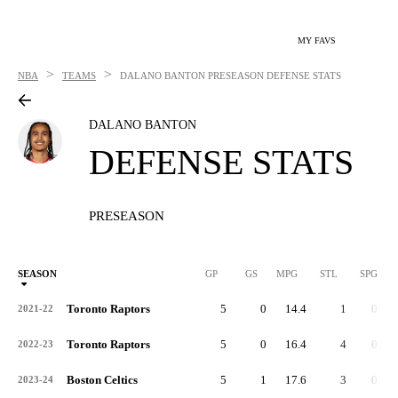
MY FAVS
>
>
NBA
TEAMS
DALANO BANTON
PRESEASON DEFENSE STATS
DALANO BANTON
DEFENSE STATS
PRESEASON
SEASON
GP
GS
MPG
STL
SPG
ST
Toronto Raptors
5
0
14.4
1
0.2
2021-22
Toronto Raptors
5
0
16.4
4
0.8
2022-23
Boston Celtics
5
1
17.6
3
0.6
2023-24