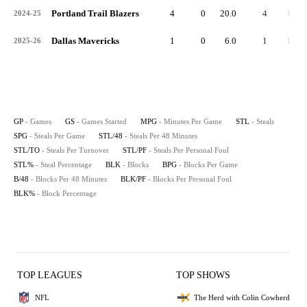
Portland Trail Blazers
4
0
20.0
4
1.0
2024-25
Dallas Mavericks
1
0
6.0
1
1.0
2025-26
GP
- Games
GS
- Games Started
MPG
- Minutes Per Game
STL
- Steals
SPG
- Steals Per Game
STL/48
- Steals Per 48 Minutes
STL/TO
- Steals Per Turnover
STL/PF
- Steals Per Personal Foul
STL%
- Steal Percentage
BLK
- Blocks
BPG
- Blocks Per Game
B/48
- Blocks Per 48 Minutes
BLK/PF
- Blocks Per Personal Foul
BLK%
- Block Percentage
TOP LEAGUES
TOP SHOWS
NFL
The Herd with Colin Cowherd