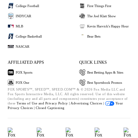
College Football
First Things First
INDYCAR
The Joel Klatt Show
MLB
Kevin Harvick's Happy Hour
College Basketball
Bear Bets
NASCAR
AFFILIATED APPS
QUICK LINKS
FOX Sports
Best Betting Apps & Sites
FOX One
Best Sportsbook Promos
FOX SPORTS™, SPEED™, SPEED.COM™ & © 2026 Fox Media LLC and
Fox Sports Interactive Media, LLC. All rights reserved. Use of this website
(including any and all parts and components) constitutes your acceptance of
these
Terms of Use and
Privacy Policy |
Advertising Choices |
Your
Privacy Choices |
Closed Captioning