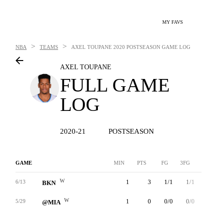
MY FAVS
>
>
NBA
TEAMS
AXEL TOUPANE
2020 POSTSEASON GAME LOG
AXEL TOUPANE
FULL GAME
LOG
2020-21
POSTSEASON
GAME
MIN
PTS
FG
3FG
FT
W
1
3
1/1
1/1
0/0
6/13
BKN
W
1
0
0/0
0/0
0/0
5/29
@MIA