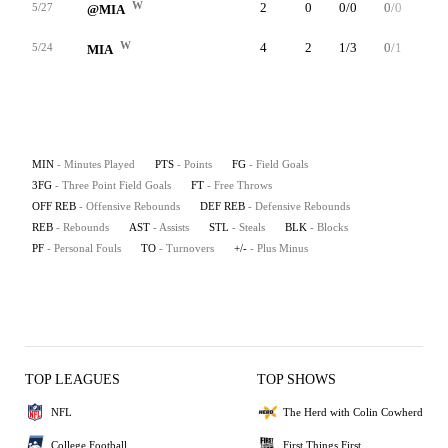
W
2
0
0/0
0/0
0/0
5/27
@MIA
W
4
2
1/3
0/1
0/0
5/24
MIA
MIN
- Minutes Played
PTS
- Points
FG
- Field Goals
3FG
- Three Point Field Goals
FT
- Free Throws
OFF REB
- Offensive Rebounds
DEF REB
- Defensive Rebounds
REB
- Rebounds
AST
- Assists
STL
- Steals
BLK
- Blocks
PF
- Personal Fouls
TO
- Turnovers
+/-
- Plus Minus
TOP LEAGUES
TOP SHOWS
NFL
The Herd with Colin Cowherd
College Football
First Things First