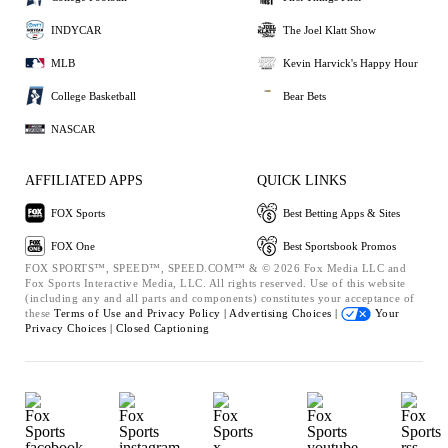
INDYCAR
The Joel Klatt Show
MLB
Kevin Harvick's Happy Hour
College Basketball
Bear Bets
NASCAR
AFFILIATED APPS
QUICK LINKS
FOX Sports
Best Betting Apps & Sites
FOX One
Best Sportsbook Promos
FOX SPORTS™, SPEED™, SPEED.COM™ & © 2026 Fox Media LLC and
Fox Sports Interactive Media, LLC. All rights reserved. Use of this website
(including any and all parts and components) constitutes your acceptance of
these
Terms of Use and
Privacy Policy |
Advertising Choices |
Your
Privacy Choices |
Closed Captioning