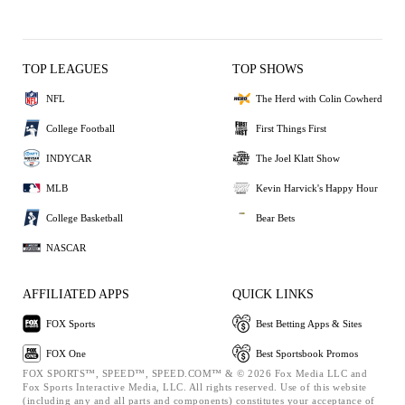
TOP LEAGUES
TOP SHOWS
NFL
The Herd with Colin Cowherd
College Football
First Things First
INDYCAR
The Joel Klatt Show
MLB
Kevin Harvick's Happy Hour
College Basketball
Bear Bets
NASCAR
AFFILIATED APPS
QUICK LINKS
FOX Sports
Best Betting Apps & Sites
FOX One
Best Sportsbook Promos
FOX SPORTS™, SPEED™, SPEED.COM™ & © 2026 Fox Media LLC and
Fox Sports Interactive Media, LLC. All rights reserved. Use of this website
(including any and all parts and components) constitutes your acceptance of