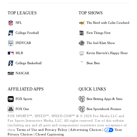
TOP LEAGUES
TOP SHOWS
NFL
The Herd with Colin Cowherd
College Football
First Things First
INDYCAR
The Joel Klatt Show
MLB
Kevin Harvick's Happy Hour
College Basketball
Bear Bets
NASCAR
AFFILIATED APPS
QUICK LINKS
FOX Sports
Best Betting Apps & Sites
FOX One
Best Sportsbook Promos
FOX SPORTS™, SPEED™, SPEED.COM™ & © 2026 Fox Media LLC and
Fox Sports Interactive Media, LLC. All rights reserved. Use of this website
(including any and all parts and components) constitutes your acceptance of
these
Terms of Use and
Privacy Policy |
Advertising Choices |
Your
Privacy Choices |
Closed Captioning