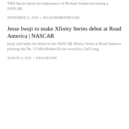
TMZ Sports about the importance of Michael Jordan becoming a
NASCAR...
SEPTEMBER 22, 2020
•
BLEACHERREPORT.COM
Jesse Iwuji to make Xfinity Series debut at Road
America | NASCAR
Iwuji will make his debut in the NASCAR Xfinity Series at Road America
piloting the No. 13 MileMarker10 car owned by Carl Long.
AUGUST 4, 2020
•
NASCAR.COM