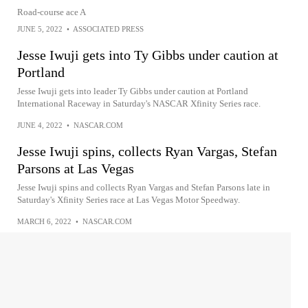
Road-course ace A
JUNE 5, 2022
•
ASSOCIATED PRESS
Jesse Iwuji gets into Ty Gibbs under caution at
Portland
Jesse Iwuji gets into leader Ty Gibbs under caution at Portland
International Raceway in Saturday's NASCAR Xfinity Series race.
JUNE 4, 2022
•
NASCAR.COM
Jesse Iwuji spins, collects Ryan Vargas, Stefan
Parsons at Las Vegas
Jesse Iwuji spins and collects Ryan Vargas and Stefan Parsons late in
Saturday's Xfinity Series race at Las Vegas Motor Speedway.
MARCH 6, 2022
•
NASCAR.COM