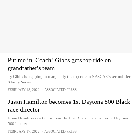
Put me in, Coach! Gibbs gets top ride on
grandfather's team
Ty Gibbs is stepping into arguably the top ride in NASCAR’s second-tier
Xfinity Series
FEBRUARY 18, 2022
•
ASSOCIATED PRESS
Jusan Hamilton becomes 1st Daytona 500 Black
race director
Jusan Hamilton is set to become the first Black race director in Daytona
500 history
FEBRUARY 17, 2022
•
ASSOCIATED PRESS