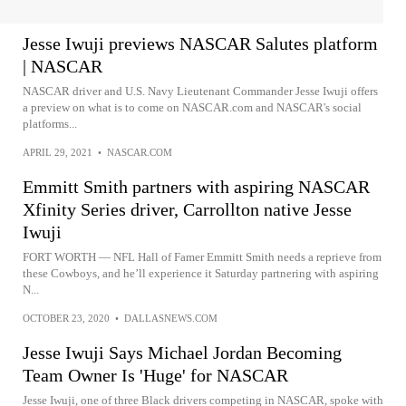
Jesse Iwuji previews NASCAR Salutes platform
| NASCAR
NASCAR driver and U.S. Navy Lieutenant Commander Jesse Iwuji offers
a preview on what is to come on NASCAR.com and NASCAR's social
platforms...
APRIL 29, 2021
•
NASCAR.COM
Emmitt Smith partners with aspiring NASCAR
Xfinity Series driver, Carrollton native Jesse
Iwuji
FORT WORTH — NFL Hall of Famer Emmitt Smith needs a reprieve from
these Cowboys, and he’ll experience it Saturday partnering with aspiring
N...
OCTOBER 23, 2020
•
DALLASNEWS.COM
Jesse Iwuji Says Michael Jordan Becoming
Team Owner Is 'Huge' for NASCAR
Jesse Iwuji, one of three Black drivers competing in NASCAR, spoke with