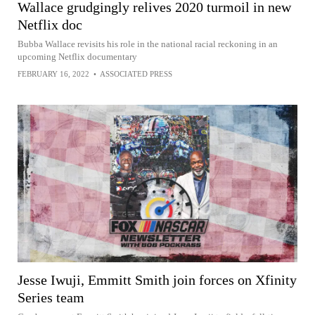
Wallace grudgingly relives 2020 turmoil in new
Netflix doc
Bubba Wallace revisits his role in the national racial reckoning in an
upcoming Netflix documentary
FEBRUARY 16, 2022
•
ASSOCIATED PRESS
Jesse Iwuji, Emmitt Smith join forces on Xfinity
Series team