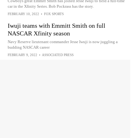
Cowboys great Emmitt Smith has joined Jesse Iwuji to field a full-time
car in the Xfinity Series. Bob Pockrass has the story.
FEBRUARY 10, 2022
•
FOX SPORTS
Iwuji teams with Emmitt Smith on full
NASCAR Xfinity season
Navy Reserve lieutenant commander Jesse Iwuji is now juggling a
budding NASCAR career
FEBRUARY 9, 2022
•
ASSOCIATED PRESS