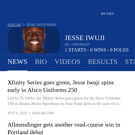
MY FAVS
>
NASCAR
JESSE IWUJI
NEWS
JESSE IWUJI
#91 - CHEVROLET
1
STARTS
0
WINS
0
POLES
•
•
NEWS
BIO
VIDEOS
RESULTS
ST
Xfinity Series goes green, Jesse Iwuji spins
early in Alsco Uniforms 250
Led by Ty Gibbs, the Xfinity Series goes green for the Alsco Uniforms
250 at Atlanta Motor Speedway, as Jesse Iwuji spins at the start of La...
JULY 9, 2022
•
NASCAR.COM
Allmendinger gets another road-course win in
Portland debut