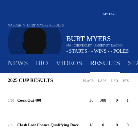
MY FAVS
>
NASCAR
BURT MYERS
RESULTS
BURT MYERS
#50 - CHEVROLET - AMERIVET RACING
-
STARTS
-
WINS
-
POLES
•
•
NEWS
BIO
VIDEOS
RESULTS
ST
2025 CUP RESULTS
PLACE
LAPS
LED
PTS
Cook Out 400
36
388
0
1
3/30
Clash Last Chance Qualifying Race
18
61
0
0
2/2