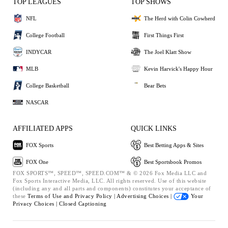
TOP LEAGUES
TOP SHOWS
NFL
The Herd with Colin Cowherd
College Football
First Things First
INDYCAR
The Joel Klatt Show
MLB
Kevin Harvick's Happy Hour
College Basketball
Bear Bets
NASCAR
AFFILIATED APPS
QUICK LINKS
FOX Sports
Best Betting Apps & Sites
FOX One
Best Sportsbook Promos
FOX SPORTS™, SPEED™, SPEED.COM™ & © 2026 Fox Media LLC and
Fox Sports Interactive Media, LLC. All rights reserved. Use of this website
(including any and all parts and components) constitutes your acceptance of
these
Terms of Use and
Privacy Policy |
Advertising Choices |
Your
Privacy Choices |
Closed Captioning