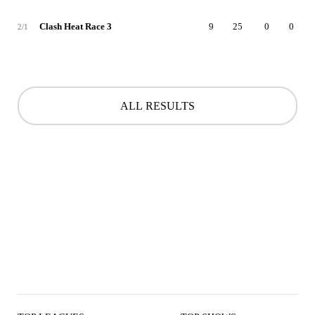
Clash Heat Race 3
9
25
0
0
2/1
ALL RESULTS