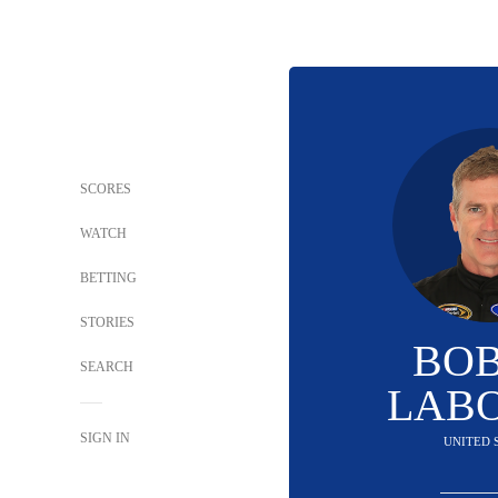
SCORES
WATCH
BETTING
STORIES
BO
SEARCH
LAB
SIGN IN
UNITED 