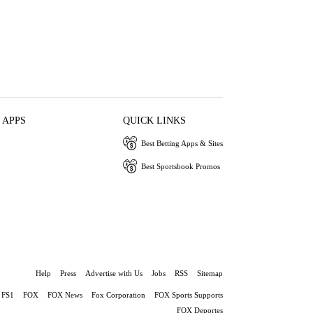
 APPS
QUICK LINKS
Best Betting Apps & Sites
Best Sportsbook Promos
Help
Press
Advertise with Us
Jobs
RSS
Sitemap
FS1
FOX
FOX News
Fox Corporation
FOX Sports Supports
FOX Deportes