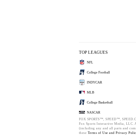
TOP LEAGUES
NFL
College Football
INDYCAR
MLB
College Basketball
NASCAR
FOX SPORTS™, SPEED™, SPEED.C
Fox Sports Interactive Media, LLC. Al
(including any and all parts and com
these
Terms of Use and
Privacy Poli