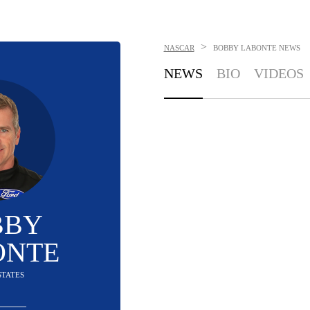
>
NASCAR
BOBBY LABONTE
NEWS
NEWS
BIO
VIDEOS
BBY
ONTE
STATES