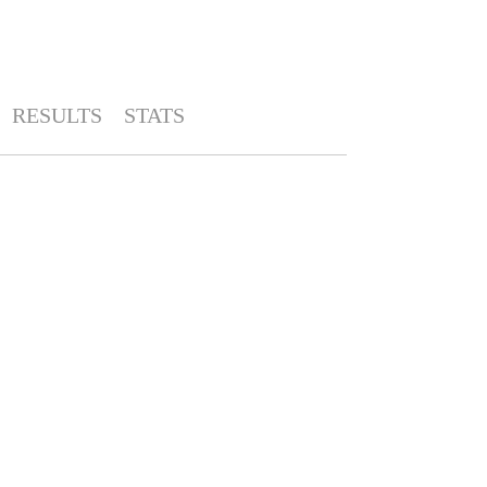
RESULTS
STATS