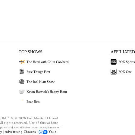
TOP SHOWS
AFFILIATED
The Herd with Colin Cowherd
FOX Sports
First Things First
FOX One
The Joel Klatt Show
Kevin Harvick's Happy Hour
Bear Bets
OM™ & © 2026 Fox Media LLC and
l rights reserved. Use of this website
ponents) constitutes your acceptance of
cy |
Advertising Choices |
Your