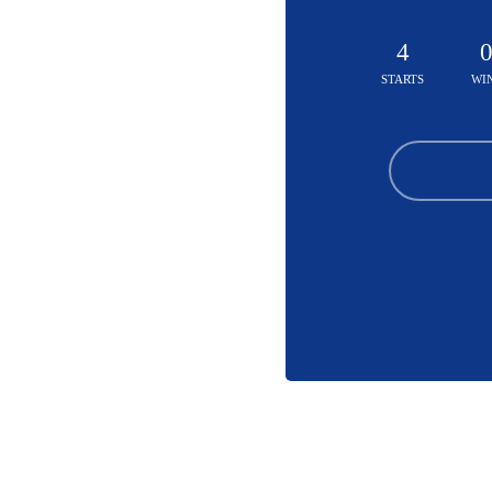
4
STARTS
WI