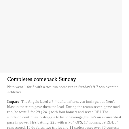
Completes comeback Sunday
Neto went 1-for-5 with a two-run home run in Sunday's 9-7 win over the
Athletics.
Impact
The Angels faced a 7-4 deficit after seven innings, but Neto's
blast in the ninth gave them the lead. During the team's seven-game road
trip, he went 7-for-29 (.241) with four homers and seven RBI. The
shortstop continues to struggle to hit for average, but he's on a career-best
pace in power. He's batting .225 with a .784 OPS, 17 homers, 39 RBI, 54
runs scored, 15 doubles, two triples and 11 stolen bases over 76 contests