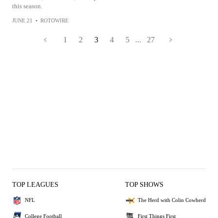
this season.
JUNE 21
•
ROTOWIRE
1
2
3
4
5
...
27
TOP LEAGUES
TOP SHOWS
NFL
The Herd with Colin Cowherd
College Football
First Things First