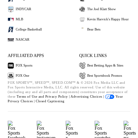
INDYCAR
The Joel Klatt Show
MLB
Kevin Harvick's Happy Hour
College Basketball
Bear Bets
NASCAR
AFFILIATED APPS
QUICK LINKS
FOX Sports
Best Betting Apps & Sites
FOX One
Best Sportsbook Promos
FOX SPORTS™, SPEED™, SPEED.COM™ & © 2026 Fox Media LLC and
Fox Sports Interactive Media, LLC. All rights reserved. Use of this website
(including any and all parts and components) constitutes your acceptance of
these
Terms of Use and
Privacy Policy |
Advertising Choices |
Your
Privacy Choices |
Closed Captioning