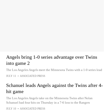
Angels bring 1-0 series advantage over Twins
into game 2
The Los Angeles Angels meet the Minnesota Twins with a 1-0 series lead
JULY 11
•
ASSOCIATED PRESS
Schanuel leads Angels against the Twins after 4-
hit game
The Los Angeles Angels take on the Minnesota Twins after Nolan
Schanuel had four hits on Thursday in a 7-6 loss to the Rangers
JULY 10
•
ASSOCIATED PRESS