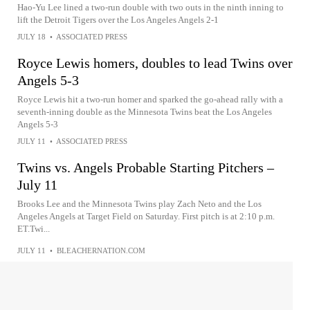
Hao-Yu Lee lined a two-run double with two outs in the ninth inning to
lift the Detroit Tigers over the Los Angeles Angels 2-1
JULY 18
•
ASSOCIATED PRESS
Royce Lewis homers, doubles to lead Twins over
Angels 5-3
Royce Lewis hit a two-run homer and sparked the go-ahead rally with a
seventh-inning double as the Minnesota Twins beat the Los Angeles
Angels 5-3
JULY 11
•
ASSOCIATED PRESS
Twins vs. Angels Probable Starting Pitchers –
July 11
Brooks Lee and the Minnesota Twins play Zach Neto and the Los
Angeles Angels at Target Field on Saturday. First pitch is at 2:10 p.m.
ET.Twi...
JULY 11
•
BLEACHERNATION.COM