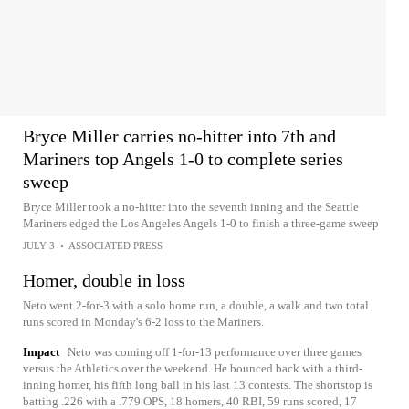
Bryce Miller carries no-hitter into 7th and
Mariners top Angels 1-0 to complete series
sweep
Bryce Miller took a no-hitter into the seventh inning and the Seattle
Mariners edged the Los Angeles Angels 1-0 to finish a three-game sweep
JULY 3
•
ASSOCIATED PRESS
Homer, double in loss
Neto went 2-for-3 with a solo home run, a double, a walk and two total
runs scored in Monday's 6-2 loss to the Mariners.
Impact
Neto was coming off 1-for-13 performance over three games
versus the Athletics over the weekend. He bounced back with a third-
inning homer, his fifth long ball in his last 13 contests. The shortstop is
batting .226 with a .779 OPS, 18 homers, 40 RBI, 59 runs scored, 17