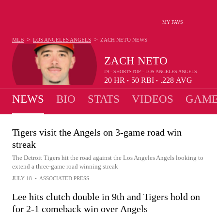
MY FAVS
>
>
MLB
LOS ANGELES ANGELS
ZACH NETO
NEWS
ZACH NETO
#9 - SHORTSTOP - LOS ANGELES ANGELS
20
HR
50
RBI
.228
AVG
•
•
NEWS
BIO
STATS
VIDEOS
GAME
Tigers visit the Angels on 3-game road win
streak
The Detroit Tigers hit the road against the Los Angeles Angels looking to
extend a three-game road winning streak
JULY 18
•
ASSOCIATED PRESS
Lee hits clutch double in 9th and Tigers hold on
for 2-1 comeback win over Angels