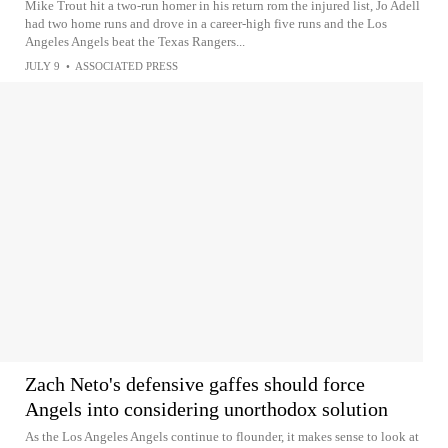
Mike Trout hit a two-run homer in his return rom the injured list, Jo Adell
had two home runs and drove in a career-high five runs and the Los
Angeles Angels beat the Texas Rangers...
JULY 9
•
ASSOCIATED PRESS
Zach Neto's defensive gaffes should force
Angels into considering unorthodox solution
As the Los Angeles Angels continue to flounder, it makes sense to look at