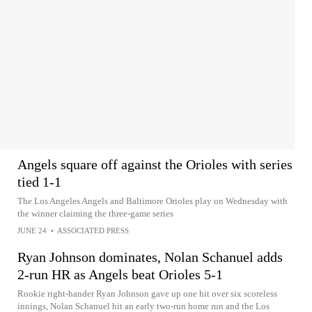
Angels square off against the Orioles with series
tied 1-1
The Los Angeles Angels and Baltimore Orioles play on Wednesday with
the winner claiming the three-game series
JUNE 24
•
ASSOCIATED PRESS
Ryan Johnson dominates, Nolan Schanuel adds
2-run HR as Angels beat Orioles 5-1
Rookie right-hander Ryan Johnson gave up one hit over six scoreless
innings, Nolan Schanuel hit an early two-run home run and the Los