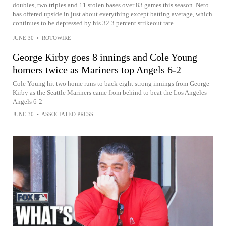
doubles, two triples and 11 stolen bases over 83 games this season. Neto
has offered upside in just about everything except batting average, which
continues to be depressed by his 32.3 percent strikeout rate.
JUNE 30
•
ROTOWIRE
George Kirby goes 8 innings and Cole Young
homers twice as Mariners top Angels 6-2
Cole Young hit two home runs to back eight strong innings from George
Kirby as the Seattle Mariners came from behind to beat the Los Angeles
Angels 6-2
JUNE 30
•
ASSOCIATED PRESS