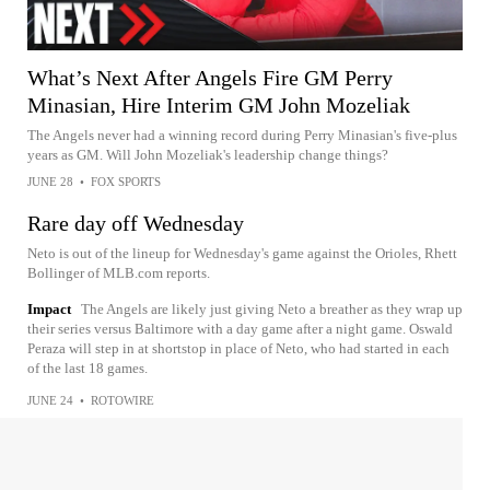
What’s Next After Angels Fire GM Perry
Minasian, Hire Interim GM John Mozeliak
The Angels never had a winning record during Perry Minasian's five-plus
years as GM. Will John Mozeliak's leadership change things?
JUNE 28
•
FOX SPORTS
Rare day off Wednesday
Neto is out of the lineup for Wednesday's game against the Orioles, Rhett
Bollinger of MLB.com reports.
Impact
The Angels are likely just giving Neto a breather as they wrap up
their series versus Baltimore with a day game after a night game. Oswald
Peraza will step in at shortstop in place of Neto, who had started in each
of the last 18 games.
JUNE 24
•
ROTOWIRE