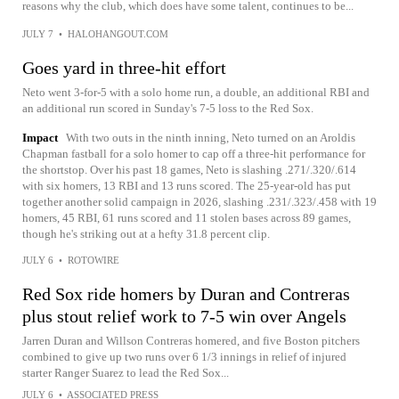
reasons why the club, which does have some talent, continues to be...
JULY 7
•
HALOHANGOUT.COM
Goes yard in three-hit effort
Neto went 3-for-5 with a solo home run, a double, an additional RBI and
an additional run scored in Sunday's 7-5 loss to the Red Sox.
Impact
With two outs in the ninth inning, Neto turned on an Aroldis
Chapman fastball for a solo homer to cap off a three-hit performance for
the shortstop. Over his past 18 games, Neto is slashing .271/.320/.614
with six homers, 13 RBI and 13 runs scored. The 25-year-old has put
together another solid campaign in 2026, slashing .231/.323/.458 with 19
homers, 45 RBI, 61 runs scored and 11 stolen bases across 89 games,
though he's striking out at a hefty 31.8 percent clip.
JULY 6
•
ROTOWIRE
Red Sox ride homers by Duran and Contreras
plus stout relief work to 7-5 win over Angels
Jarren Duran and Willson Contreras homered, and five Boston pitchers
combined to give up two runs over 6 1/3 innings in relief of injured
starter Ranger Suarez to lead the Red Sox...
JULY 6
•
ASSOCIATED PRESS