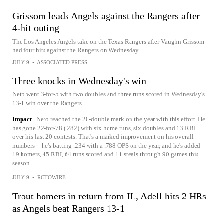
Grissom leads Angels against the Rangers after
4-hit outing
The Los Angeles Angels take on the Texas Rangers after Vaughn Grissom
had four hits against the Rangers on Wednesday
JULY 9
•
ASSOCIATED PRESS
Three knocks in Wednesday's win
Neto went 3-for-5 with two doubles and three runs scored in Wednesday's
13-1 win over the Rangers.
Impact
Neto reached the 20-double mark on the year with this effort. He
has gone 22-for-78 (.282) with six home runs, six doubles and 13 RBI
over his last 20 contests. That's a marked improvement on his overall
numbers -- he's batting .234 with a .788 OPS on the year, and he's added
19 homers, 45 RBI, 64 runs scored and 11 steals through 90 games this
season.
JULY 9
•
ROTOWIRE
Trout homers in return from IL, Adell hits 2 HRs
as Angels beat Rangers 13-1