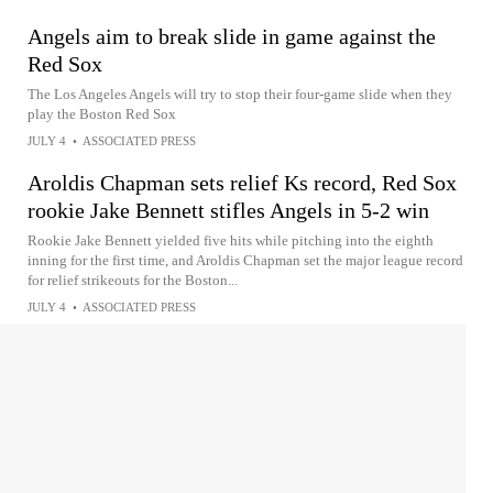
Angels aim to break slide in game against the
Red Sox
The Los Angeles Angels will try to stop their four-game slide when they
play the Boston Red Sox
JULY 4
•
ASSOCIATED PRESS
Aroldis Chapman sets relief Ks record, Red Sox
rookie Jake Bennett stifles Angels in 5-2 win
Rookie Jake Bennett yielded five hits while pitching into the eighth
inning for the first time, and Aroldis Chapman set the major league record
for relief strikeouts for the Boston...
JULY 4
•
ASSOCIATED PRESS