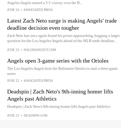
Angeles Angels earned a 5-1 victory over the B...
JUNE 24
•
ASSOCIATED PRESS
Latest Zach Neto surge is making Angels' trade
deadline decision even tougher
Zach Neto has once again found his power approaching, begging a larger
question for the Los Angeles Angels ahead of the MLB trade deadline.
JUNE 23
•
HALOHANGOUT.COM
Angels open 3-game series with the Orioles
The Los Angeles Angels host the Baltimore Orioles to start a three-game
series
JUNE 22
•
ASSOCIATED PRESS
Deadspin | Zach Neto's 9th-inning homer lifts
Angels past Athletics
Deadspin | Zach Neto's 9th-inning homer lifts Angels past Athletics
JUNE 22
•
DEADSPIN.COM