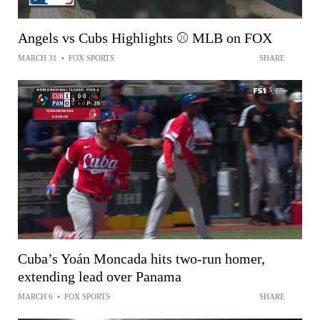
Angels vs Cubs Highlights ⚾️ MLB on FOX
MARCH 31
•
FOX SPORTS
SHARE
Cuba’s Yoán Moncada hits two-run homer,
extending lead over Panama
MARCH 6
•
FOX SPORTS
SHARE