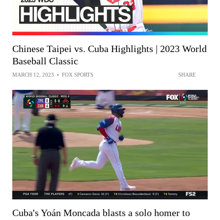
Chinese Taipei vs. Cuba Highlights | 2023 World
Baseball Classic
MARCH 12, 2023
•
FOX SPORTS
SHARE
Cuba's Yoán Moncada blasts a solo homer to