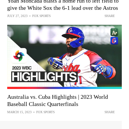
Yoán Moncada blasts a home run to left field to
give the White Sox the 6-1 lead over the Astros
JULY 27, 2023
•
FOX SPORTS
SHARE
Australia vs. Cuba Highlights | 2023 World
Baseball Classic Quarterfinals
MARCH 15, 2023
•
FOX SPORTS
SHARE