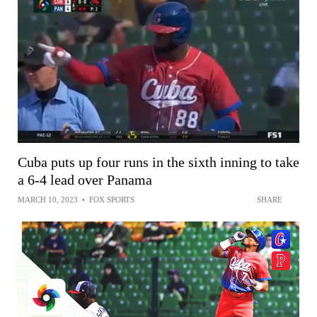
Cuba puts up four runs in the sixth inning to take
a 6-4 lead over Panama
MARCH 10, 2023
•
FOX SPORTS
SHARE