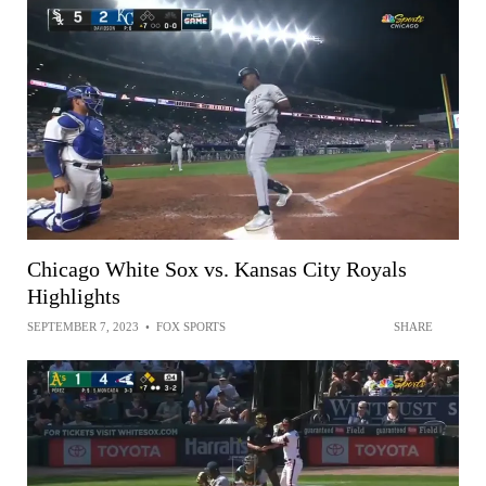
Chicago White Sox vs. Kansas City Royals
Highlights
SEPTEMBER 7, 2023
•
FOX SPORTS
SHARE