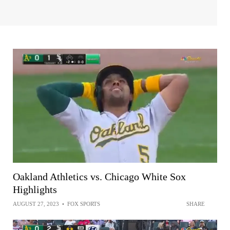
Oakland Athletics vs. Chicago White Sox
Highlights
AUGUST 27, 2023
•
FOX SPORTS
SHARE