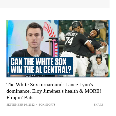
The White Sox turnaround: Lance Lynn's
dominance, Eloy Jiménez's health & MORE! |
Flippin' Bats
SEPTEMBER 16, 2022
•
FOX SPORTS
SHARE