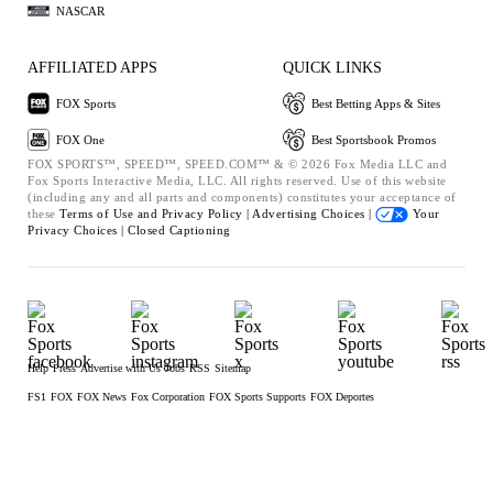
NASCAR
AFFILIATED APPS
QUICK LINKS
FOX Sports
Best Betting Apps & Sites
FOX One
Best Sportsbook Promos
FOX SPORTS™, SPEED™, SPEED.COM™ & © 2026 Fox Media LLC and
Fox Sports Interactive Media, LLC. All rights reserved. Use of this website
(including any and all parts and components) constitutes your acceptance of
these
Terms of Use and
Privacy Policy |
Advertising Choices |
Your
Privacy Choices |
Closed Captioning
Help
Press
Advertise with Us
Jobs
RSS
Sitemap
FS1
FOX
FOX News
Fox Corporation
FOX Sports Supports
FOX Deportes