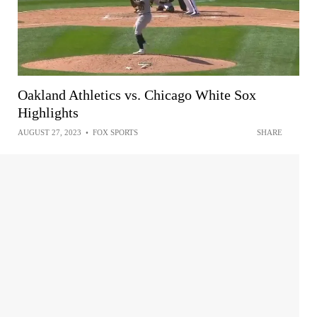
Oakland Athletics vs. Chicago White Sox
Highlights
AUGUST 27, 2023
•
FOX SPORTS
SHARE