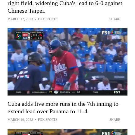
right field, widening Cuba's lead to 6-0 against
Chinese Taipei.
MARCH 12, 2023
•
FOX SPORTS
SHARE
Cuba adds five more runs in the 7th inning to
extend lead over Panama to 11-4
MARCH 10, 2023
•
FOX SPORTS
SHARE