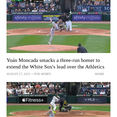
Yoán Moncada smacks a three-run homer to
extend the White Sox's lead over the Athletics
AUGUST 27, 2023
•
FOX SPORTS
SHARE