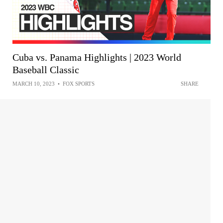
Cuba vs. Panama Highlights | 2023 World
Baseball Classic
MARCH 10, 2023
•
FOX SPORTS
SHARE