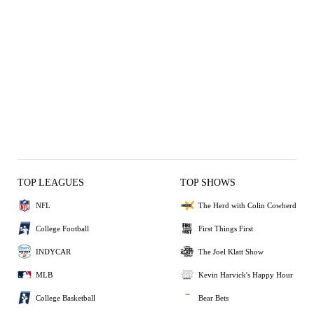
TOP LEAGUES
TOP SHOWS
NFL
The Herd with Colin Cowherd
College Football
First Things First
INDYCAR
The Joel Klatt Show
MLB
Kevin Harvick's Happy Hour
College Basketball
Bear Bets