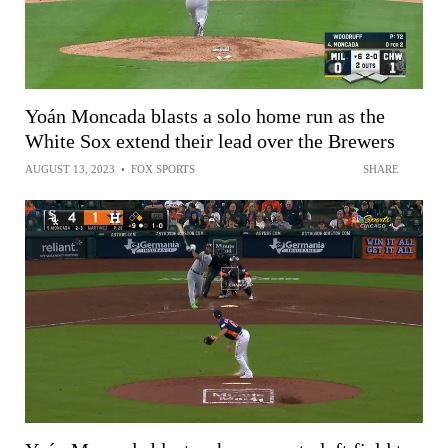
Yoán Moncada blasts a solo home run as the
White Sox extend their lead over the Brewers
AUGUST 13, 2023
•
FOX SPORTS
SHARE