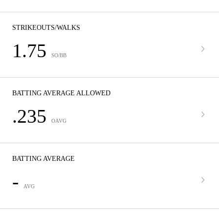
STRIKEOUTS/WALKS
1.75
SO/BB
BATTING AVERAGE ALLOWED
.235
OAVG
BATTING AVERAGE
-
AVG