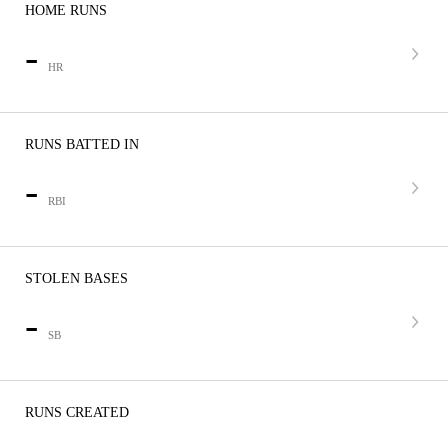
HOME RUNS
-
HR
RUNS BATTED IN
-
RBI
STOLEN BASES
-
SB
RUNS CREATED