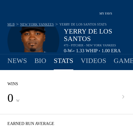
MY FAVS
>
>
MLB
NEW YORK YANKEES
YERRY DE LOS SANTOS
STATS
YERRY DE LOS
SANTOS
#73 - PITCHER - NEW YORK YANKEES
0-
W-
1.33
WHIP
1.00
ERA
•
•
0
L
NEWS
BIO
STATS
VIDEOS
GAME
WINS
0
W
EARNED RUN AVERAGE