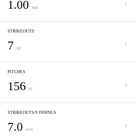
1.00
ERA
STRIKEOUTS
7
SO
PITCHES
156
PC
STRIKEOUTS/9 INNINGS
7.0
SO/9