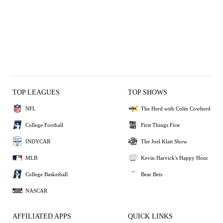
TOP LEAGUES
TOP SHOWS
NFL
The Herd with Colin Cowherd
College Football
First Things First
INDYCAR
The Joel Klatt Show
MLB
Kevin Harvick's Happy Hour
College Basketball
Bear Bets
NASCAR
AFFILIATED APPS
QUICK LINKS