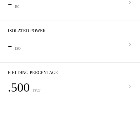
-
RC
ISOLATED POWER
-
ISO
FIELDING PERCENTAGE
.500
FPCT