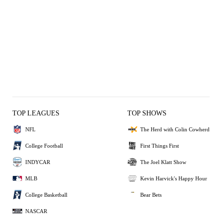
TOP LEAGUES
TOP SHOWS
NFL
The Herd with Colin Cowherd
College Football
First Things First
INDYCAR
The Joel Klatt Show
MLB
Kevin Harvick's Happy Hour
College Basketball
Bear Bets
NASCAR