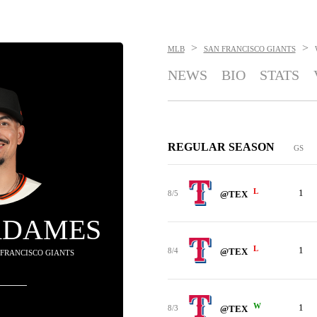
>
>
MLB
SAN FRANCISCO GIANTS
NEWS
BIO
STATS
REGULAR SEASON
GS
L
1
8/5
@TEX
ADAMES
L
1
8/4
@TEX
N FRANCISCO GIANTS
W
1
8/3
@TEX