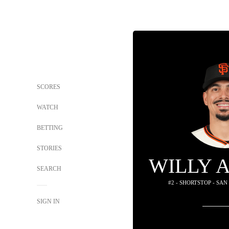
SCORES
WATCH
BETTING
STORIES
WILLY 
SEARCH
#2 - SHORTSTOP - SA
SIGN IN