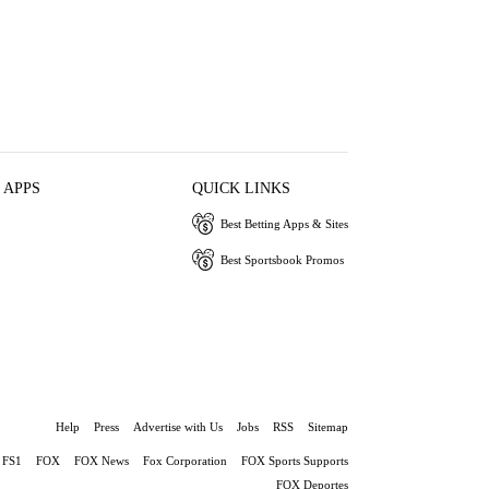
 APPS
QUICK LINKS
Best Betting Apps & Sites
Best Sportsbook Promos
Help
Press
Advertise with Us
Jobs
RSS
Sitemap
FS1
FOX
FOX News
Fox Corporation
FOX Sports Supports
FOX Deportes