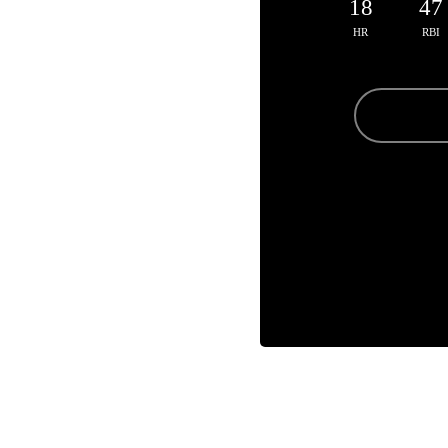
18
47
HR
RBI