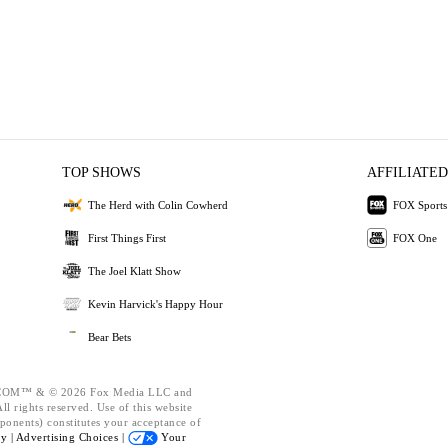
TOP SHOWS
AFFILIATED
The Herd with Colin Cowherd
FOX Sports
First Things First
FOX One
The Joel Klatt Show
Kevin Harvick's Happy Hour
Bear Bets
OM™ & © 2026 Fox Media LLC and
l rights reserved. Use of this website
ponents) constitutes your acceptance of
cy |
Advertising Choices |
Your