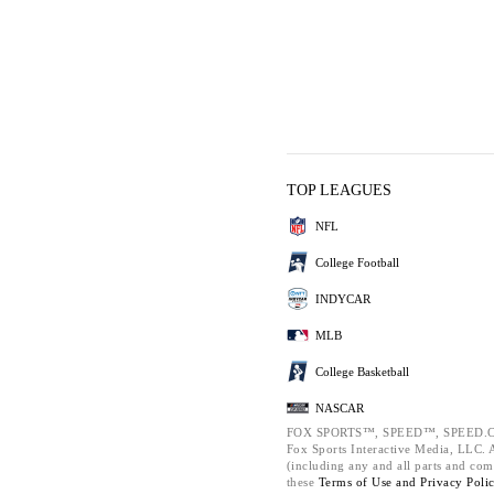
TOP LEAGUES
NFL
College Football
INDYCAR
MLB
College Basketball
NASCAR
FOX SPORTS™, SPEED™, SPEED.C
Fox Sports Interactive Media, LLC. Al
(including any and all parts and com
these
Terms of Use and
Privacy Poli