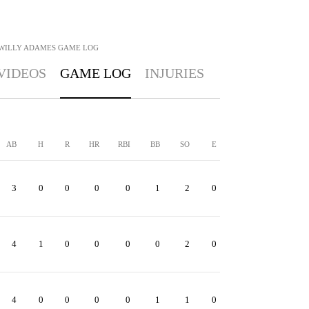
WILLY ADAMES
GAME LOG
VIDEOS
GAME LOG
INJURIES
AB
H
R
HR
RBI
BB
SO
E
3
0
0
0
0
1
2
0
4
1
0
0
0
0
2
0
4
0
0
0
0
1
1
0