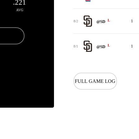
.221
AVG
L
1
8/2
@SD
L
1
8/1
@SD
FULL GAME LOG