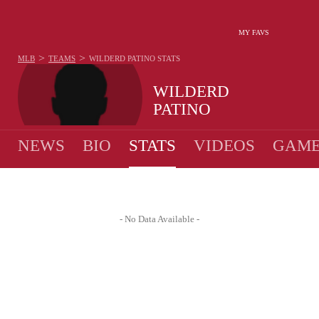
MY FAVS
>
>
MLB
TEAMS
WILDERD PATINO
STATS
WILDERD
PATINO
NEWS
BIO
STATS
VIDEOS
GAME
- No Data Available -