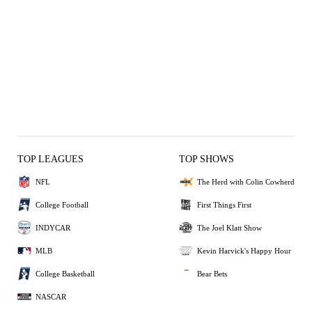
TOP LEAGUES
TOP SHOWS
NFL
The Herd with Colin Cowherd
College Football
First Things First
INDYCAR
The Joel Klatt Show
MLB
Kevin Harvick's Happy Hour
College Basketball
Bear Bets
NASCAR