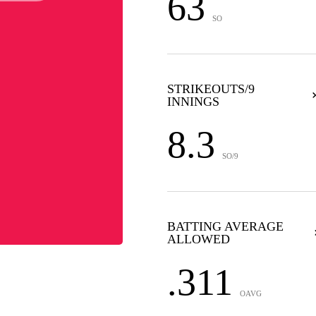
63
SO
STRIKEOUTS/9
INNINGS
8.3
SO/9
BATTING AVERAGE
ALLOWED
.311
OAVG