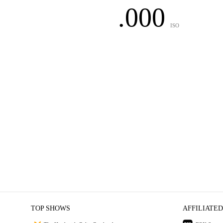
.000
ISO
TOP SHOWS
AFFILIATED