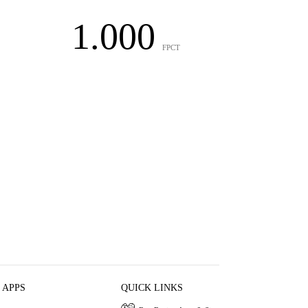
1.000
FPCT
 APPS
QUICK LINKS