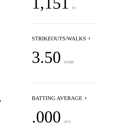
1,151
PC
STRIKEOUTS/WALKS
3.50
SO/BB
BATTING AVERAGE
.000
AVG