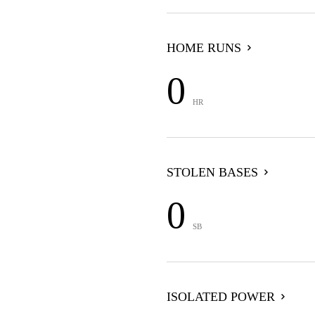
HOME RUNS
0
HR
STOLEN BASES
0
SB
ISOLATED POWER