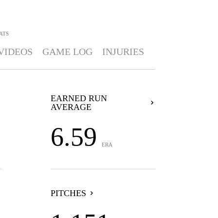
ATS
VIDEOS
GAME LOG
INJURIES
EARNED RUN
AVERAGE
6.59
ERA
PITCHES