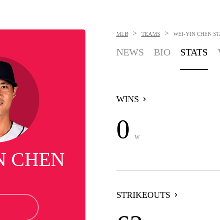
>
>
MLB
TEAMS
WEI-YIN CHEN
ST
NEWS
BIO
STATS
WINS
0
W
N CHEN
STRIKEOUTS