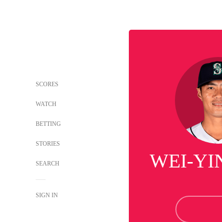
SCORES
WATCH
BETTING
STORIES
WEI-YI
SEARCH
SIGN IN