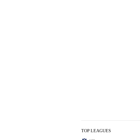
TOP LEAGUES