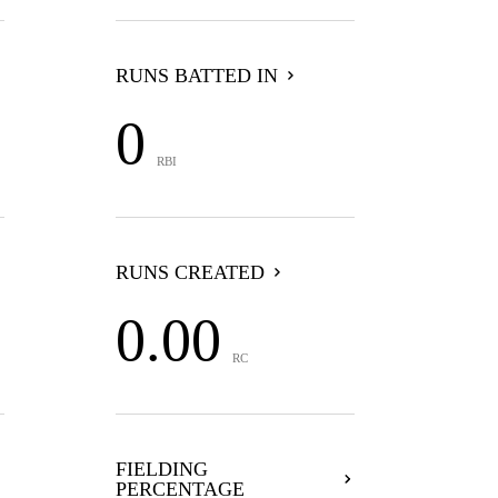
RUNS BATTED IN
0
RBI
RUNS CREATED
0.00
RC
FIELDING
PERCENTAGE