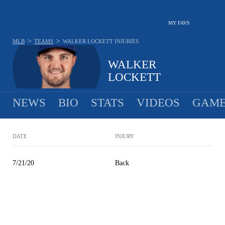
MY FAVS
>
>
MLB
TEAMS
WALKER LOCKETT
INJURIES
WALKER
LOCKETT
NEWS
BIO
STATS
VIDEOS
GAME
DATE
INJURY
7/21/20
Back