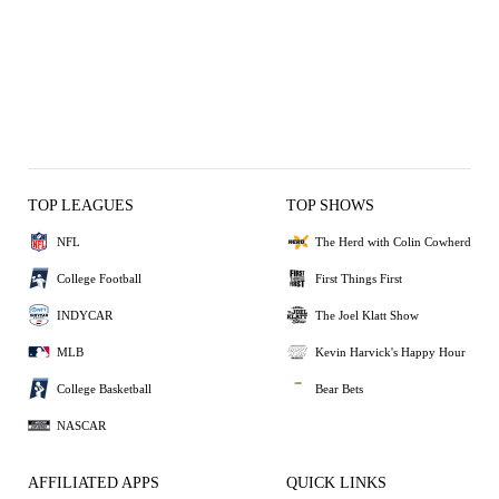
TOP LEAGUES
TOP SHOWS
NFL
The Herd with Colin Cowherd
College Football
First Things First
INDYCAR
The Joel Klatt Show
MLB
Kevin Harvick's Happy Hour
College Basketball
Bear Bets
NASCAR
AFFILIATED APPS
QUICK LINKS