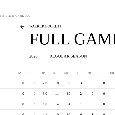
CKETT
2020 GAME LOG
WALKER LOCKETT
FULL GAM
2020
REGULAR SEASON
GS
GP
IP
BF
AB
H
2B
3B
HR
0
1
2.0
8
8
3
0
0
0
1
3.0
11
10
2
0
0
0
1
1.0
4
4
1
0
0
0
1
1.1
10
10
6
1
0