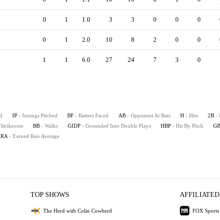
0
1
1.0
3
3
0
0
0
0
1
2.0
10
8
2
0
0
1
1
6.0
27
24
7
3
0
d
IP
- Innings Pitched
BF
- Batters Faced
AB
- Opponent At Bats
H
- Hits
2B
-
 Strikeouts
BB
- Walks
GIDP
- Grounded Into Double Plays
HBP
- Hit By Pitch
G
ERA
- Earned Run Average
TOP SHOWS
AFFILIATED
The Herd with Colin Cowherd
FOX Sports