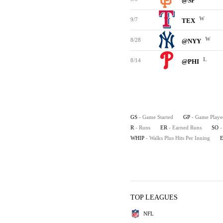
@SF
W
9/7
TEX
W
8/28
@NYY
L
8/14
@PHI
GS
- Game Started
GP
- Game Playe
R
- Runs
ER
- Earned Runs
SO
-
WHIP
- Walks Plus Hits Per Inning
TOP LEAGUES
NFL