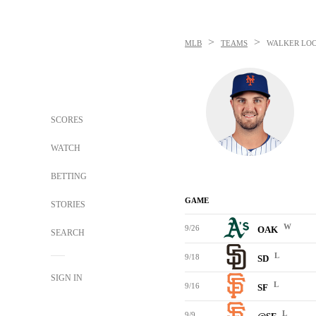
>
>
MLB
TEAMS
WALKER LO
SCORES
WATCH
BETTING
GAME
STORIES
W
9/26
OAK
SEARCH
L
9/18
SD
SIGN IN
L
9/16
SF
L
9/9