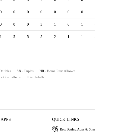
0
0
0
0
0
0
0
1
1
1.33
5.
0
0
0
3
1
0
1
4
0
1.50
5.
1
5
5
5
2
1
1
5
3
1.50
7.
 Doubles
3B
- Triples
HR
- Home Runs Allowed
B
- Groundballs
FB
- Flyballs
 APPS
QUICK LINKS
Best Betting Apps & Sites