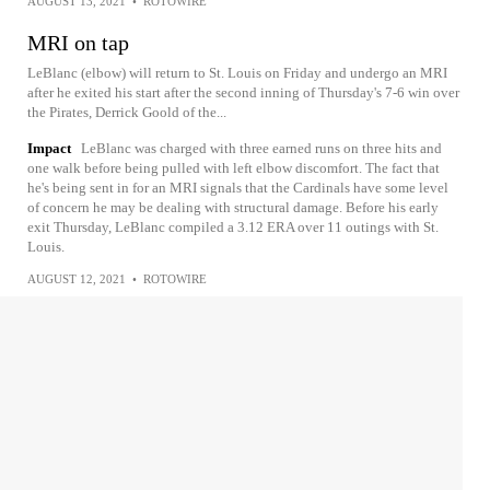
AUGUST 13, 2021
•
ROTOWIRE
MRI on tap
LeBlanc (elbow) will return to St. Louis on Friday and undergo an MRI
after he exited his start after the second inning of Thursday's 7-6 win over
the Pirates, Derrick Goold of the...
Impact
LeBlanc was charged with three earned runs on three hits and
one walk before being pulled with left elbow discomfort. The fact that
he's being sent in for an MRI signals that the Cardinals have some level
of concern he may be dealing with structural damage. Before his early
exit Thursday, LeBlanc compiled a 3.12 ERA over 11 outings with St.
Louis.
AUGUST 12, 2021
•
ROTOWIRE