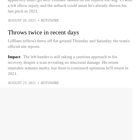
a left elbow injury, and the setback could mean he's already thrown his
last pitch in 2021.
AUGUST 26, 2021
•
ROTOWIRE
Throws twice in recent days
LeBlanc (elbow) threw off flat ground Thursday and Saturday, the team's
official site reports.
Impact
The left-hander is still taking a cautious approach to his
recovery despite a scan revealing no structural damage. His return
timetable remains murky, but there is continued optimism he'll return in
2021.
AUGUST 23, 2021
•
ROTOWIRE