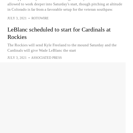
allowed to work deeper into Saturday's start, though pitching at altitude
in Colorado is far from a favorable setup for the veteran southpaw.
JULY 3, 2021
•
ROTOWIRE
LeBlanc scheduled to start for Cardinals at
Rockies
The Rockies will send Kyle Freeland to the mound Saturday and the
Cardinals will give Wade LeBlanc the start
JULY 3, 2021
•
ASSOCIATED PRESS