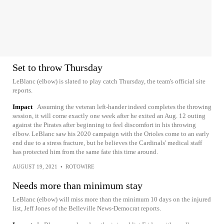
Set to throw Thursday
LeBlanc (elbow) is slated to play catch Thursday, the team's official site
reports.
Impact
Assuming the veteran left-hander indeed completes the throwing
session, it will come exactly one week after he exited an Aug. 12 outing
against the Pirates after beginning to feel discomfort in his throwing
elbow. LeBlanc saw his 2020 campaign with the Orioles come to an early
end due to a stress fracture, but he believes the Cardinals' medical staff
has protected him from the same fate this time around.
AUGUST 19, 2021
•
ROTOWIRE
Needs more than minimum stay
LeBlanc (elbow) will miss more than the minimum 10 days on the injured
list, Jeff Jones of the Belleville News-Democrat reports.