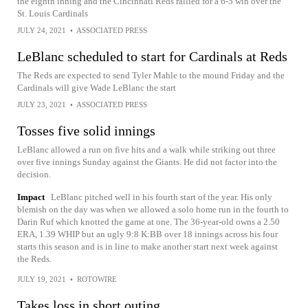
the eighth inning and the Cincinnati Reds rallied for a 6-5 win over the
St. Louis Cardinals
JULY 24, 2021
•
ASSOCIATED PRESS
LeBlanc scheduled to start for Cardinals at Reds
The Reds are expected to send Tyler Mahle to the mound Friday and the
Cardinals will give Wade LeBlanc the start
JULY 23, 2021
•
ASSOCIATED PRESS
Tosses five solid innings
LeBlanc allowed a run on five hits and a walk while striking out three
over five innings Sunday against the Giants. He did not factor into the
decision.
Impact
LeBlanc pitched well in his fourth start of the year. His only
blemish on the day was when we allowed a solo home run in the fourth to
Darin Ruf which knotted the game at one. The 36-year-old owns a 2.50
ERA, 1.39 WHIP but an ugly 9:8 K:BB over 18 innings across his four
starts this season and is in line to make another start next week against
the Reds.
JULY 19, 2021
•
ROTOWIRE
Takes loss in short outing