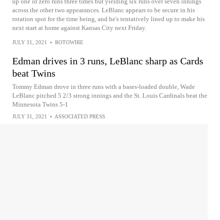
up one or zero runs three times but yielding six runs over seven innings
across the other two appearances. LeBlanc appears to be secure in his
rotation spot for the time being, and he's tentatively lined up to make his
next start at home against Kansas City next Friday.
JULY 31, 2021
•
ROTOWIRE
Edman drives in 3 runs, LeBlanc sharp as Cards
beat Twins
Tommy Edman drove in three runs with a bases-loaded double, Wade
LeBlanc pitched 5 2/3 strong innings and the St. Louis Cardinals beat the
Minnesota Twins 5-1
JULY 31, 2021
•
ASSOCIATED PRESS