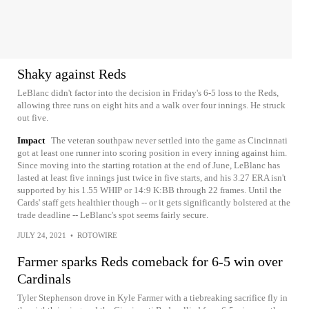
Shaky against Reds
LeBlanc didn't factor into the decision in Friday's 6-5 loss to the Reds,
allowing three runs on eight hits and a walk over four innings. He struck
out five.
Impact
The veteran southpaw never settled into the game as Cincinnati
got at least one runner into scoring position in every inning against him.
Since moving into the starting rotation at the end of June, LeBlanc has
lasted at least five innings just twice in five starts, and his 3.27 ERA isn't
supported by his 1.55 WHIP or 14:9 K:BB through 22 frames. Until the
Cards' staff gets healthier though -- or it gets significantly bolstered at the
trade deadline -- LeBlanc's spot seems fairly secure.
JULY 24, 2021
•
ROTOWIRE
Farmer sparks Reds comeback for 6-5 win over
Cardinals
Tyler Stephenson drove in Kyle Farmer with a tiebreaking sacrifice fly in