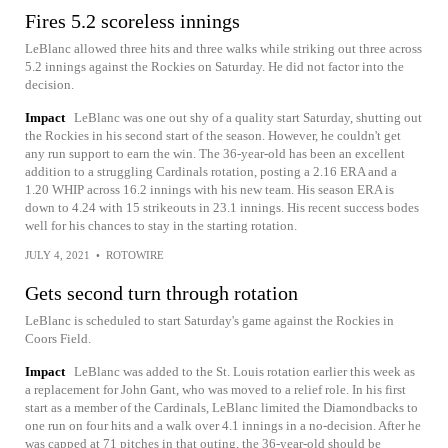
Fires 5.2 scoreless innings
LeBlanc allowed three hits and three walks while striking out three across
5.2 innings against the Rockies on Saturday. He did not factor into the
decision.
Impact
LeBlanc was one out shy of a quality start Saturday, shutting out
the Rockies in his second start of the season. However, he couldn't get
any run support to earn the win. The 36-year-old has been an excellent
addition to a struggling Cardinals rotation, posting a 2.16 ERA and a
1.20 WHIP across 16.2 innings with his new team. His season ERA is
down to 4.24 with 15 strikeouts in 23.1 innings. His recent success bodes
well for his chances to stay in the starting rotation.
JULY 4, 2021
•
ROTOWIRE
Gets second turn through rotation
LeBlanc is scheduled to start Saturday's game against the Rockies in
Coors Field.
Impact
LeBlanc was added to the St. Louis rotation earlier this week as
a replacement for John Gant, who was moved to a relief role. In his first
start as a member of the Cardinals, LeBlanc limited the Diamondbacks to
one run on four hits and a walk over 4.1 innings in a no-decision. After he
was capped at 71 pitches in that outing, the 36-year-old should be