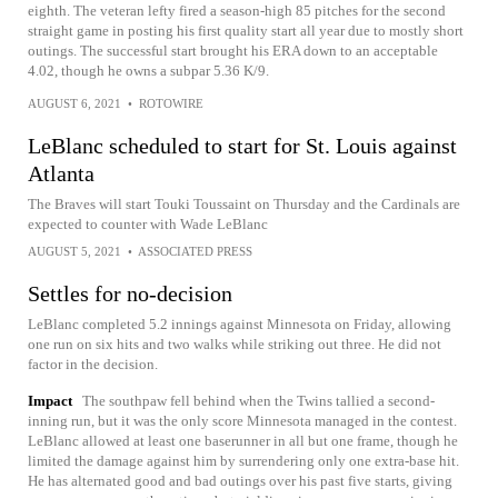
eighth. The veteran lefty fired a season-high 85 pitches for the second
straight game in posting his first quality start all year due to mostly short
outings. The successful start brought his ERA down to an acceptable
4.02, though he owns a subpar 5.36 K/9.
AUGUST 6, 2021
•
ROTOWIRE
LeBlanc scheduled to start for St. Louis against
Atlanta
The Braves will start Touki Toussaint on Thursday and the Cardinals are
expected to counter with Wade LeBlanc
AUGUST 5, 2021
•
ASSOCIATED PRESS
Settles for no-decision
LeBlanc completed 5.2 innings against Minnesota on Friday, allowing
one run on six hits and two walks while striking out three. He did not
factor in the decision.
Impact
The southpaw fell behind when the Twins tallied a second-
inning run, but it was the only score Minnesota managed in the contest.
LeBlanc allowed at least one baserunner in all but one frame, though he
limited the damage against him by surrendering only one extra-base hit.
He has alternated good and bad outings over his past five starts, giving