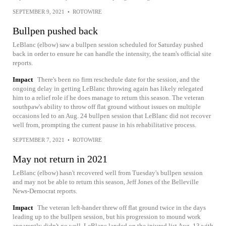
SEPTEMBER 9, 2021
•
ROTOWIRE
Bullpen pushed back
LeBlanc (elbow) saw a bullpen session scheduled for Saturday pushed
back in order to ensure he can handle the intensity, the team's official site
reports.
Impact
There's been no firm reschedule date for the session, and the
ongoing delay in getting LeBlanc throwing again has likely relegated
him to a relief role if he does manage to return this season. The veteran
southpaw's ability to throw off flat ground without issues on multiple
occasions led to an Aug. 24 bullpen session that LeBlanc did not recover
well from, prompting the current pause in his rehabilitative process.
SEPTEMBER 7, 2021
•
ROTOWIRE
May not return in 2021
LeBlanc (elbow) hasn't recovered well from Tuesday's bullpen session
and may not be able to return this season, Jeff Jones of the Belleville
News-Democrat reports.
Impact
The veteran left-hander threw off flat ground twice in the days
leading up to the bullpen session, but his progression to mound work
apparently didn't go well. LeBlanc landed on the injured list Aug. 13 with