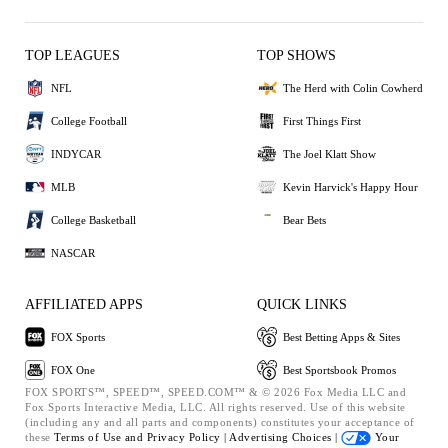
TOP LEAGUES
TOP SHOWS
NFL
The Herd with Colin Cowherd
College Football
First Things First
INDYCAR
The Joel Klatt Show
MLB
Kevin Harvick's Happy Hour
College Basketball
Bear Bets
NASCAR
AFFILIATED APPS
QUICK LINKS
FOX Sports
Best Betting Apps & Sites
FOX One
Best Sportsbook Promos
FOX SPORTS™, SPEED™, SPEED.COM™ & © 2026 Fox Media LLC and
Fox Sports Interactive Media, LLC. All rights reserved. Use of this website
(including any and all parts and components) constitutes your acceptance of
these
Terms of Use and
Privacy Policy |
Advertising Choices |
Your