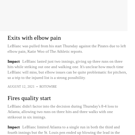
Exits with elbow pain
LeBlanc was pulled from his start Thursday against the Pirates due to left
elbow pain, Katie Woo of The Athletic reports.
Impact
LeBlanc lasted just two innings, giving up three runs on three
hits while striking out one and walking one. It's unclear how much time
LeBlanc will miss, but elbow issues can be quite problematic for pitchers,
so a trip to the injured list is a strong possibility.
AUGUST 12, 2021
•
ROTOWIRE
Fires quality start
LeBlanc didn't factor into the decision during Thursday's 8-4 loss to
Atlanta, allowing two runs on three hits and three walks with one
strikeout in six innings.
Impact
LeBlanc limited Atlanta to a single run in both the third and
fourth innings but the St. Louis pen ended up blowing the lead in the