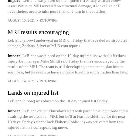
Impact
LeBlanc was placed on the injured list Friday with an elbow
issue. While an MRI revealed no structural damage, it looks like he'll
nevertheless need to miss more than one turn in the rotation.
AUGUST 15, 2021
•
ROTOWIRE
MRI results encouraging
LeBlanc (elbow) underwent an MRI on Friday that revealed no structural
damage, Zachary Silver of MLB.com reports.
Impact
LeBlanc was placed on the 10-day injured list with a left elbow
injury, but manager Mike Shildt said Friday that he's encouraged by the
results of the MRI. The team is still developing a treatment plan for the
southpaw, but he seems to have a chance to return sooner rather than later.
AUGUST 14, 2021
•
ROTOWIRE
Lands on injured list
LeBlanc (elbow) was placed on the 10-day injured list Friday.
Impact
LeBlanc exited Thursday's start with pain in his left elbow and is
awaiting the results of an MRI, but he'll at least be sidelined for the next
10 days. Friday's starter Jack Flaherty (oblique) was activated from the
injured list in a corresponding move.