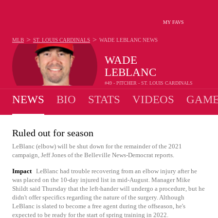
MY FAVS
>
>
MLB
ST. LOUIS CARDINALS
WADE LEBLANC
NEWS
WADE
LEBLANC
#49 - PITCHER - ST. LOUIS CARDINALS
NEWS
BIO
STATS
VIDEOS
GAME
Ruled out for season
LeBlanc (elbow) will be shut down for the remainder of the 2021
campaign, Jeff Jones of the Belleville News-Democrat reports.
Impact
LeBlanc had trouble recovering from an elbow injury after he
was placed on the 10-day injured list in mid-August. Manager Mike
Shildt said Thursday that the left-hander will undergo a procedure, but he
didn't offer specifics regarding the nature of the surgery. Although
LeBlanc is slated to become a free agent during the offseason, he's
expected to be ready for the start of spring training in 2022.