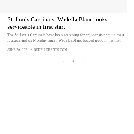
St. Louis Cardinals: Wade LeBlanc looks
serviceable in first start
The St. Louis Cardinals have been searching for any consistency in their
rotation and on Monday night, Wade LeBlanc looked good in his first...
JUNE 29, 2021
•
REDBIRDRANTS.COM
1
2
3