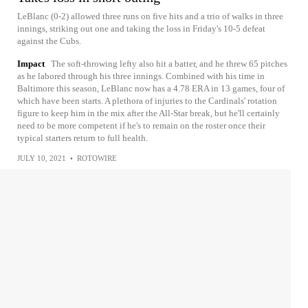
LeBlanc (0-2) allowed three runs on five hits and a trio of walks in three
innings, striking out one and taking the loss in Friday's 10-5 defeat
against the Cubs.
Impact
The soft-throwing lefty also hit a batter, and he threw 65 pitches
as he labored through his three innings. Combined with his time in
Baltimore this season, LeBlanc now has a 4.78 ERA in 13 games, four of
which have been starts. A plethora of injuries to the Cardinals' rotation
figure to keep him in the mix after the All-Star break, but he'll certainly
need to be more competent if he's to remain on the roster once their
typical starters return to full health.
JULY 10, 2021
•
ROTOWIRE