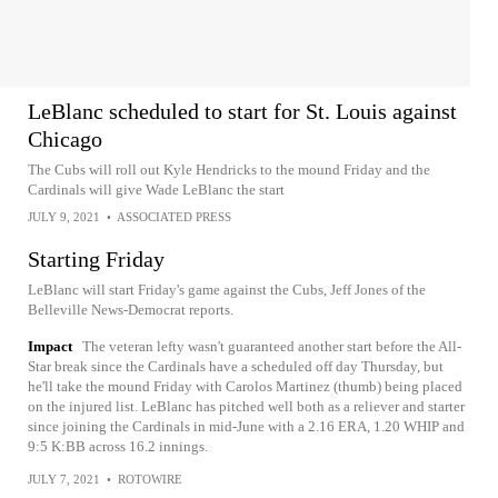
LeBlanc scheduled to start for St. Louis against
Chicago
The Cubs will roll out Kyle Hendricks to the mound Friday and the
Cardinals will give Wade LeBlanc the start
JULY 9, 2021
•
ASSOCIATED PRESS
Starting Friday
LeBlanc will start Friday's game against the Cubs, Jeff Jones of the
Belleville News-Democrat reports.
Impact
The veteran lefty wasn't guaranteed another start before the All-
Star break since the Cardinals have a scheduled off day Thursday, but
he'll take the mound Friday with Carolos Martinez (thumb) being placed
on the injured list. LeBlanc has pitched well both as a reliever and starter
since joining the Cardinals in mid-June with a 2.16 ERA, 1.20 WHIP and
9:5 K:BB across 16.2 innings.
JULY 7, 2021
•
ROTOWIRE