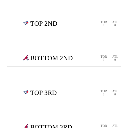
0 RUNS
0 HITS
0 ERRORS
GROUND
LINE
3
2
FLY OUT
1 OUT
WALK
OUT
OUT
OUT
OUT
TOP 2ND
TOR
ATL
0
0
0 RUNS
2 HITS
0 ERRORS
SINGLE
STRIKEOUT
1 OUT
2
POP OUT
3 OUT
SINGLE
OUT
BOTTOM 2ND
TOR
ATL
0
0
0 RUNS
2 HITS
0 ERRORS
GROUND
2
FLY OUT
3 OUT
SINGLE
SINGLE
OUT
OUT
TOP 3RD
TOR
ATL
0
0
0 RUNS
0 HITS
0 ERRORS
GROUND
2
FLY OUT
FLY OUT
1 OUT
3 OUT
OUT
OUT
BOTTOM 3RD
TOR
ATL