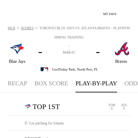
MY FAVS
>
>
MLB
SCORES
TORONTO BLUE JAYS VS. ATLANTA BRAVES - PLAYBYPLAY: M
SPRING TRAINING
-
-
-
-
MAR 01
Blue Jays
Braves
CoolToday Park,
North Port, FL
RECAP
BOX SCORE
PLAY-BY-PLAY
ODD
TOP 1ST
TOR
ATL
0
0
D. Lee pitching for Atlanta