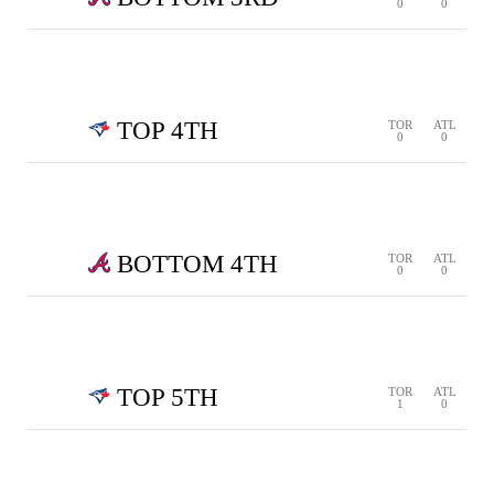
0
0
0 RUNS
0 HITS
0 ERRORS
STRIKEOUT
LINE
2
1
FLY OUT
3 OUT
OUT
OUT
OUT
TOP 4TH
TOR
ATL
0
0
0 RUNS
2 HITS
0 ERRORS
GROUND
STRIKEOUT
2
3
SINGLE
SINGLE
OUT
OUT
OUT
BOTTOM 4TH
TOR
ATL
0
0
0 RUNS
0 HITS
0 ERRORS
GROUND
2
FLY OUT
FLY OUT
1 OUT
3 OUT
OUT
OUT
TOP 5TH
TOR
ATL
1
0
1 RUN
1 HIT
0 ERRORS
FC
1 OUT
POP OUT
FLY OUT
3 OUT
2 OUT
WALK
SINGLE
WALK
TOR
ATL
1
0