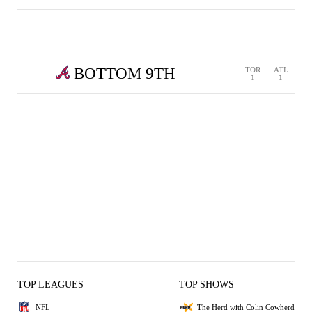
0 RUNS
0 HITS
0 ERRORS
LINE
GROUND
1
2
FLY OUT
3 OUT
OUT
OUT
OUT
OUT
BOTTOM 9TH
TOR
ATL
1
1
0 RUNS
0 HITS
0 ERRORS
FLY OUT
POP OUT
FLY OUT
1 OUT
3 OUT
2 OUT
TOP LEAGUES
TOP SHOWS
NFL
The Herd with Colin Cowherd