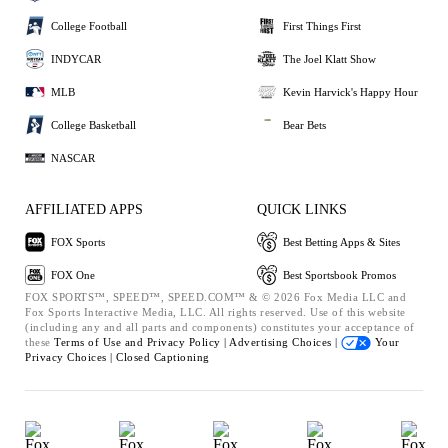
College Football
First Things First
INDYCAR
The Joel Klatt Show
MLB
Kevin Harvick's Happy Hour
College Basketball
Bear Bets
NASCAR
AFFILIATED APPS
QUICK LINKS
FOX Sports
Best Betting Apps & Sites
FOX One
Best Sportsbook Promos
FOX SPORTS™, SPEED™, SPEED.COM™ & © 2026 Fox Media LLC and
Fox Sports Interactive Media, LLC. All rights reserved. Use of this website
(including any and all parts and components) constitutes your acceptance of
these
Terms of Use and
Privacy Policy |
Advertising Choices |
Your
Privacy Choices |
Closed Captioning