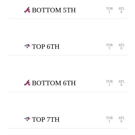
BOTTOM 5TH
TOR
ATL
1
0
0 RUNS
1 HIT
0 ERRORS
GROUND
WALK
GROUND
2
3
FLY OUT
1 OUT
SINGLE
HBP
OUT
OUT
OUT
OUT
TOP 6TH
TOR
ATL
1
0
0 RUNS
0 HITS
0 ERRORS
GROUND
STRIKEOUT
LINE
3
1
2
OUT
OUT
OUT
OUT
OUT
BOTTOM 6TH
TOR
ATL
1
0
0 RUNS
0 HITS
0 ERRORS
FLY OUT
FLY OUT
FLY OUT
1 OUT
2 OUT
3 OUT
WALK
TOP 7TH
TOR
ATL
1
0