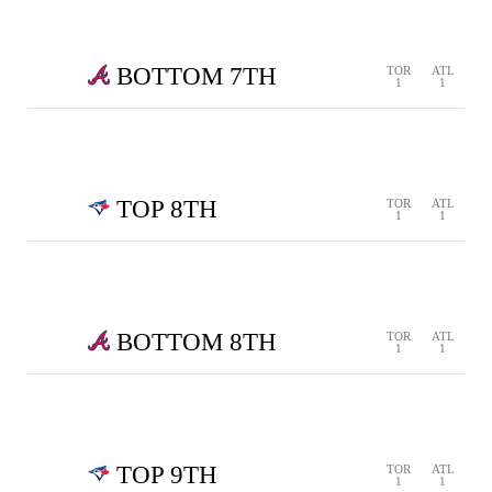
0 RUNS
0 HITS
0 ERRORS
STRIKEOUT
STRIKEOUT
1
2
POP OUT
3 OUT
WALK
OUT
OUT
BOTTOM 7TH
TOR
ATL
1
1
1 RUN
1 HIT
0 ERRORS
GROUND
STRIKEOUT
2
3
FLY OUT
1 OUT
HOME RUN
TOR
ATL
OUT
OUT
OUT
1
1
TOP 8TH
TOR
ATL
1
1
0 RUNS
0 HITS
0 ERRORS
GROUND
GROUND
GROUND
1
2
3
OUT
OUT
OUT
OUT
OUT
OUT
BOTTOM 8TH
TOR
ATL
1
1
0 RUNS
1 HIT
0 ERRORS
GROUND
STRIKEOUT
2
3
SINGLE
WALK
OUT
OUT
OUT
TOP 9TH
TOR
ATL
1
1