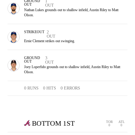
GROUND
1
OUT
OUT
Nathan Lukes grounds out to shallow infield, Austin Riley to Matt
Olson.
STRIKEOUT
2
OUT
Ernie Clement strikes out swinging.
GROUND
3
OUT
OUT
Joey Loperfido grounds out to shallow infield, Austin Riley to Matt
Olson.
0 RUNS
0 HITS
0 ERRORS
BOTTOM 1ST
TOR
ATL
0
0