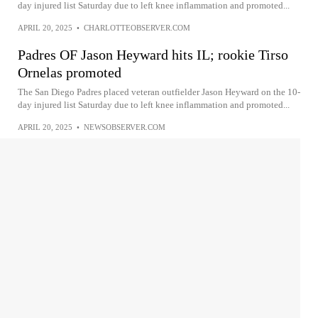
day injured list Saturday due to left knee inflammation and promoted...
APRIL 20, 2025
•
CHARLOTTEOBSERVER.COM
Padres OF Jason Heyward hits IL; rookie Tirso
Ornelas promoted
The San Diego Padres placed veteran outfielder Jason Heyward on the 10-
day injured list Saturday due to left knee inflammation and promoted...
APRIL 20, 2025
•
NEWSOBSERVER.COM