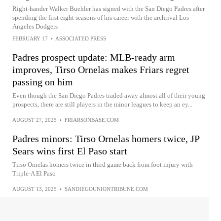
Right-hander Walker Buehler has signed with the San Diego Padres after
spending the first eight seasons of his career with the archrival Los
Angeles Dodgers
FEBRUARY 17
•
ASSOCIATED PRESS
Padres prospect update: MLB-ready arm
improves, Tirso Ornelas makes Friars regret
passing on him
Even though the San Diego Padres traded away almost all of their young
prospects, there are still players in the minor leagues to keep an ey...
AUGUST 27, 2025
•
FRIARSONBASE.COM
Padres minors: Tirso Ornelas homers twice, JP
Sears wins first El Paso start
Tirso Ornelas homers twice in third game back from foot injury with
Triple-A El Paso
AUGUST 13, 2025
•
SANDIEGOUNIONTRIBUNE.COM