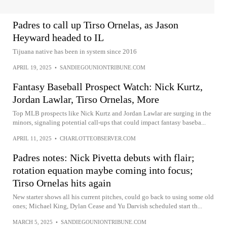
Padres to call up Tirso Ornelas, as Jason
Heyward headed to IL
Tijuana native has been in system since 2016
APRIL 19, 2025
•
SANDIEGOUNIONTRIBUNE.COM
Fantasy Baseball Prospect Watch: Nick Kurtz,
Jordan Lawlar, Tirso Ornelas, More
Top MLB prospects like Nick Kurtz and Jordan Lawlar are surging in the
minors, signaling potential call-ups that could impact fantasy baseba...
APRIL 11, 2025
•
CHARLOTTEOBSERVER.COM
Padres notes: Nick Pivetta debuts with flair;
rotation equation maybe coming into focus;
Tirso Ornelas hits again
New starter shows all his current pitches, could go back to using some old
ones; Michael King, Dylan Cease and Yu Darvish scheduled start th...
MARCH 5, 2025
•
SANDIEGOUNIONTRIBUNE.COM