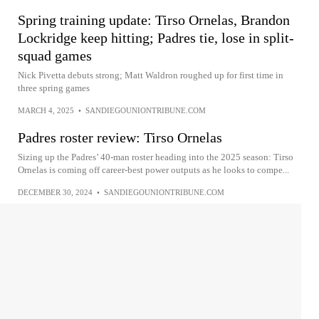
Spring training update: Tirso Ornelas, Brandon
Lockridge keep hitting; Padres tie, lose in split-
squad games
Nick Pivetta debuts strong; Matt Waldron roughed up for first time in
three spring games
MARCH 4, 2025
•
SANDIEGOUNIONTRIBUNE.COM
Padres roster review: Tirso Ornelas
Sizing up the Padres’ 40-man roster heading into the 2025 season: Tirso
Ornelas is coming off career-best power outputs as he looks to compe...
DECEMBER 30, 2024
•
SANDIEGOUNIONTRIBUNE.COM