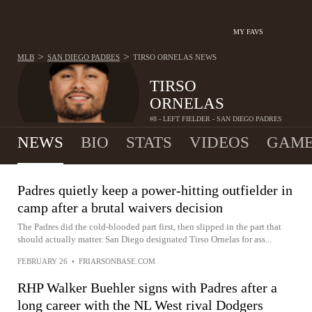
MY FAVS
>
>
MLB
SAN DIEGO PADRES
TIRSO ORNELAS
NEWS
TIRSO
ORNELAS
#8 - LEFT FIELDER - SAN DIEGO PADRES
NEWS
BIO
STATS
VIDEOS
GAME
Padres quietly keep a power-hitting outfielder in
camp after a brutal waivers decision
The Padres did the cold-blooded part first, then slipped in the part that
should actually matter. San Diego designated Tirso Ornelas for ass...
FEBRUARY 26
•
FRIARSONBASE.COM
RHP Walker Buehler signs with Padres after a
long career with the NL West rival Dodgers