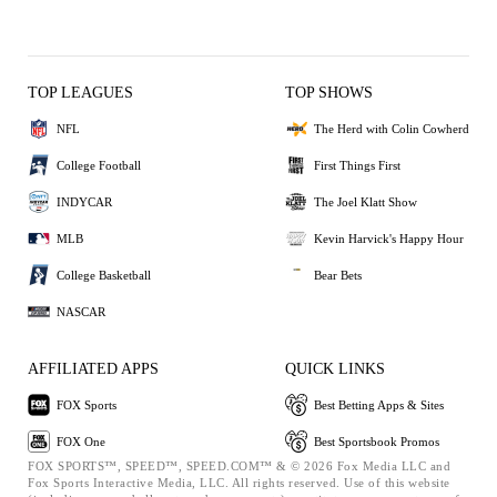
TOP LEAGUES
TOP SHOWS
NFL
The Herd with Colin Cowherd
College Football
First Things First
INDYCAR
The Joel Klatt Show
MLB
Kevin Harvick's Happy Hour
College Basketball
Bear Bets
NASCAR
AFFILIATED APPS
QUICK LINKS
FOX Sports
Best Betting Apps & Sites
FOX One
Best Sportsbook Promos
FOX SPORTS™, SPEED™, SPEED.COM™ & © 2026 Fox Media LLC and
Fox Sports Interactive Media, LLC. All rights reserved. Use of this website