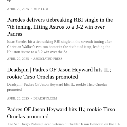
APRIL 20, 2025
•
MLB.COM
Paredes delivers tiebreaking RBI single in the
7th inning, lifting Astros to a 3-2 win over
Padres
Isaac Paredes hit a tiebreaking RBI single in the seventh inning after
Christian Walker’s two-run homer in the sixth tied it up, leading the
Houston Astros to a 3-2 win over the Sa...
APRIL 20, 2025
•
ASSOCIATED PRESS
Deadspin | Padres OF Jason Heyward hits IL;
rookie Tirso Ornelas promoted
Deadspin | Padres OF Jason Heyward hits IL; rookie Tirso Ornelas
promoted
APRIL 20, 2025
•
DEADSPIN.COM
Padres OF Jason Heyward hits IL; rookie Tirso
Ornelas promoted
The San Diego Padres placed veteran outfielder Jason Heyward on the 10-