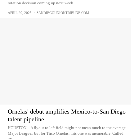
rotation decision coming up next week
APRIL 20, 2025
•
SANDIEGOUNIONTRIBUNE.COM
Ornelas' debut amplifies Mexico-to-San Diego
talent pipeline
HOUSTON -- A flyout to left field might not mean much to the average
Major Leaguer, but for Tirso Ornelas, this one was memorable. Called
up...