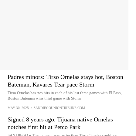
Padres minors: Tirso Ornelas stays hot, Boston
Bateman, Kavares Tear pace Storm
Tirso Ornelas has two hits in each of his last three games with El Paso,
Boston Bateman wins third game with Storm
MAY 30, 2025
•
SANDIEGOUNIONTRIBUNE.COM
Signed 8 years ago, Tijuana native Ornelas
notches first hit at Petco Park
SAN DIEGO -- The moment was better than Tirso Ornelas could’ve