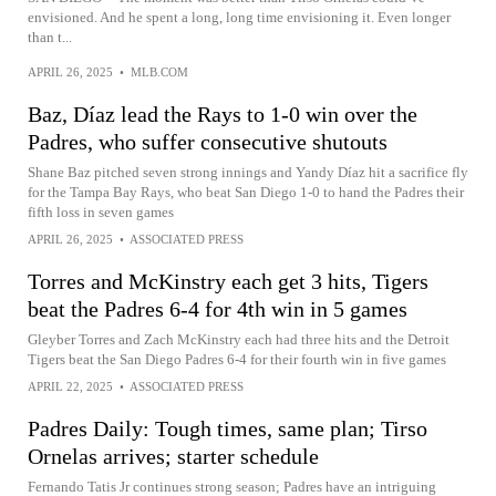
envisioned. And he spent a long, long time envisioning it. Even longer
than t...
APRIL 26, 2025
•
MLB.COM
Baz, Díaz lead the Rays to 1-0 win over the
Padres, who suffer consecutive shutouts
Shane Baz pitched seven strong innings and Yandy Díaz hit a sacrifice fly
for the Tampa Bay Rays, who beat San Diego 1-0 to hand the Padres their
fifth loss in seven games
APRIL 26, 2025
•
ASSOCIATED PRESS
Torres and McKinstry each get 3 hits, Tigers
beat the Padres 6-4 for 4th win in 5 games
Gleyber Torres and Zach McKinstry each had three hits and the Detroit
Tigers beat the San Diego Padres 6-4 for their fourth win in five games
APRIL 22, 2025
•
ASSOCIATED PRESS
Padres Daily: Tough times, same plan; Tirso
Ornelas arrives; starter schedule
Fernando Tatis Jr continues strong season; Padres have an intriguing