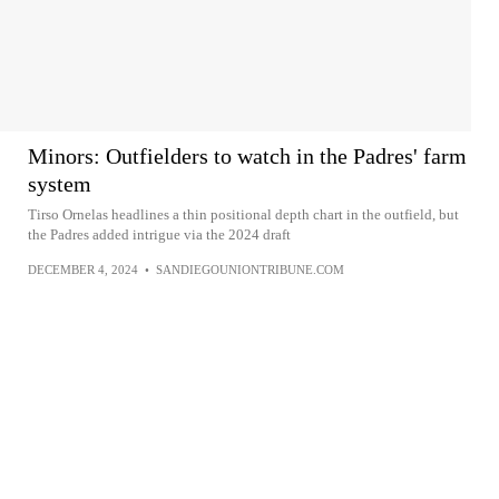
Minors: Outfielders to watch in the Padres' farm
system
Tirso Ornelas headlines a thin positional depth chart in the outfield, but
the Padres added intrigue via the 2024 draft
DECEMBER 4, 2024
•
SANDIEGOUNIONTRIBUNE.COM