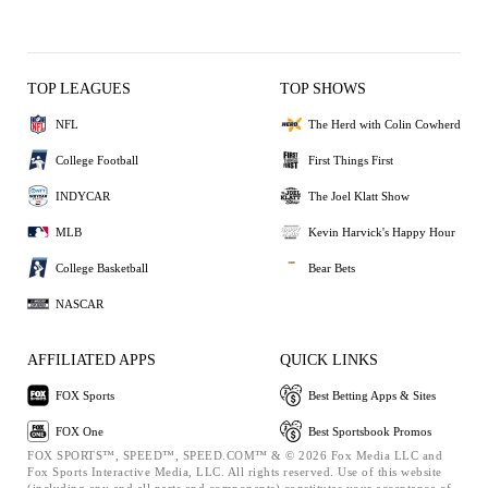
TOP LEAGUES
TOP SHOWS
NFL
The Herd with Colin Cowherd
College Football
First Things First
INDYCAR
The Joel Klatt Show
MLB
Kevin Harvick's Happy Hour
College Basketball
Bear Bets
NASCAR
AFFILIATED APPS
QUICK LINKS
FOX Sports
Best Betting Apps & Sites
FOX One
Best Sportsbook Promos
FOX SPORTS™, SPEED™, SPEED.COM™ & © 2026 Fox Media LLC and
Fox Sports Interactive Media, LLC. All rights reserved. Use of this website