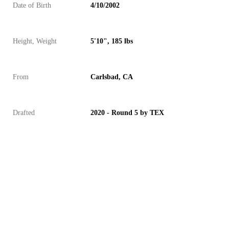
Date of Birth
4/10/2002
Height, Weight
5'10", 185 lbs
From
Carlsbad, CA
Drafted
2020 - Round 5 by TEX