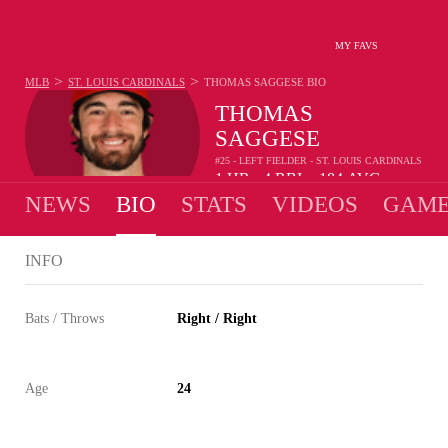
MY FAVS
>
>
MLB
ST. LOUIS CARDINALS
THOMAS SAGGESE
BIO
THOMAS
SAGGESE
#25 - LEFT FIELDER - ST. LOUIS CARDINALS
1
HR
4
RBI
.184
AVG
•
•
NEWS
BIO
STATS
VIDEOS
GAME
INFO
Bats / Throws
Right / Right
Age
24