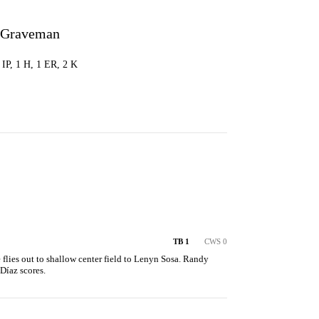
 Graveman
0 IP, 1 H, 1 ER, 2 K
TB 1
CWS 0
flies out to shallow center field to Lenyn Sosa. Randy 
Díaz scores.