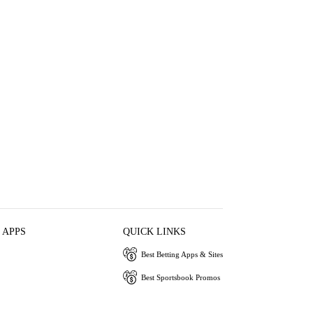
 APPS
QUICK LINKS
Best Betting Apps & Sites
Best Sportsbook Promos