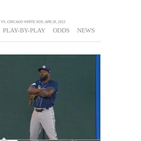
VS. CHICAGO WHITE SOX: APR 28, 2023
PLAY-BY-PLAY
ODDS
NEWS