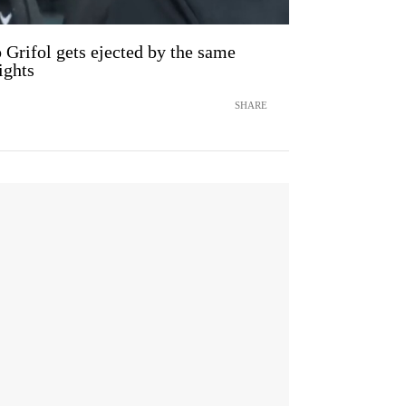
Grifol gets ejected by the same
ights
SHARE