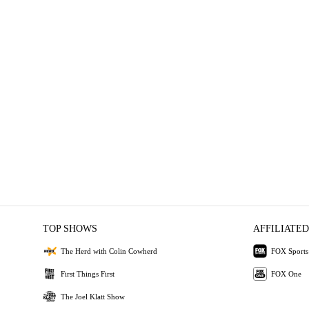
TOP SHOWS
AFFILIATED
The Herd with Colin Cowherd
FOX Sports
First Things First
FOX One
The Joel Klatt Show