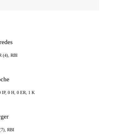
redes
R (4), RBI
oche
0 IP, 0 H, 0 ER, 1 K
rger
(7), RBI