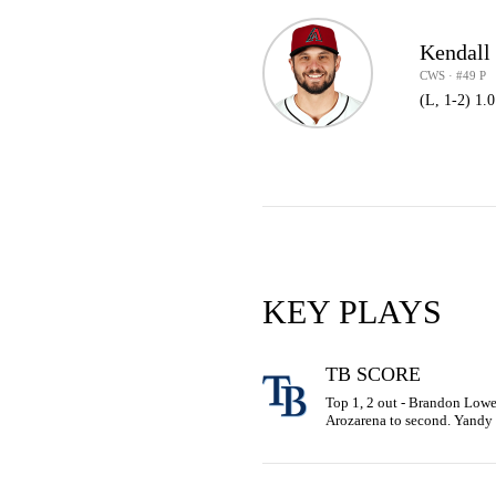
Kendall
CWS · #49 P
(L, 1-2) 1.
KEY PLAYS
TB SCORE
Top 1, 2 out - Brandon Lowe 
Arozarena to second. Yandy 