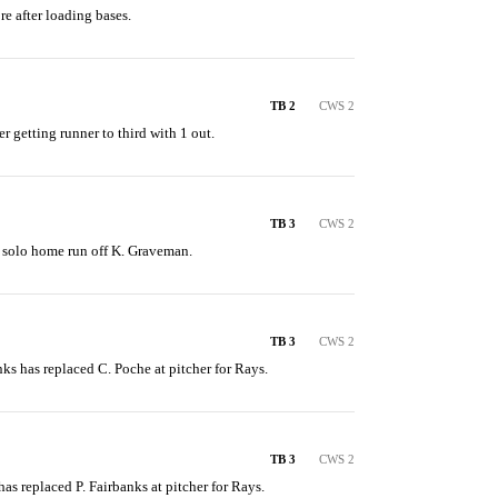
re after loading bases.
TB 2
CWS 2
er getting runner to third with 1 out.
TB 3
CWS 2
 a solo home run off K. Graveman.
TB 3
CWS 2
anks has replaced C. Poche at pitcher for Rays.
TB 3
CWS 2
 has replaced P. Fairbanks at pitcher for Rays.