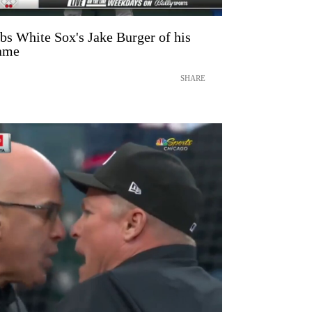
bs White Sox's Jake Burger of his
game
SHARE