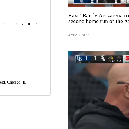
Rays' Randy Arozarena ro
second home run of the 
7
8
9
R
H
E
-
-
-
-
-
-
3 YEARS AGO
-
-
-
-
-
-
ield,
Chicago, IL