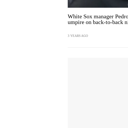
White Sox manager Pedro 
umpire on back-to-back n
3 YEARS AGO