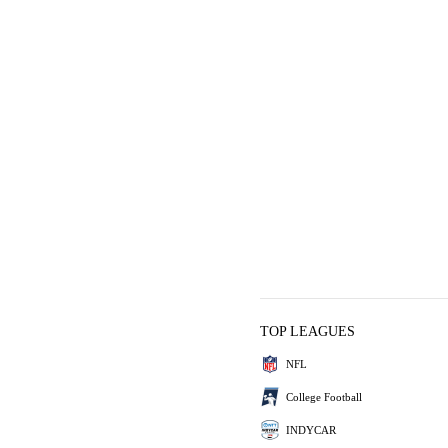
TOP LEAGUES
NFL
College Football
INDYCAR