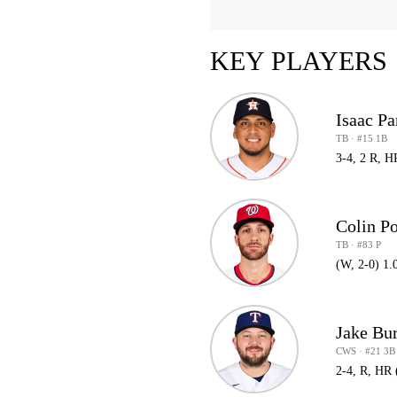
KEY PLAYERS
Isaac Pa
TB · #15 1B
3-4, 2 R, H
Colin P
TB · #83 P
(W, 2-0) 1.
Jake Bu
CWS · #21 3B
2-4, R, HR 