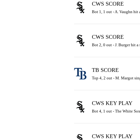
CWS SCORE
Bot 1, 1 out - A. Vaughn hit 
CWS SCORE
Bot 2, 0 out - J. Burger hit a
TB SCORE
Top 4, 2 out - M. Margot sing
CWS KEY PLAY
Bot 4, 1 out - The White Sox 
CWS KEY PLAY