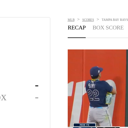
>
>
MLB
SCORES
TAMPA BAY RAYS 
RECAP
BOX SCORE
-
ox
-