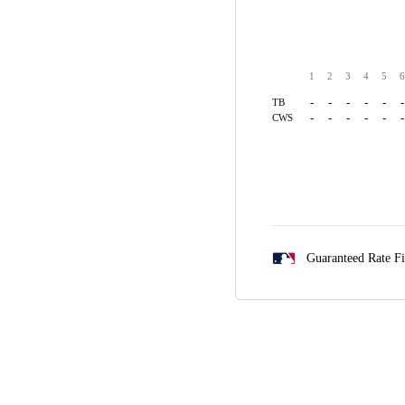
1
2
3
4
5
6
-
-
-
-
-
-
TB
-
-
-
-
-
-
CWS
Guaranteed Rate F