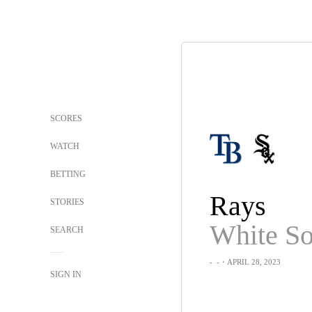
SCORES
WATCH
BETTING
Rays
STORIES
White S
SEARCH
-
-
・APRIL 28, 2023
SIGN IN