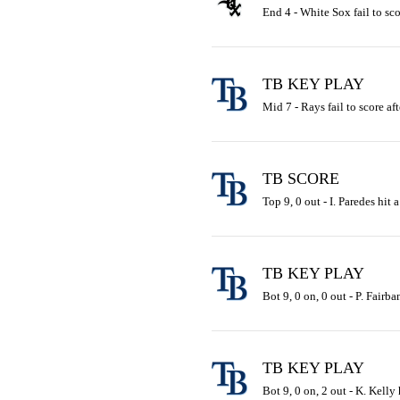
End 4 - White Sox fail to sco
TB KEY PLAY
Mid 7 - Rays fail to score aft
TB SCORE
Top 9, 0 out - I. Paredes hit
TB KEY PLAY
Bot 9, 0 on, 0 out - P. Fairb
TB KEY PLAY
Bot 9, 0 on, 2 out - K. Kelly