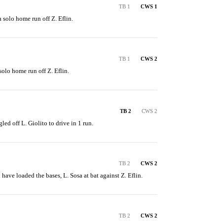
TB 1
CWS 1
a solo home run off Z. Eflin.
TB 1
CWS 2
 solo home run off Z. Eflin.
TB 2
CWS 2
led off L. Giolito to drive in 1 run.
TB 2
CWS 2
have loaded the bases, L. Sosa at bat against Z. Eflin.
TB 2
CWS 2