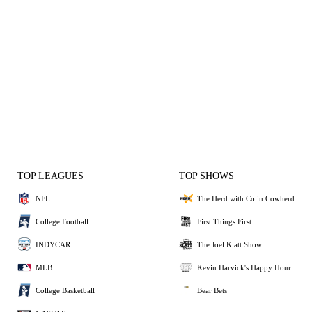
TOP LEAGUES
TOP SHOWS
NFL
The Herd with Colin Cowherd
College Football
First Things First
INDYCAR
The Joel Klatt Show
MLB
Kevin Harvick's Happy Hour
College Basketball
Bear Bets