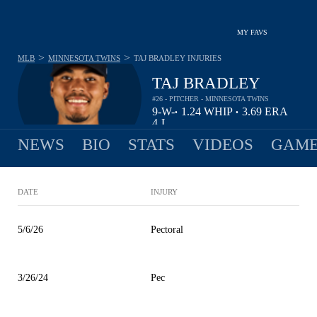
MY FAVS
>
>
MLB
MINNESOTA TWINS
TAJ BRADLEY
INJURIES
TAJ BRADLEY
#26 - PITCHER - MINNESOTA TWINS
9-
W-
1.24
WHIP
3.69
ERA
•
•
4
L
NEWS
BIO
STATS
VIDEOS
GAME
DATE
INJURY
5/6/26
Pectoral
3/26/24
Pec