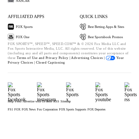
NASCAR
AFFILIATED APPS
QUICK LINKS
FOX Sports
Best Betting Apps & Sites
FOX One
Best Sportsbook Promos
FOX SPORTS™, SPEED™, SPEED.COM™ & © 2026 Fox Media LLC and
Fox Sports Interactive Media, LLC. All rights reserved. Use of this website
(including any and all parts and components) constitutes your acceptance of
these
Terms of Use and
Privacy Policy |
Advertising Choices |
Your
Privacy Choices |
Closed Captioning
Help
Press
Advertise with Us
Jobs
RSS
Sitemap
FS1
FOX
FOX News
Fox Corporation
FOX Sports Supports
FOX Deportes