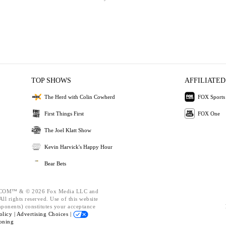
TOP SHOWS
AFFILIATED
The Herd with Colin Cowherd
FOX Sports
First Things First
FOX One
The Joel Klatt Show
Kevin Harvick's Happy Hour
Bear Bets
OM™ & © 2026 Fox Media LLC and
ll rights reserved. Use of this website
mponents) constitutes your acceptance
olicy |
Advertising Choices |
oning