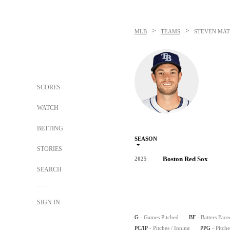
>
>
MLB
TEAMS
STEVEN MAT
SCORES
WATCH
BETTING
SEASON
STORIES
Boston Red Sox
2025
SEARCH
SIGN IN
G
- Games Pitched
BF
- Batters Face
PC/IP
- Pitches / Inning
PPG
- Pitch