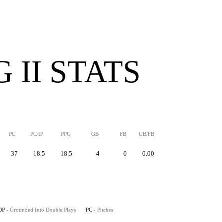
 II STATS
PC
PC/IP
PPG
GB
FB
GB/FB
37
18.5
18.5
4
0
0.00
DP
- Grounded Into Double Plays
PC
- Pitches