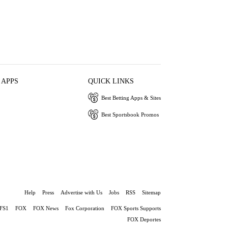
 APPS
QUICK LINKS
Best Betting Apps & Sites
Best Sportsbook Promos
Help
Press
Advertise with Us
Jobs
RSS
Sitemap
FS1
FOX
FOX News
Fox Corporation
FOX Sports Supports
FOX Deportes