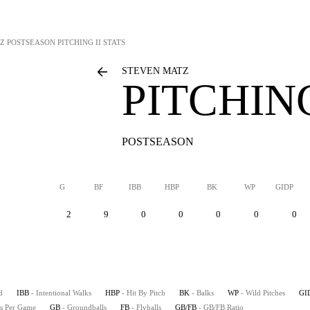
Z
POSTSEASON PITCHING II STATS
STEVEN MATZ
PITCHING
POSTSEASON
G
BF
IBB
HBP
BK
WP
GIDP
2
9
0
0
0
0
0
d
IBB
- Intentional Walks
HBP
- Hit By Pitch
BK
- Balks
WP
- Wild Pitches
GI
es Per Game
GB
- Groundballs
FB
- Flyballs
GB/FB
- GB/FB Ratio