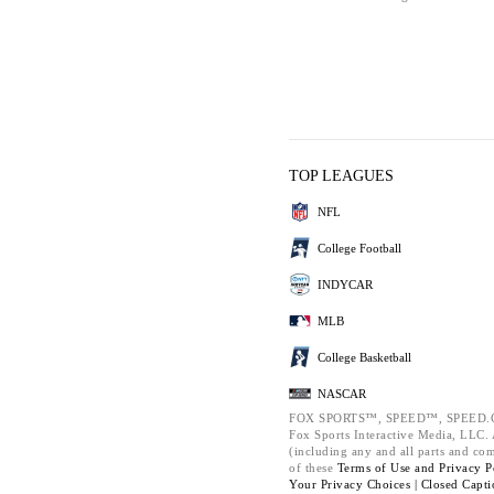
TOP LEAGUES
NFL
College Football
INDYCAR
MLB
College Basketball
NASCAR
FOX SPORTS™, SPEED™, SPEED.C
Fox Sports Interactive Media, LLC. A
(including any and all parts and co
of these
Terms of Use and
Privacy P
Your Privacy Choices |
Closed Capti