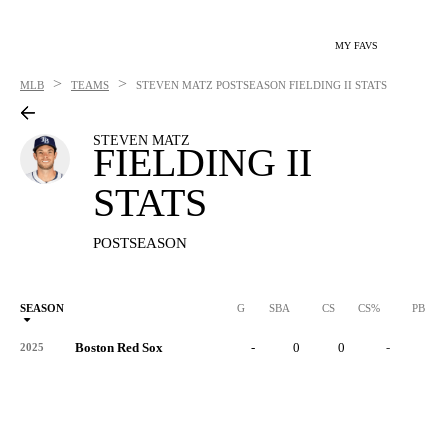
MY FAVS
>
>
MLB
TEAMS
STEVEN MATZ
POSTSEASON FIELDING II STATS
STEVEN MATZ
FIELDING II
STATS
POSTSEASON
SEASON
G
SBA
CS
CS%
PB
Boston Red Sox
-
0
0
-
0
2025