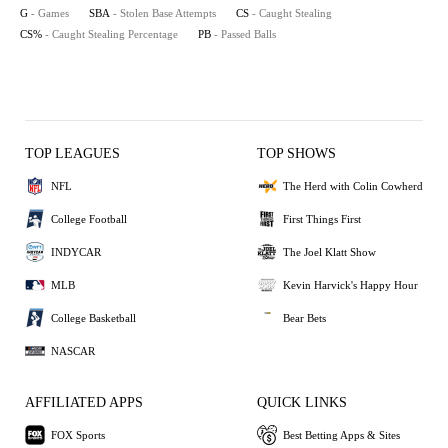
G
- Games
SBA
- Stolen Base Attempts
CS
- Caught Stealing
CS%
- Caught Stealing Percentage
PB
- Passed Balls
TOP LEAGUES
TOP SHOWS
NFL
The Herd with Colin Cowherd
College Football
First Things First
INDYCAR
The Joel Klatt Show
MLB
Kevin Harvick's Happy Hour
College Basketball
Bear Bets
NASCAR
AFFILIATED APPS
QUICK LINKS
FOX Sports
Best Betting Apps & Sites