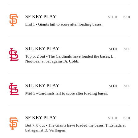
SF KEY PLAY
STL 0
SF 0
End 1 - Giants fail to score after loading bases.
STL KEY PLAY
STL 0
SF 0
Top 5, 2 out - The Cardinals have loaded the bases, L. 
Nootbaar at bat against A. Cobb.
STL KEY PLAY
STL 0
SF 0
Mid 5 - Cardinals fail to score after loading bases.
SF KEY PLAY
STL 0
SF 0
Bot 7, 0 out - The Giants have loaded the bases, T. Estrada at 
bat against D. VerHagen.