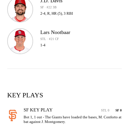
J.D. Davis
SF · #22 3B
2-4, R, HR (5), 3 RBI
Lars Nootbaar
STL · #21 CF
1-4
KEY PLAYS
SF KEY PLAY
STL 0
SF 0
Bot 1, 1 out - The Giants have loaded the bases, M. Conforto at 
bat against J. Montgomery.