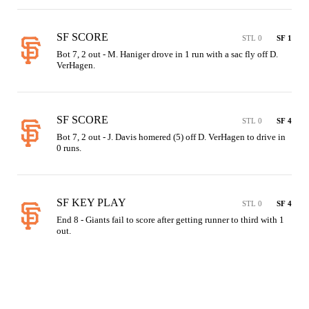
SF SCORE
STL 0
SF 1
Bot 7, 2 out - M. Haniger drove in 1 run with a sac fly off D. 
VerHagen.
SF SCORE
STL 0
SF 4
Bot 7, 2 out - J. Davis homered (5) off D. VerHagen to drive in 
0 runs.
SF KEY PLAY
STL 0
SF 4
End 8 - Giants fail to score after getting runner to third with 1 
out.