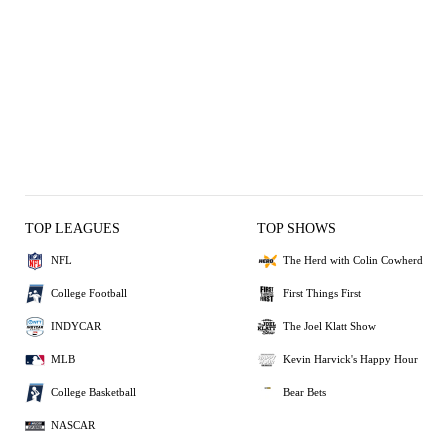
TOP LEAGUES
TOP SHOWS
NFL
The Herd with Colin Cowherd
College Football
First Things First
INDYCAR
The Joel Klatt Show
MLB
Kevin Harvick's Happy Hour
College Basketball
Bear Bets
NASCAR