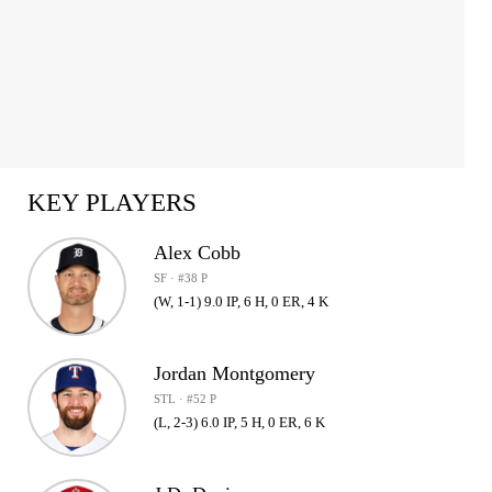
KEY PLAYERS
Alex Cobb
SF · #38 P
(W, 1-1) 9.0 IP, 6 H, 0 ER, 4 K
Jordan Montgomery
STL · #52 P
(L, 2-3) 6.0 IP, 5 H, 0 ER, 6 K