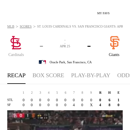
MY FAVS
>
>
MLB
SCORES
ST. LOUIS CARDINALS VS. SAN FRANCISCO GIANTS: APR 25, 
-
-
-
-
APR 25
Cardinals
Giants
Oracle Park,
San Francisco, CA
RECAP
BOX SCORE
PLAY-BY-PLAY
ODD
1
2
3
4
5
6
7
8
9
R
H
E
0
0
0
0
0
0
0
0
0
0
6
1
STL
0
0
0
0
0
0
4
0
X
4
8
0
SF