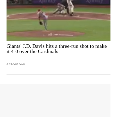
Giants' J.D. Davis hits a three-run shot to make
it 4-0 over the Cardinals
3 YEARS AGO
SHARE