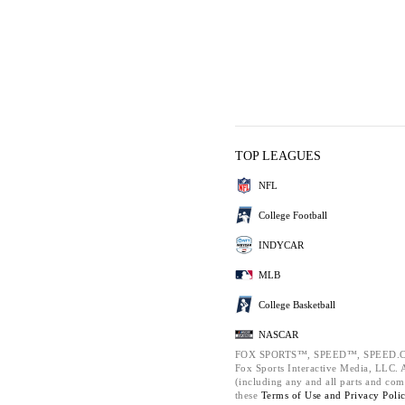
TOP LEAGUES
NFL
College Football
INDYCAR
MLB
College Basketball
NASCAR
FOX SPORTS™, SPEED™, SPEED.C
Fox Sports Interactive Media, LLC. Al
(including any and all parts and com
these
Terms of Use and
Privacy Poli