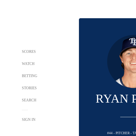
SCORES
WATCH
BETTING
STORIES
RYAN 
SEARCH
SIGN IN
#44 - PITCHER - 