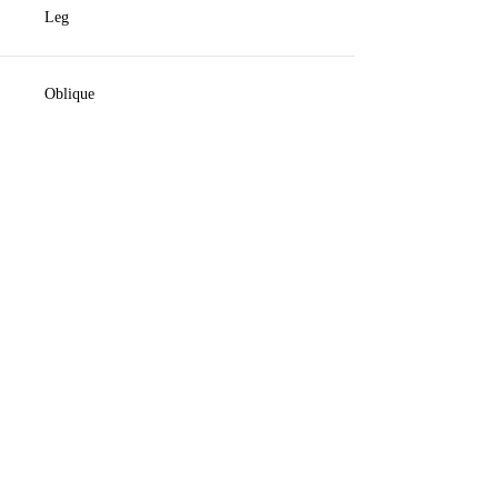
Leg
Oblique