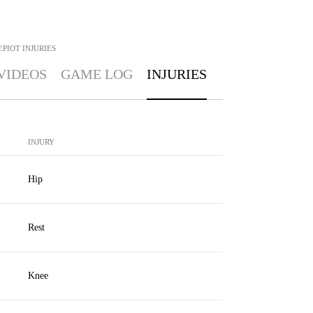
EPIOT
INJURIES
VIDEOS
GAME LOG
INJURIES
INJURY
Hip
Rest
Knee