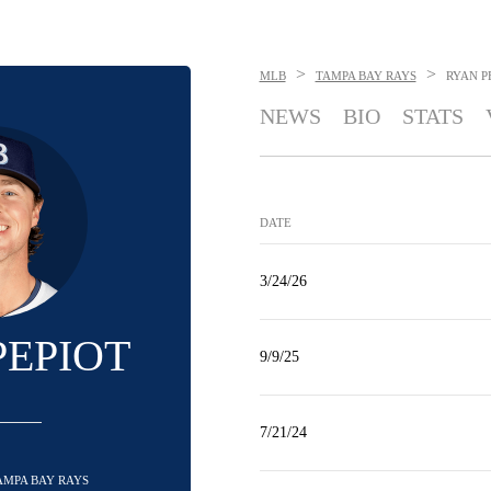
>
>
MLB
TAMPA BAY RAYS
RYAN P
NEWS
BIO
STATS
DATE
3/24/26
PEPIOT
9/9/25
7/21/24
TAMPA BAY RAYS