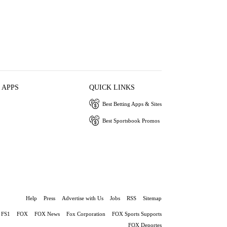
 APPS
QUICK LINKS
Best Betting Apps & Sites
Best Sportsbook Promos
Help
Press
Advertise with Us
Jobs
RSS
Sitemap
FS1
FOX
FOX News
Fox Corporation
FOX Sports Supports
FOX Deportes