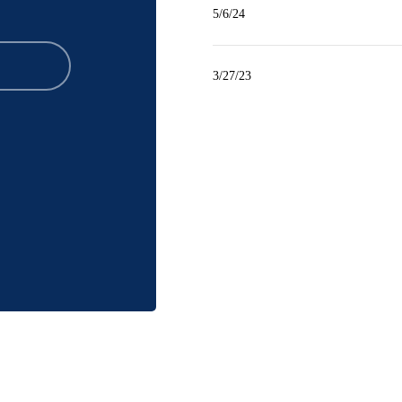
5/6/24
3/27/23