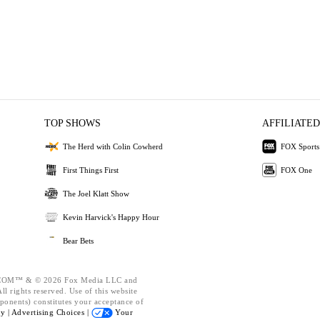
TOP SHOWS
AFFILIATED
The Herd with Colin Cowherd
FOX Sports
First Things First
FOX One
The Joel Klatt Show
Kevin Harvick's Happy Hour
Bear Bets
OM™ & © 2026 Fox Media LLC and
l rights reserved. Use of this website
ponents) constitutes your acceptance of
cy |
Advertising Choices |
Your