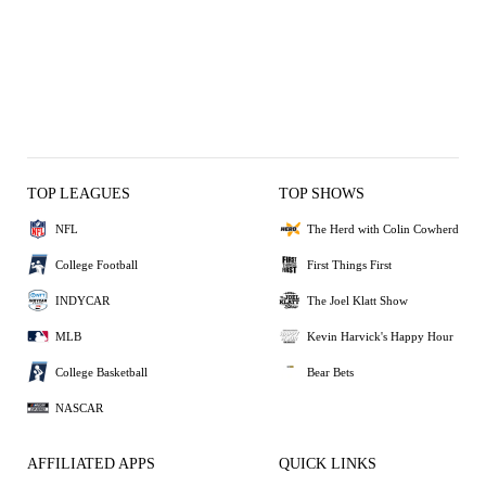
TOP LEAGUES
TOP SHOWS
NFL
The Herd with Colin Cowherd
College Football
First Things First
INDYCAR
The Joel Klatt Show
MLB
Kevin Harvick's Happy Hour
College Basketball
Bear Bets
NASCAR
AFFILIATED APPS
QUICK LINKS