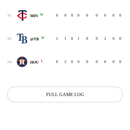
W
0
0
0
0
0
0
0
0
0
3/7
MIN
W
1
1
0
1
0
0
2
0
0
3/5
@TB
L
0
2
0
0
0
0
0
0
0
3/4
HOU
FULL GAME LOG