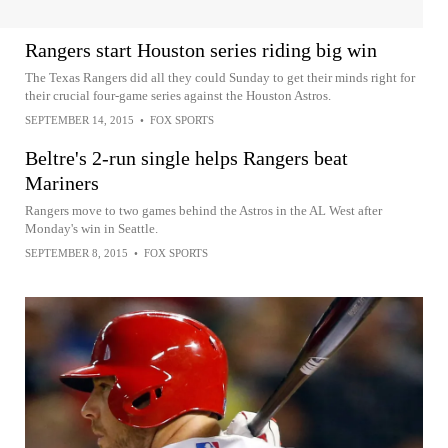
Rangers start Houston series riding big win
The Texas Rangers did all they could Sunday to get their minds right for
their crucial four-game series against the Houston Astros.
SEPTEMBER 14, 2015
•
FOX SPORTS
Beltre's 2-run single helps Rangers beat
Mariners
Rangers move to two games behind the Astros in the AL West after
Monday's win in Seattle.
SEPTEMBER 8, 2015
•
FOX SPORTS