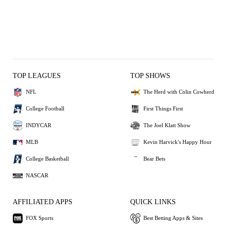
TOP LEAGUES
TOP SHOWS
NFL
The Herd with Colin Cowherd
College Football
First Things First
INDYCAR
The Joel Klatt Show
MLB
Kevin Harvick's Happy Hour
College Basketball
Bear Bets
NASCAR
AFFILIATED APPS
QUICK LINKS
FOX Sports
Best Betting Apps & Sites