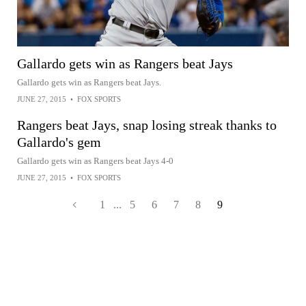
Gallardo gets win as Rangers beat Jays
Gallardo gets win as Rangers beat Jays.
JUNE 27, 2015
•
FOX SPORTS
Rangers beat Jays, snap losing streak thanks to
Gallardo's gem
Gallardo gets win as Rangers beat Jays 4-0
JUNE 27, 2015
•
FOX SPORTS
1
...
5
6
7
8
9