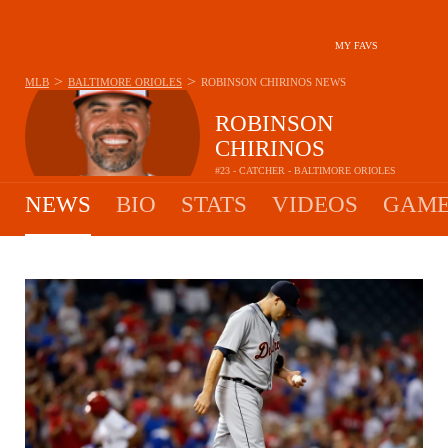
MY FAVS
>
>
MLB
BALTIMORE ORIOLES
ROBINSON CHIRINOS
NEWS
ROBINSON
CHIRINOS
#23 - CATCHER - BALTIMORE ORIOLES
NEWS
BIO
STATS
VIDEOS
GAME