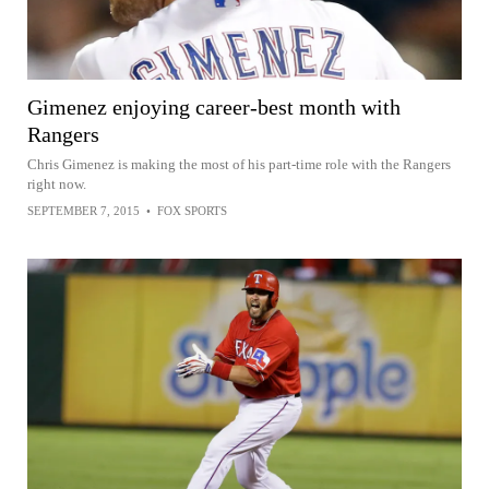
Gimenez enjoying career-best month with
Rangers
Chris Gimenez is making the most of his part-time role with the Rangers
right now.
SEPTEMBER 7, 2015
•
FOX SPORTS