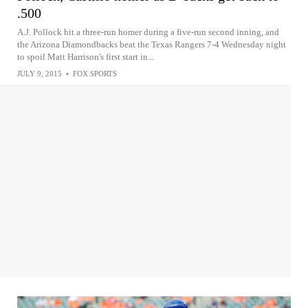
.500
A.J. Pollock hit a three-run homer during a five-run second inning, and
the Arizona Diamondbacks beat the Texas Rangers 7-4 Wednesday night
to spoil Matt Harrison's first start in...
JULY 9, 2015
•
FOX SPORTS