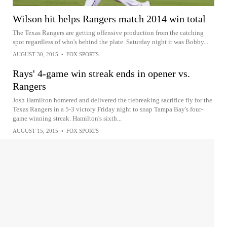
Wilson hit helps Rangers match 2014 win total
The Texas Rangers are getting offensive production from the catching
spot regardless of who's behind the plate. Saturday night it was Bobby...
AUGUST 30, 2015
•
FOX SPORTS
Rays' 4-game win streak ends in opener vs.
Rangers
Josh Hamilton homered and delivered the tiebreaking sacrifice fly for the
Texas Rangers in a 5-3 victory Friday night to snap Tampa Bay's four-
game winning streak. Hamilton's sixth...
AUGUST 15, 2015
•
FOX SPORTS