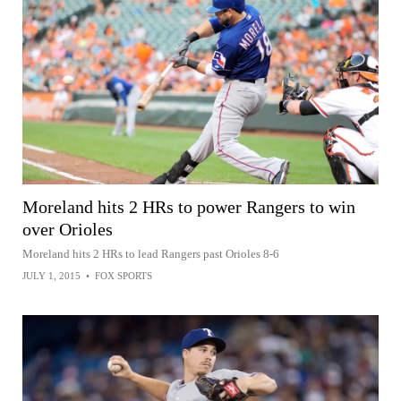
Moreland hits 2 HRs to power Rangers to win
over Orioles
Moreland hits 2 HRs to lead Rangers past Orioles 8-6
JULY 1, 2015
•
FOX SPORTS