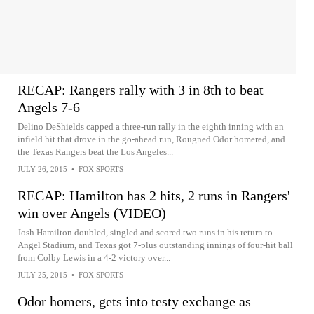
RECAP: Rangers rally with 3 in 8th to beat
Angels 7-6
Delino DeShields capped a three-run rally in the eighth inning with an
infield hit that drove in the go-ahead run, Rougned Odor homered, and
the Texas Rangers beat the Los Angeles...
JULY 26, 2015
•
FOX SPORTS
RECAP: Hamilton has 2 hits, 2 runs in Rangers'
win over Angels (VIDEO)
Josh Hamilton doubled, singled and scored two runs in his return to
Angel Stadium, and Texas got 7-plus outstanding innings of four-hit ball
from Colby Lewis in a 4-2 victory over...
JULY 25, 2015
•
FOX SPORTS
Odor homers, gets into testy exchange as