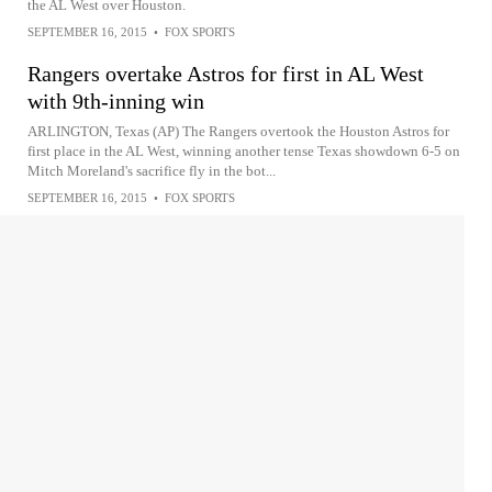
the AL West over Houston.
SEPTEMBER 16, 2015
•
FOX SPORTS
Rangers overtake Astros for first in AL West
with 9th-inning win
ARLINGTON, Texas (AP) The Rangers overtook the Houston Astros for
first place in the AL West, winning another tense Texas showdown 6-5 on
Mitch Moreland's sacrifice fly in the bot...
SEPTEMBER 16, 2015
•
FOX SPORTS