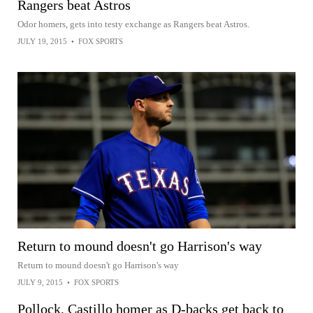
Rangers beat Astros
Odor homers, gets into testy exchange as Rangers beat Astros.
JULY 19, 2015
•
FOX SPORTS
Return to mound doesn't go Harrison's way
Return to mound doesn't go Harrison's way
JULY 9, 2015
•
FOX SPORTS
Pollock, Castillo homer as D-backs get back to