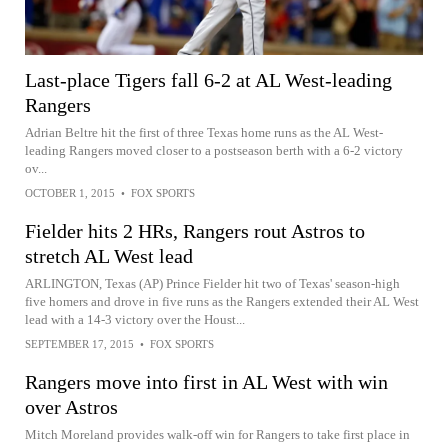
Last-place Tigers fall 6-2 at AL West-leading
Rangers
Adrian Beltre hit the first of three Texas home runs as the AL West-
leading Rangers moved closer to a postseason berth with a 6-2 victory
ov...
OCTOBER 1, 2015
•
FOX SPORTS
Fielder hits 2 HRs, Rangers rout Astros to
stretch AL West lead
ARLINGTON, Texas (AP) Prince Fielder hit two of Texas' season-high
five homers and drove in five runs as the Rangers extended their AL West
lead with a 14-3 victory over the Houst...
SEPTEMBER 17, 2015
•
FOX SPORTS
Rangers move into first in AL West with win
over Astros
Mitch Moreland provides walk-off win for Rangers to take first place in