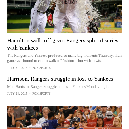
Hamilton walk-off gives Rangers split of series
with Yankees
The Rangers and Yankees produced so many big moments Thursday, their
game was bound to end in walk-off fashion -- but with a twist.
JULY 31, 2015
•
FOX SPORTS
Harrison, Rangers struggle in loss to Yankees
Matt Harrison, Rangers struggle in loss to Yankees Monday night.
JULY 28, 2015
•
FOX SPORTS