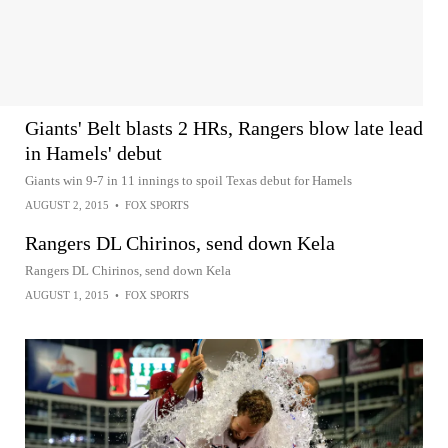
Giants' Belt blasts 2 HRs, Rangers blow late lead
in Hamels' debut
Giants win 9-7 in 11 innings to spoil Texas debut for Hamels
AUGUST 2, 2015
•
FOX SPORTS
Rangers DL Chirinos, send down Kela
Rangers DL Chirinos, send down Kela
AUGUST 1, 2015
•
FOX SPORTS