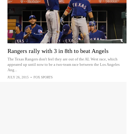
Rangers rally with 3 in 8th to beat Angels
The Texas Rangers don't feel they are out of the AL West race, which
appeared up until now to be a two-team race between the Los Angeles
Ang...
JULY 26, 2015
•
FOX SPORTS