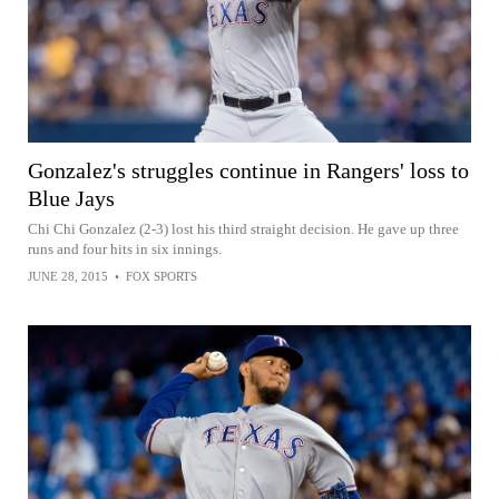
Gonzalez's struggles continue in Rangers' loss to
Blue Jays
Chi Chi Gonzalez (2-3) lost his third straight decision. He gave up three
runs and four hits in six innings.
JUNE 28, 2015
•
FOX SPORTS