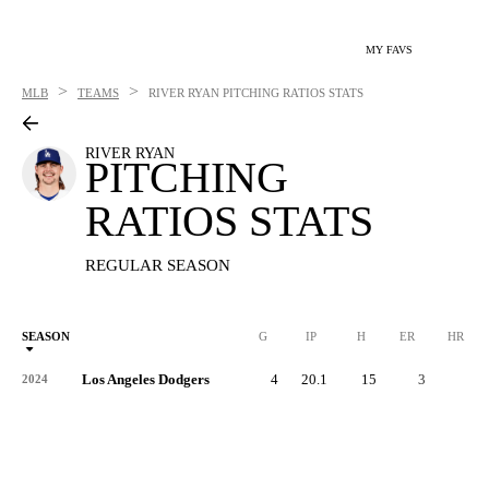
MY FAVS
>
>
MLB
TEAMS
RIVER RYAN
PITCHING RATIOS STATS
RIVER RYAN
PITCHING
RATIOS STATS
REGULAR SEASON
SEASON
G
IP
H
ER
HR
Los Angeles Dodgers
4
20.1
15
3
1
2024