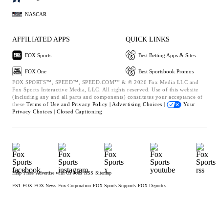
NASCAR
AFFILIATED APPS
QUICK LINKS
FOX Sports
Best Betting Apps & Sites
FOX One
Best Sportsbook Promos
FOX SPORTS™, SPEED™, SPEED.COM™ & © 2026 Fox Media LLC and
Fox Sports Interactive Media, LLC. All rights reserved. Use of this website
(including any and all parts and components) constitutes your acceptance of
these
Terms of Use and
Privacy Policy |
Advertising Choices |
Your
Privacy Choices |
Closed Captioning
Help
Press
Advertise with Us
Jobs
RSS
Sitemap
FS1
FOX
FOX News
Fox Corporation
FOX Sports Supports
FOX Deportes