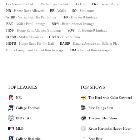
G
- Games Pitched
IP
- Innings Pitched
H
- Hits
ER
- Earned Runs
HR
- Home Runs Allowed
BB
- Walks
SO
- Strikeouts
WHIP
- Walks Plus Hits Per Inning
H/9
- Hits Per 9 Innings
BB/9
- Walks Per 9 Innings
BR/9
- Baserunners/9 Innings
HR/9
- Home Runs Allowed/9 Innings
SO/9
- Strikeouts/9 Innings
SO/BB
- Strikeouts/Walks
GB/FB
- GB/FB Ratio
HR/FB
- Home Runs Per Fly Ball
BABIP
- Batting Average on Balls in Play
ERC
- Component Earned Run Average
ERA
- Earned Run Average
TOP LEAGUES
TOP SHOWS
NFL
The Herd with Colin Cowherd
College Football
First Things First
INDYCAR
The Joel Klatt Show
MLB
Kevin Harvick's Happy Hour
College Basketball
Bear Bets