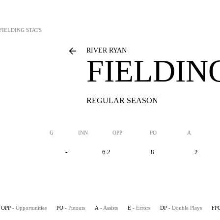
FIELDING STATS
RIVER RYAN
FIELDIN
REGULAR SEASON
G
INN
OPP
PO
A
-
6.2
8
2
OPP
- Opportunities
PO
- Putouts
A
- Assists
E
- Errors
DP
- Double Plays
FP