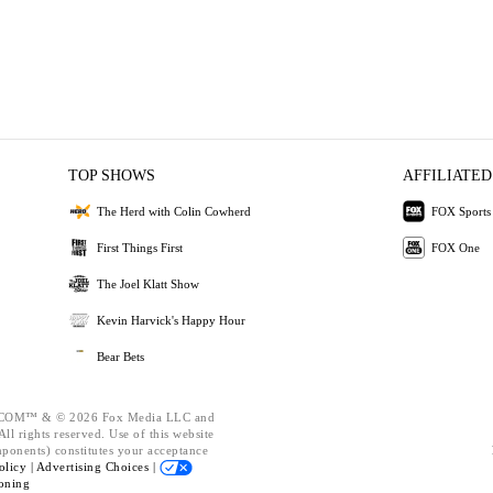
TOP SHOWS
AFFILIATED
The Herd with Colin Cowherd
FOX Sports
First Things First
FOX One
The Joel Klatt Show
Kevin Harvick's Happy Hour
Bear Bets
OM™ & © 2026 Fox Media LLC and
ll rights reserved. Use of this website
mponents) constitutes your acceptance
olicy |
Advertising Choices |
oning