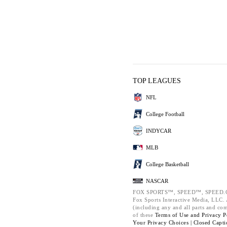
TOP LEAGUES
NFL
College Football
INDYCAR
MLB
College Basketball
NASCAR
FOX SPORTS™, SPEED™, SPEED.C
Fox Sports Interactive Media, LLC. A
(including any and all parts and co
of these
Terms of Use and
Privacy P
Your Privacy Choices |
Closed Capti