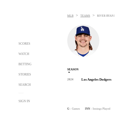
>
>
MLB
TEAMS
RIVER RYAN
SCORES
WATCH
BETTING
SEASON
STORIES
Los Angeles Dodgers
2024
SEARCH
SIGN IN
G
- Games
INN
- Innings Played