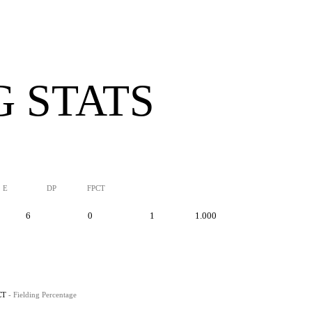
G STATS
E
DP
FPCT
6
0
1
1.000
CT
- Fielding Percentage