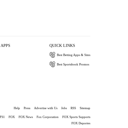
 APPS
QUICK LINKS
Best Betting Apps & Sites
Best Sportsbook Promos
Help
Press
Advertise with Us
Jobs
RSS
Sitemap
FS1
FOX
FOX News
Fox Corporation
FOX Sports Supports
FOX Deportes