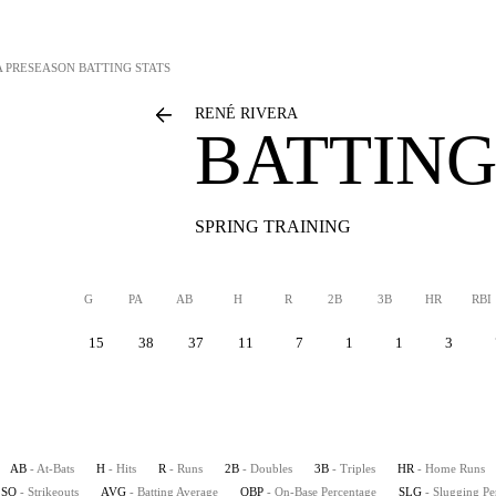
A
PRESEASON BATTING STATS
RENÉ RIVERA
BATTING
SPRING TRAINING
G
PA
AB
H
R
2B
3B
HR
RBI
15
38
37
11
7
1
1
3
AB
- At-Bats
H
- Hits
R
- Runs
2B
- Doubles
3B
- Triples
HR
- Home Runs
SO
- Strikeouts
AVG
- Batting Average
OBP
- On-Base Percentage
SLG
- Slugging Pe