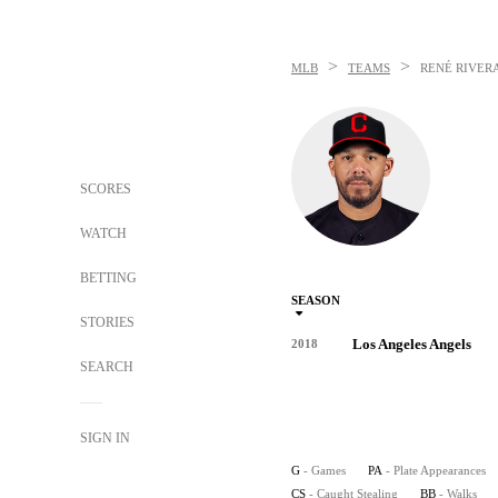
>
>
MLB
TEAMS
RENÉ RIVER
SCORES
WATCH
BETTING
SEASON
STORIES
Los Angeles Angels
2018
SEARCH
SIGN IN
G
- Games
PA
- Plate Appearances
CS
- Caught Stealing
BB
- Walks