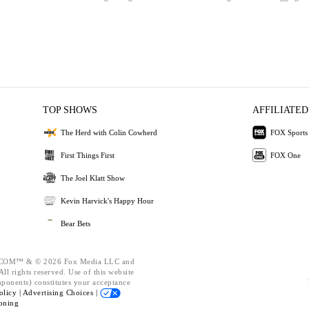
TOP SHOWS
AFFILIATED
The Herd with Colin Cowherd
FOX Sports
First Things First
FOX One
The Joel Klatt Show
Kevin Harvick's Happy Hour
Bear Bets
OM™ & © 2026 Fox Media LLC and
ll rights reserved. Use of this website
mponents) constitutes your acceptance
olicy |
Advertising Choices |
oning