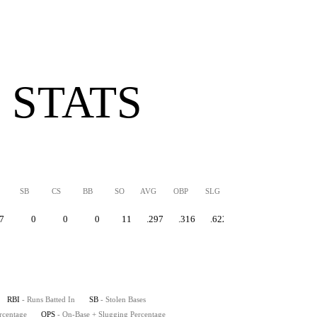
 STATS
SB
CS
BB
SO
AVG
OBP
SLG
OPS
7
0
0
0
11
.297
.316
.622
.937
RBI
- Runs Batted In
SB
- Stolen Bases
rcentage
OPS
- On-Base + Slugging Percentage