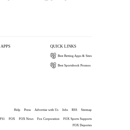
 APPS
QUICK LINKS
Best Betting Apps & Sites
Best Sportsbook Promos
Help
Press
Advertise with Us
Jobs
RSS
Sitemap
FS1
FOX
FOX News
Fox Corporation
FOX Sports Supports
FOX Deportes