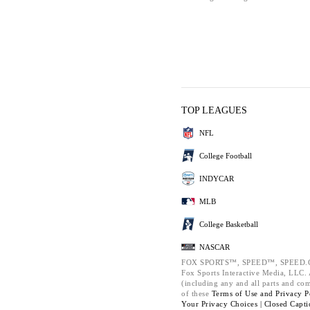
TOP LEAGUES
NFL
College Football
INDYCAR
MLB
College Basketball
NASCAR
FOX SPORTS™, SPEED™, SPEED.C
Fox Sports Interactive Media, LLC. A
(including any and all parts and co
of these
Terms of Use and
Privacy P
Your Privacy Choices |
Closed Capti