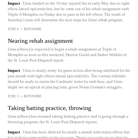
Impact
Urias landed on the 10-day injured list in early May due to right
elbow lateral epicondylitis, but he came out of his rehab assignment with
Triple-A Memphis on Friday due to pain in his left elbow. The result of
Saturday's tests will determine the next steps for Urias' rehab program.
JUNE 6
•
ROTOWIRE
Nearing rehab assignment
Urias (elbow) is expected to begin a rehab assignment at Triple-A
Memphis as soon as this weekend, Derrick Goold and Amber Winkler of
the St. Louis Post-Dispatch report.
Impact
Urias is nearly ready for game action after being sidelined for the
past month with right elbow lateral epicondylitis. The veteran infielder
should be ready to rejoin the Cardinals' roster by mid-June, and Urias
might see an uptick in playing time, given Nolan Gorman's struggles.
JUNE 3
•
ROTOWIRE
Taking batting practice, throwing
Urias (elbow) has resumed taking batting practice and is going through a
throwing program, the St. Louis Post-Dispatch reports.
Impact
Urias has been shelved for nearly a month with tennis elbow, but
he's making some strides in his recovery. There's no word yet on when he