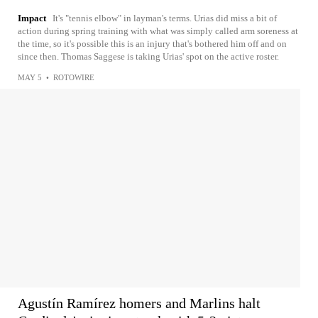
Impact
It's "tennis elbow" in layman's terms. Urias did miss a bit of
action during spring training with what was simply called arm soreness at
the time, so it's possible this is an injury that's bothered him off and on
since then. Thomas Saggese is taking Urias' spot on the active roster.
MAY 5
•
ROTOWIRE
Agustín Ramírez homers and Marlins halt