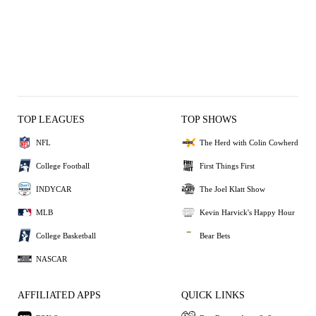
TOP LEAGUES
TOP SHOWS
NFL
The Herd with Colin Cowherd
College Football
First Things First
INDYCAR
The Joel Klatt Show
MLB
Kevin Harvick's Happy Hour
College Basketball
Bear Bets
NASCAR
AFFILIATED APPS
QUICK LINKS