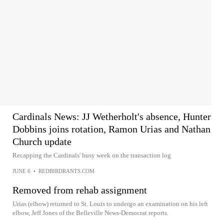
Cardinals News: JJ Wetherholt's absence, Hunter
Dobbins joins rotation, Ramon Urias and Nathan
Church update
Recapping the Cardinals' busy week on the transaction log
JUNE 6
•
REDBIRDRANTS.COM
Removed from rehab assignment
Urias (elbow) returned to St. Louis to undergo an examination on his left
elbow, Jeff Jones of the Belleville News-Democrat reports.