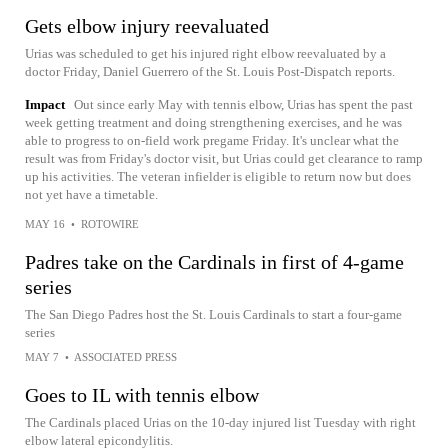
Gets elbow injury reevaluated
Urias was scheduled to get his injured right elbow reevaluated by a
doctor Friday, Daniel Guerrero of the St. Louis Post-Dispatch reports.
Impact
Out since early May with tennis elbow, Urias has spent the past
week getting treatment and doing strengthening exercises, and he was
able to progress to on-field work pregame Friday. It's unclear what the
result was from Friday's doctor visit, but Urias could get clearance to ramp
up his activities. The veteran infielder is eligible to return now but does
not yet have a timetable.
MAY 16
•
ROTOWIRE
Padres take on the Cardinals in first of 4-game
series
The San Diego Padres host the St. Louis Cardinals to start a four-game
series
MAY 7
•
ASSOCIATED PRESS
Goes to IL with tennis elbow
The Cardinals placed Urias on the 10-day injured list Tuesday with right
elbow lateral epicondylitis.