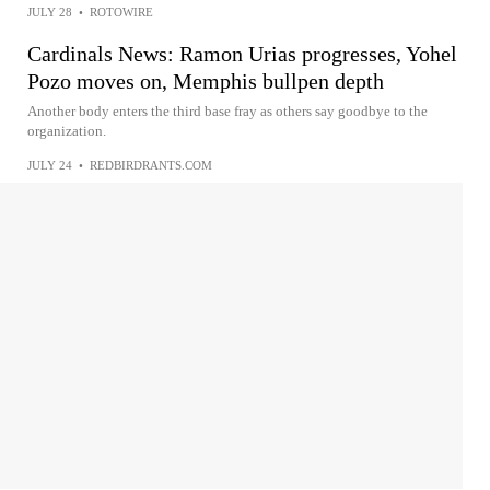
JULY 28
•
ROTOWIRE
Cardinals News: Ramon Urias progresses, Yohel
Pozo moves on, Memphis bullpen depth
Another body enters the third base fray as others say goodbye to the
organization.
JULY 24
•
REDBIRDRANTS.COM