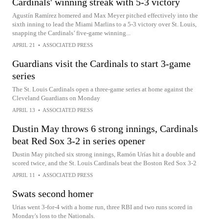
Cardinals' winning streak with 5-3 victory
Agustín Ramírez homered and Max Meyer pitched effectively into the
sixth inning to lead the Miami Marlins to a 5-3 victory over St. Louis,
snapping the Cardinals’ five-game winning...
APRIL 21
•
ASSOCIATED PRESS
Guardians visit the Cardinals to start 3-game
series
The St. Louis Cardinals open a three-game series at home against the
Cleveland Guardians on Monday
APRIL 13
•
ASSOCIATED PRESS
Dustin May throws 6 strong innings, Cardinals
beat Red Sox 3-2 in series opener
Dustin May pitched six strong innings, Ramón Urías hit a double and
scored twice, and the St. Louis Cardinals beat the Boston Red Sox 3-2
APRIL 11
•
ASSOCIATED PRESS
Swats second homer
Urias went 3-for-4 with a home run, three RBI and two runs scored in
Monday's loss to the Nationals.