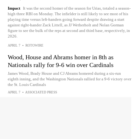
Impact
It was the second homer of the season for Urias, totaled a season-
high three RBI on Monday. The infielder is still likely to see most of his
playing time versus left-handers going forward despite drawing a start
against right-hander Zack Littell, as JJ Wetherholt and Nolan Gorman
figure to see the bulk of the reps at second and third base, respectively, in
2026.
APRIL 7
•
ROTOWIRE
Wood, House and Abrams homer in 8th as
Nationals rally for 9-6 win over Cardinals
James Wood, Brady House and CJ Abrams homered during a six-run
eighth inning, and the Washington Nationals rallied for a 9-6 victory over
the St. Louis Cardinals
APRIL 7
•
ASSOCIATED PRESS