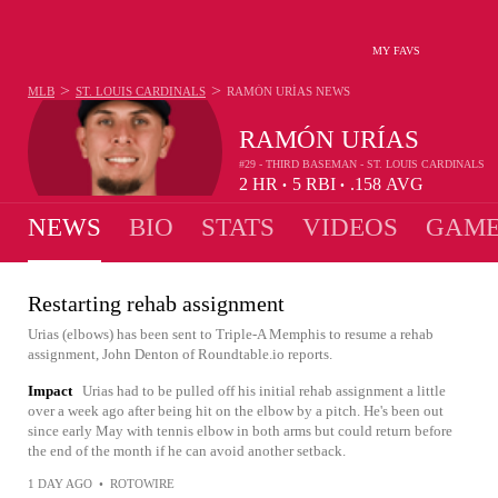
MY FAVS
>
>
MLB
ST. LOUIS CARDINALS
RAMÓN URÍAS
NEWS
RAMÓN URÍAS
#29 - THIRD BASEMAN - ST. LOUIS CARDINALS
2
HR
5
RBI
.158
AVG
•
•
NEWS
BIO
STATS
VIDEOS
GAME
Restarting rehab assignment
Urias (elbows) has been sent to Triple-A Memphis to resume a rehab
assignment, John Denton of Roundtable.io reports.
Impact
Urias had to be pulled off his initial rehab assignment a little
over a week ago after being hit on the elbow by a pitch. He's been out
since early May with tennis elbow in both arms but could return before
the end of the month if he can avoid another setback.
1 DAY AGO
•
ROTOWIRE