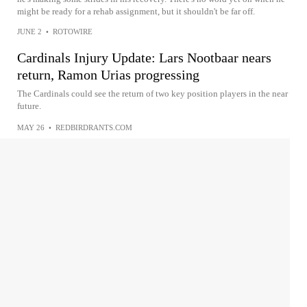
might be ready for a rehab assignment, but it shouldn't be far off.
JUNE 2
•
ROTOWIRE
Cardinals Injury Update: Lars Nootbaar nears
return, Ramon Urias progressing
The Cardinals could see the return of two key position players in the near
future.
MAY 26
•
REDBIRDRANTS.COM