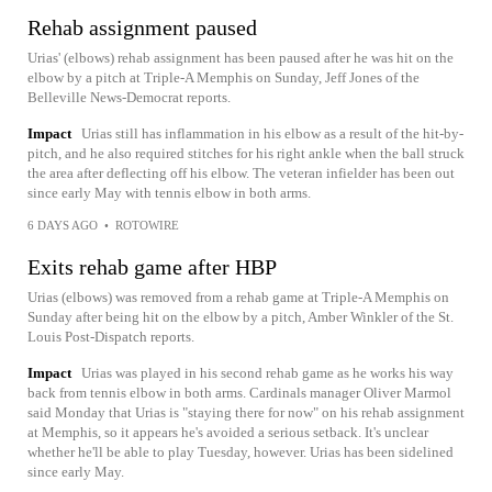
Rehab assignment paused
Urias' (elbows) rehab assignment has been paused after he was hit on the
elbow by a pitch at Triple-A Memphis on Sunday, Jeff Jones of the
Belleville News-Democrat reports.
Impact
Urias still has inflammation in his elbow as a result of the hit-by-
pitch, and he also required stitches for his right ankle when the ball struck
the area after deflecting off his elbow. The veteran infielder has been out
since early May with tennis elbow in both arms.
6 DAYS AGO
•
ROTOWIRE
Exits rehab game after HBP
Urias (elbows) was removed from a rehab game at Triple-A Memphis on
Sunday after being hit on the elbow by a pitch, Amber Winkler of the St.
Louis Post-Dispatch reports.
Impact
Urias was played in his second rehab game as he works his way
back from tennis elbow in both arms. Cardinals manager Oliver Marmol
said Monday that Urias is "staying there for now" on his rehab assignment
at Memphis, so it appears he's avoided a serious setback. It's unclear
whether he'll be able to play Tuesday, however. Urias has been sidelined
since early May.