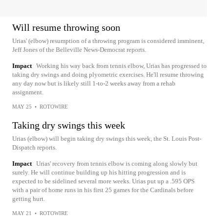
Will resume throwing soon
Urias' (elbow) resumption of a throwing program is considered imminent,
Jeff Jones of the Belleville News-Democrat reports.
Impact
Working his way back from tennis elbow, Urias has progressed to
taking dry swings and doing plyometric exercises. He'll resume throwing
any day now but is likely still 1-to-2 weeks away from a rehab
assignment.
MAY 25
•
ROTOWIRE
Taking dry swings this week
Urias (elbow) will begin taking dry swings this week, the St. Louis Post-
Dispatch reports.
Impact
Urias' recovery from tennis elbow is coming along slowly but
surely. He will continue building up his hitting progression and is
expected to be sidelined several more weeks. Urias put up a .595 OPS
with a pair of home runs in his first 25 games for the Cardinals before
getting hurt.
MAY 21
•
ROTOWIRE