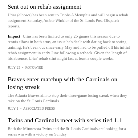
Sent out on rehab assignment
Urias (elbows) has been sent to Triple-A Memphis and will begin a rehab
assignment Saturday, Amber Winkler of the St. Louis Post-Dispatch
reports.
Impact
Urias has been limited to only 25 games this season due to
tennis elbow in both arms, an issue he's dealt with dating back to spring
training. He's been out since early May and had to be pulled off his initial
rehab assignment in early June following a setback. Given the length of
his absence, Urias' rehab stint might last at least a couple weeks.
JULY 23
•
ROTOWIRE
Braves enter matchup with the Cardinals on
losing streak
The Atlanta Braves aim to stop their three-game losing streak when they
take on the St. Louis Cardinals
JULY 1
•
ASSOCIATED PRESS
Twins and Cardinals meet with series tied 1-1
Both the Minnesota Twins and the St. Louis Cardinals are looking for a
series win with a victory on Sunday