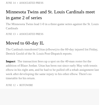
JUNE 14
•
ASSOCIATED PRESS
Minnesota Twins and St. Louis Cardinals meet
in game 2 of series
The Minnesota Twins lead 1-0 in a three-game series against the St. Louis
Cardinals
JUNE 13
•
ASSOCIATED PRESS
Moved to 60-day IL
The Cardinals transferred Urias (elbows) to the 60-day injured list Friday,
Derrick Goold of the St. Louis Post-Dispatch reports.
Impact
The transaction frees up a spot on the 40-man roster for the
addition of Blaze Jordan. Urias has been out since early May with tennis
elbow in his right arm, and he had to be pulled off a rehab assignment last
week after developing the same injury to his other elbow. There's no
timetable for his return.
JUNE 12
•
ROTOWIRE