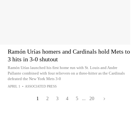
Ramón Urías homers and Cardinals hold Mets to
3 hits in 3-0 shutout
Ramón Urías launched his first home run with St. Louis and Andre
Pallante combined with four relievers on a three-hitter as the Cardinals
defeated the New York Mets 3-0
APRIL 1
•
ASSOCIATED PRESS
1
2
3
4
5
...
20