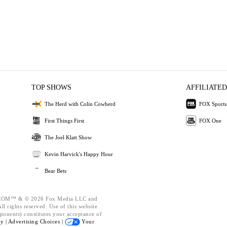
TOP SHOWS
AFFILIATED
The Herd with Colin Cowherd
FOX Sports
First Things First
FOX One
The Joel Klatt Show
Kevin Harvick's Happy Hour
Bear Bets
OM™ & © 2026 Fox Media LLC and
l rights reserved. Use of this website
ponents) constitutes your acceptance of
cy |
Advertising Choices |
Your