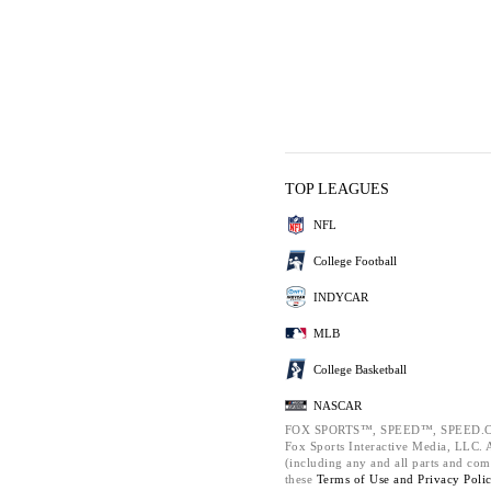
TOP LEAGUES
NFL
College Football
INDYCAR
MLB
College Basketball
NASCAR
FOX SPORTS™, SPEED™, SPEED.C
Fox Sports Interactive Media, LLC. Al
(including any and all parts and com
these
Terms of Use and
Privacy Poli