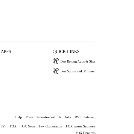
 APPS
QUICK LINKS
Best Betting Apps & Sites
Best Sportsbook Promos
Help
Press
Advertise with Us
Jobs
RSS
Sitemap
FS1
FOX
FOX News
Fox Corporation
FOX Sports Supports
FOX Deportes