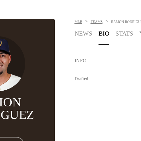
>
>
MLB
TEAMS
RAMON RODRIGU
NEWS
BIO
STATS
INFO
Drafted
MON
IGUEZ