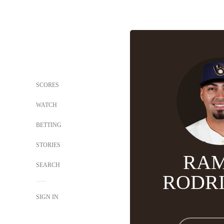
SCORES
WATCH
BETTING
STORIES
RA
SEARCH
RODR
SIGN IN