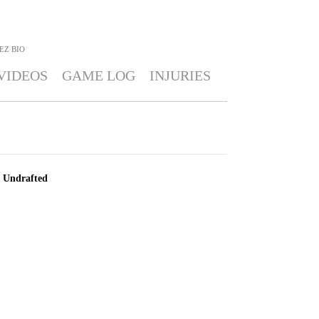
EZ
BIO
VIDEOS
GAME LOG
INJURIES
Undrafted