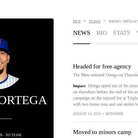
>
>
MLB
TEAMS
RAFAEL ORTEGA
NEWS
BIO
STATS
Headed for free agency
The Mets released Ortega on Thursda
Impact
Ortega opted out of his mino
on elsewhere before the end of the se
 ORTEGA
campaign on the injured list at Trip
with two home runs and one stolen ba
AUGUST 14, 2025
•
ROTOWIRE
Moved to minors camp
R - NO TEAM