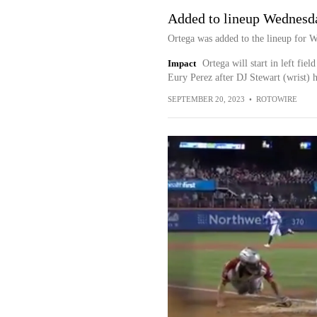
Added to lineup Wednesd
Ortega was added to the lineup for 
Impact
Ortega will start in left fie
Eury Perez after DJ Stewart (wrist) ha
SEPTEMBER 20, 2023
•
ROTOWIRE