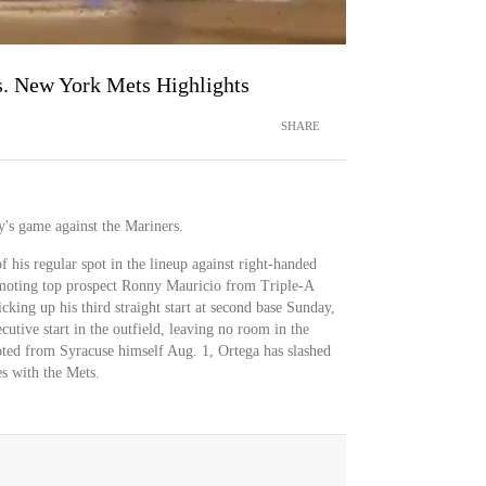
. New York Mets Highlights
SHARE
y's game against the Mariners.
f his regular spot in the lineup against right-handed
omoting top prospect Ronny Mauricio from Triple-A
king up his third straight start at second base Sunday,
cutive start in the outfield, leaving no room in the
ted from Syracuse himself Aug. 1, Ortega has slashed
es with the Mets.