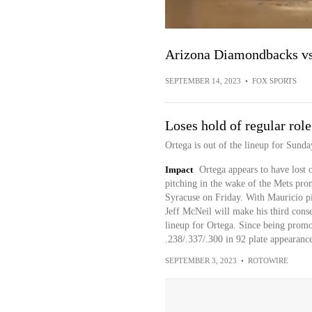
Arizona Diamondbacks vs
SEPTEMBER 14, 2023
•
FOX SPORTS
Loses hold of regular role
Ortega is out of the lineup for Sunda
Impact
Ortega appears to have lost o
pitching in the wake of the Mets pr
Syracuse on Friday. With Mauricio pic
Jeff McNeil will make his third conse
lineup for Ortega. Since being promo
.238/.337/.300 in 92 plate appearanc
SEPTEMBER 3, 2023
•
ROTOWIRE