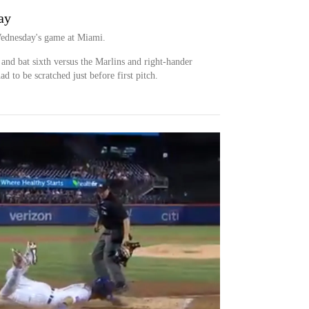
ay
Wednesday's game at Miami.
ld and bat sixth versus the Marlins and right-hander
d to be scratched just before first pitch.