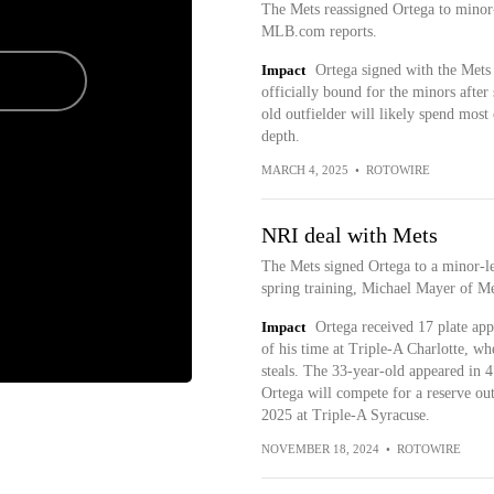
The Mets reassigned Ortega to mino
MLB.com reports.
Impact
Ortega signed with the Mets
officially bound for the minors after
old outfielder will likely spend most
depth.
MARCH 4, 2025
•
ROTOWIRE
NRI deal with Mets
The Mets signed Ortega to a minor-le
spring training, Michael Mayer of M
Impact
Ortega received 17 plate ap
of his time at Triple-A Charlotte, w
steals. The 33-year-old appeared in 
Ortega will compete for a reserve outf
2025 at Triple-A Syracuse.
NOVEMBER 18, 2024
•
ROTOWIRE