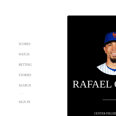
SCORES
WATCH
BETTING
STORIES
RAFAEL
SEARCH
SIGN IN
CENTER FIELDE