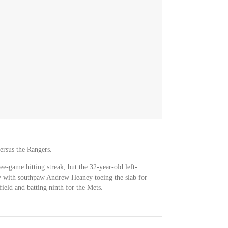
ersus the Rangers.
ee-game hitting streak, but the 32-year-old left-
ay with southpaw Andrew Heaney toeing the slab for
field and batting ninth for the Mets.