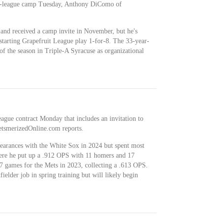
r-league camp Tuesday, Anthony DiComo of
 and received a camp invite in November, but he's
 starting Grapefruit League play 1-for-8. The 33-year-
 of the season in Triple-A Syracuse as organizational
ague contract Monday that includes an invitation to
etsmerizedOnline.com reports.
pearances with the White Sox in 2024 but spent most
here he put up a .912 OPS with 11 homers and 17
47 games for the Mets in 2023, collecting a .613 OPS.
ielder job in spring training but will likely begin