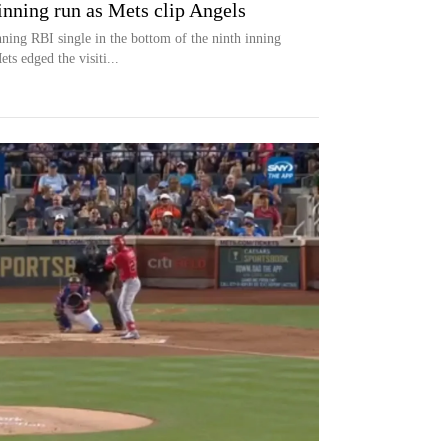
inning run as Mets clip Angels
ning RBI single in the bottom of the ninth inning
s edged the visiti...