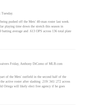
t Tuesday.
 being pushed off the Mets' 40-man roster last week.
ar playing time down the stretch this season in
9 batting average and .613 OPS across 136 total plate
t waivers Friday, Anthony DiComo of MLB.com
rt of the Mets' outfield in the second half of the
the active roster after slashing .219/.341/.272 across
d Ortega will likely elect free agency if he goes