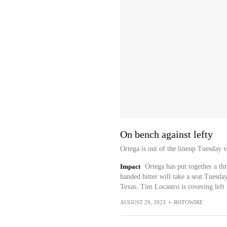
On bench against lefty
Ortega is out of the lineup Tuesday v
Impact
Ortega has put together a thr
handed hitter will take a seat Tuesd
Texas. Tim Locastro is covering left 
AUGUST 29, 2023
•
ROTOWIRE