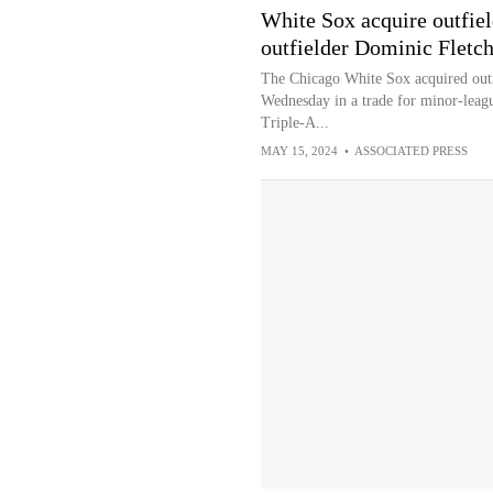
White Sox acquire outfiel
outfielder Dominic Fletch
The Chicago White Sox acquired outf
Wednesday in a trade for minor-leagu
Triple-A...
MAY 15, 2024
•
ASSOCIATED PRESS