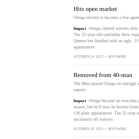
Hits open market
Ortega elected to become a free agen
Impact
Ortega cleared waivers after
The 32-year-old outfielder drew regul
Queens but finished with an ugly .21
appearances.
OCTOBER 24, 2023
•
ROTOWIRE
Removed from 40-man
The Mets placed Ortega on outrigh
reports.
Impact
Ortega became an everyday pa
season, but he'll now be booted from 
136 plate appearances. The 32-year-ol
unclaimed off waivers.
OCTOBER 20, 2023
•
ROTOWIRE