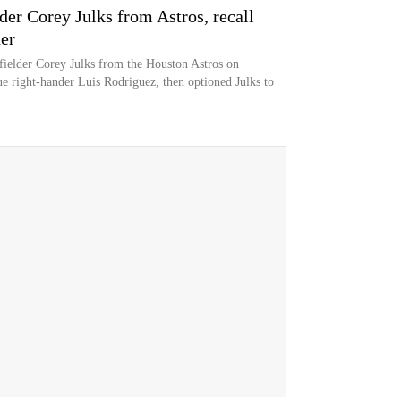
der Corey Julks from Astros, recall
er
ielder Corey Julks from the Houston Astros on
e right-hander Luis Rodriguez, then optioned Julks to