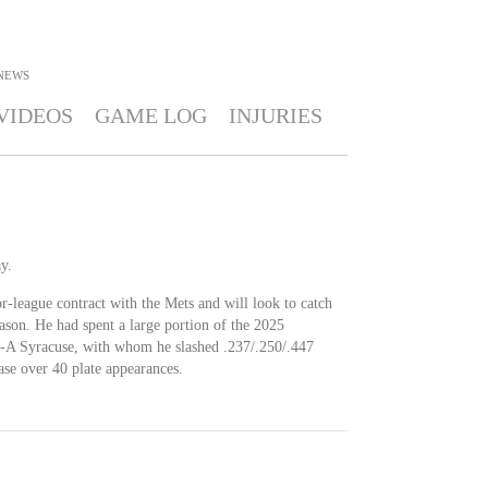
NEWS
VIDEOS
GAME LOG
INJURIES
y.
r-league contract with the Mets and will look to catch
ason. He had spent a large portion of the 2025
le-A Syracuse, with whom he slashed .237/.250/.447
se over 40 plate appearances.