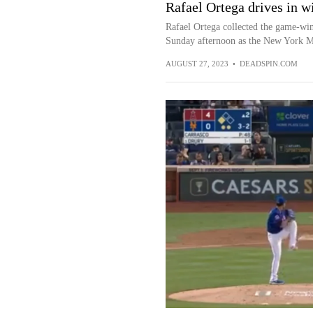
Rafael Ortega drives in w
Rafael Ortega collected the game-win
Sunday afternoon as the New York Met
AUGUST 27, 2023
•
DEADSPIN.COM