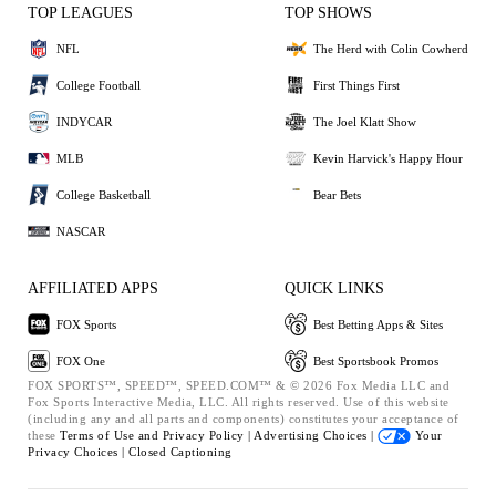
TOP LEAGUES
TOP SHOWS
NFL
The Herd with Colin Cowherd
College Football
First Things First
INDYCAR
The Joel Klatt Show
MLB
Kevin Harvick's Happy Hour
College Basketball
Bear Bets
NASCAR
AFFILIATED APPS
QUICK LINKS
FOX Sports
Best Betting Apps & Sites
FOX One
Best Sportsbook Promos
FOX SPORTS™, SPEED™, SPEED.COM™ & © 2026 Fox Media LLC and
Fox Sports Interactive Media, LLC. All rights reserved. Use of this website
(including any and all parts and components) constitutes your acceptance of
these
Terms of Use and
Privacy Policy |
Advertising Choices |
Your
Privacy Choices |
Closed Captioning