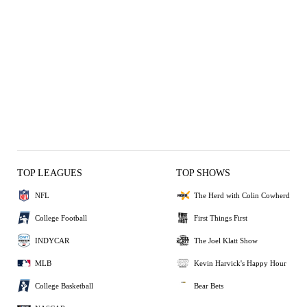
TOP LEAGUES
TOP SHOWS
NFL
The Herd with Colin Cowherd
College Football
First Things First
INDYCAR
The Joel Klatt Show
MLB
Kevin Harvick's Happy Hour
College Basketball
Bear Bets