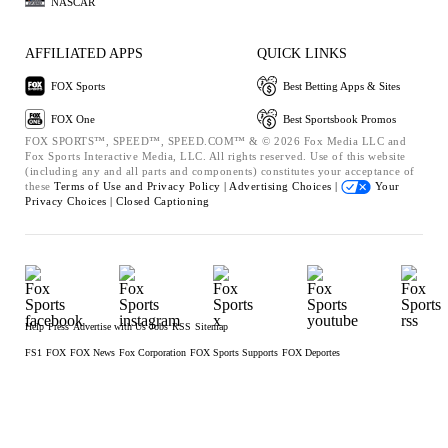
NASCAR
AFFILIATED APPS
QUICK LINKS
FOX Sports
Best Betting Apps & Sites
FOX One
Best Sportsbook Promos
FOX SPORTS™, SPEED™, SPEED.COM™ & © 2026 Fox Media LLC and
Fox Sports Interactive Media, LLC. All rights reserved. Use of this website
(including any and all parts and components) constitutes your acceptance of
these
Terms of Use and
Privacy Policy |
Advertising Choices |
Your
Privacy Choices |
Closed Captioning
Help
Press
Advertise with Us
Jobs
RSS
Sitemap
FS1
FOX
FOX News
Fox Corporation
FOX Sports Supports
FOX Deportes