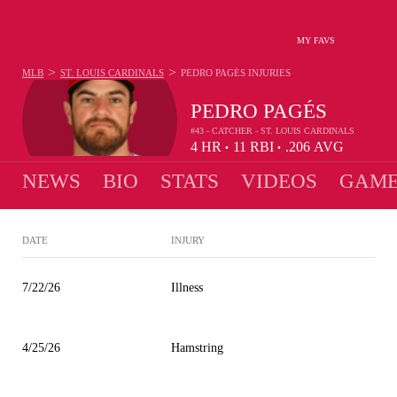
MY FAVS
>
>
MLB
ST. LOUIS CARDINALS
PEDRO PAGÉS
INJURIES
PEDRO PAGÉS
#43 - CATCHER - ST. LOUIS CARDINALS
4
HR
11
RBI
.206
AVG
•
•
NEWS
BIO
STATS
VIDEOS
GAME
DATE
INJURY
7/22/26
Illness
4/25/26
Hamstring