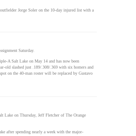
tfielder Jorge Soler on the 10-day injured list with a
assignment Saturday.
riple-A Salt Lake on May 14 and has now been
ar-old slashed just .189/.308/.369 with six homers and
 spot on the 40-man roster will be replaced by Gustavo
alt Lake on Thursday, Jeff Fletcher of The Orange
ake after spending nearly a week with the major-