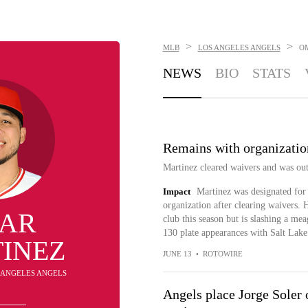
>
>
MLB
LOS ANGELES ANGELS
O
NEWS
BIO
STATS
Remains with organizatio
Martinez cleared waivers and was out
Impact
Martinez was designated for 
organization after clearing waivers. 
AR
club this season but is slashing a m
130 plate appearances with Salt Lake
INEZ
JUNE 13
•
ROTOWIRE
S ANGELES ANGELS
Angels place Jorge Soler o