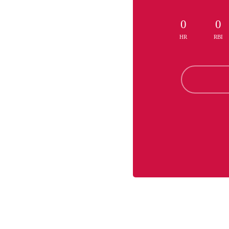
0
0
HR
RBI