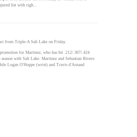
ured list with righ...
act from Triple-A Salt Lake on Friday.
ue promotion for Martinez, who has hit .212/.307/.424
 season with Salt Lake. Martinez and Sebastian Rivero
while Logan O'Hoppe (wrist) and Travis d'Arnaud