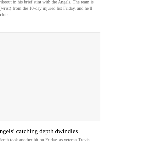
rikeout in his brief stint with the Angels. The team is
rist) from the 10-day injured list Friday, and he'll
club.
ngels' catching depth dwindles
th took another hit on Friday, as veteran Travis