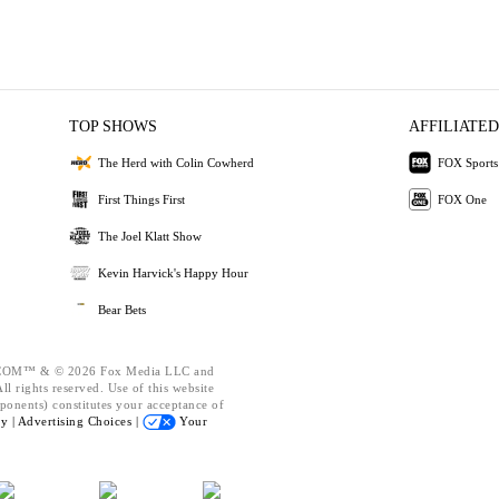
TOP SHOWS
AFFILIATED
The Herd with Colin Cowherd
FOX Sports
First Things First
FOX One
The Joel Klatt Show
Kevin Harvick's Happy Hour
Bear Bets
OM™ & © 2026 Fox Media LLC and
l rights reserved. Use of this website
ponents) constitutes your acceptance of
cy |
Advertising Choices |
Your