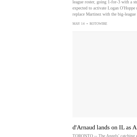
league roster, going 1-for-3 with a st
expected to activate Logan O'Hoppe (w
replace Martinez with the big-league 
MAY 14
•
ROTOWIRE
d'Arnaud lands on IL as A
TORONTO -- The Angels’ catching dep