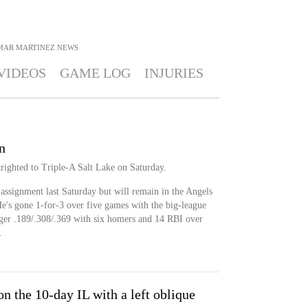
MAR MARTINEZ
NEWS
VIDEOS
GAME LOG
INJURIES
n
righted to Triple-A Salt Lake on Saturday.
assignment last Saturday but will remain in the Angels
He's gone 1-for-3 over five games with the big-league
eager .189/.308/.369 with six homers and 14 RBI over
.
n the 10-day IL with a left oblique