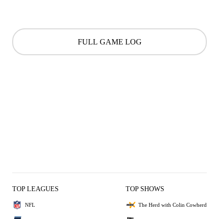
FULL GAME LOG
TOP LEAGUES
TOP SHOWS
NFL
The Herd with Colin Cowherd