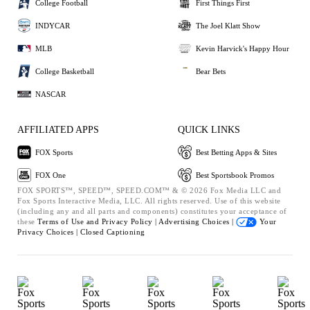
College Football
First Things First
INDYCAR
The Joel Klatt Show
MLB
Kevin Harvick's Happy Hour
College Basketball
Bear Bets
NASCAR
AFFILIATED APPS
QUICK LINKS
FOX Sports
Best Betting Apps & Sites
FOX One
Best Sportsbook Promos
FOX SPORTS™, SPEED™, SPEED.COM™ & © 2026 Fox Media LLC and
Fox Sports Interactive Media, LLC. All rights reserved. Use of this website
(including any and all parts and components) constitutes your acceptance of
these
Terms of Use and
Privacy Policy |
Advertising Choices |
Your
Privacy Choices |
Closed Captioning