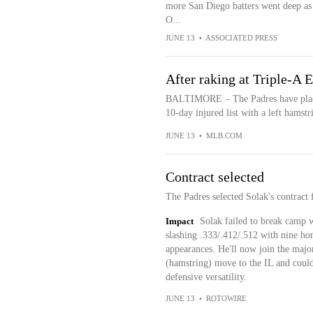
more San Diego batters went deep as 
O...
JUNE 13
•
ASSOCIATED PRESS
After raking at Triple-A 
BALTIMORE – The Padres have placed
10-day injured list with a left hamstri
JUNE 13
•
MLB.COM
Contract selected
The Padres selected Solak's contract
Impact
Solak failed to break camp w
slashing .333/.412/.512 with nine ho
appearances. He'll now join the majo
(hamstring) move to the IL and could
defensive versatility.
JUNE 13
•
ROTOWIRE