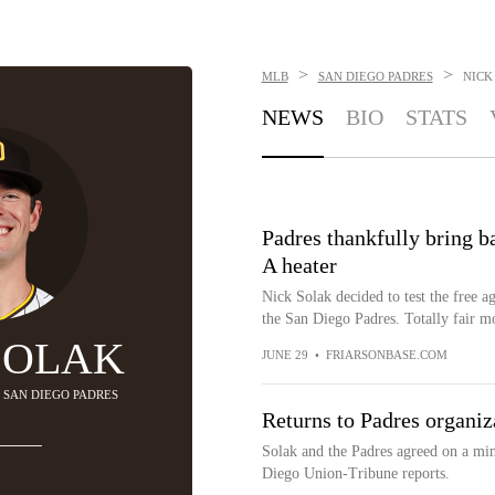
>
>
MLB
SAN DIEGO PADRES
NICK
NEWS
BIO
STATS
Padres thankfully bring ba
A heater
Nick Solak decided to test the free a
the San Diego Padres. Totally fair mo
SOLAK
JUNE 29
•
FRIARSONBASE.COM
- SAN DIEGO PADRES
Returns to Padres organiz
Solak and the Padres agreed on a min
Diego Union-Tribune reports.