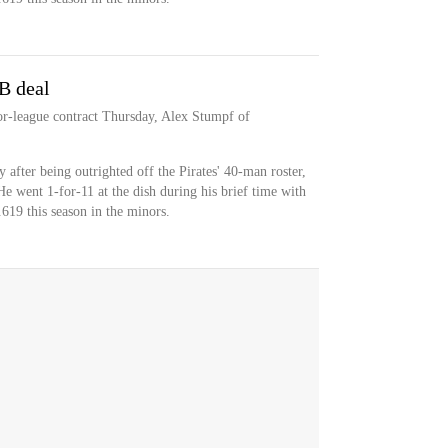
B deal
or-league contract Thursday, Alex Stumpf of
 after being outrighted off the Pirates' 40-man roster,
He went 1-for-11 at the dish during his brief time with
.619 this season in the minors.