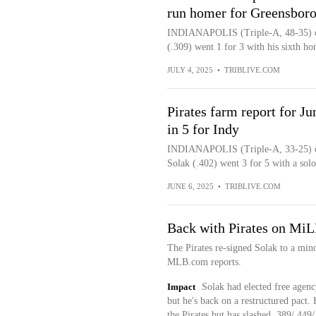
run homer for Greensbor
INDIANAPOLIS (Triple-A, 48-35) ob
(.309) went 1 for 3 with his sixth ho
JULY 4, 2025
•
TRIBLIVE.COM
Pirates farm report for J
in 5 for Indy
INDIANAPOLIS (Triple-A, 33-25) ou
Solak (.402) went 3 for 5 with a solo
JUNE 6, 2025
•
TRIBLIVE.COM
Back with Pirates on MiL
The Pirates re-signed Solak to a min
MLB.com reports.
Impact
Solak had elected free agency
but he's back on a restructured pact. 
the Pirates but has slashed .389/.449/