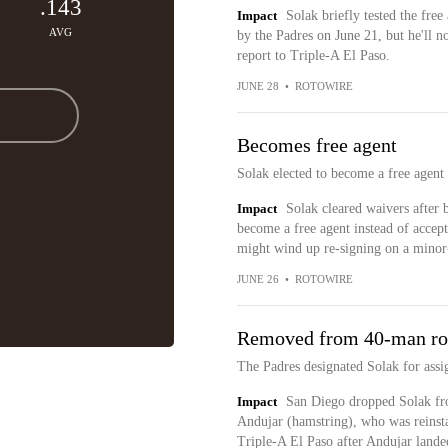
.143
Impact
Solak briefly tested the fre
AVG
by the Padres on June 21, but he'll n
report to Triple-A El Paso.
JUNE 28
•
ROTOWIRE
Becomes free agent
Solak elected to become a free agent
Impact
Solak cleared waivers after 
become a free agent instead of accept
might wind up re-signing on a minor-
JUNE 26
•
ROTOWIRE
Removed from 40-man ro
The Padres designated Solak for ass
Impact
San Diego dropped Solak fro
Andujar (hamstring), who was reinsta
Triple-A El Paso after Andujar lande