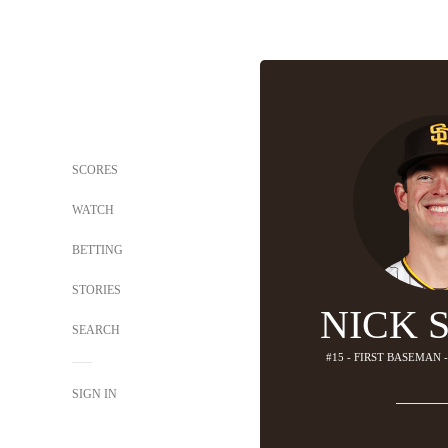
SCORES
WATCH
BETTING
STORIES
NICK 
SEARCH
#15 - FIRST BASEMAN 
SIGN IN