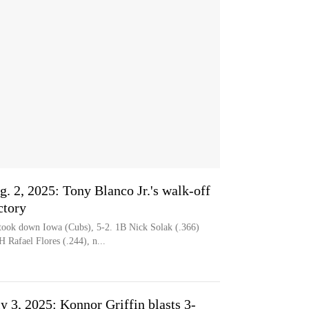
g. 2, 2025: Tony Blanco Jr.'s walk-off
ctory
ok down Iowa (Cubs), 5-2. 1B Nick Solak (.366)
 Rafael Flores (.244), n...
ly 3, 2025: Konnor Griffin blasts 3-