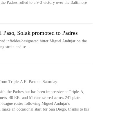
the Padres rolled to a 9-3 victory over the Baltimore
El Paso, Solak promoted to Padres
 infielder/designated hitter Miguel Andujar on the
ng strain and se...
 from Triple-A El Paso on Saturday.
ith the Padres but has been impressive at Triple-A,
mers, 40 RBI and 51 runs scored across 241 plate
r-league roster following Miguel Andujar's
 make an occasional start for San Diego, thanks to his