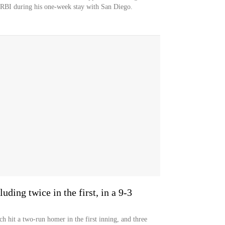
 RBI during his one-week stay with San Diego.
uding twice in the first, in a 9-3
h hit a two-run homer in the first inning, and three