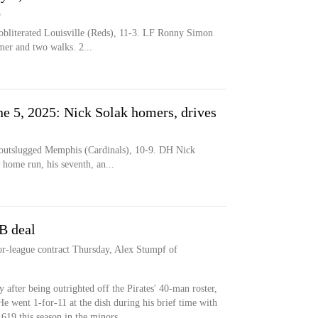
o
literated Louisville (Reds), 11-3. LF Ronny Simon
mer and two walks. 2...
une 5, 2025: Nick Solak homers, drives
tslugged Memphis (Cardinals), 10-9. DH Nick
 home run, his seventh, an...
B deal
or-league contract Thursday, Alex Stumpf of
 after being outrighted off the Pirates' 40-man roster,
He went 1-for-11 at the dish during his brief time with
.619 this season in the minors.