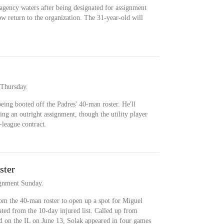
e agency waters after being designated for assignment
ow return to the organization. The 31-year-old will
 Thursday.
being booted off the Padres' 40-man roster. He'll
ing an outright assignment, though the utility player
league contract.
ster
ignment Sunday.
m the 40-man roster to open up a spot for Miguel
ted from the 10-day injured list. Called up from
d on the IL on June 13, Solak appeared in four games