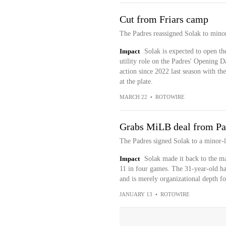
Cut from Friars camp
The Padres reassigned Solak to mino
Impact
Solak is expected to open the
utility role on the Padres' Opening D
action since 2022 last season with th
at the plate.
MARCH 22
•
ROTOWIRE
Grabs MiLB deal from Pa
The Padres signed Solak to a minor-l
Impact
Solak made it back to the maj
11 in four games. The 31-year-old has
and is merely organizational depth f
JANUARY 13
•
ROTOWIRE