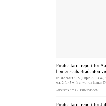
Pirates farm report for Au
homer seals Bradenton vi
INDIANAPOLIS (Triple-A, 63-42) to
was 2 for 5 with a two-run homer. DH
AUGUST 3, 2025
•
TRIBLIVE.COM
Pirates farm report for Ju