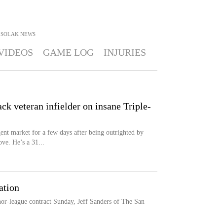
 SOLAK
NEWS
VIDEOS
GAME LOG
INJURIES
ck veteran infielder on insane Triple-
gent market for a few days after being outrighted by
ve. He’s a 31...
ation
or-league contract Sunday, Jeff Sanders of The San