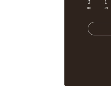
0
1
HR
RBI