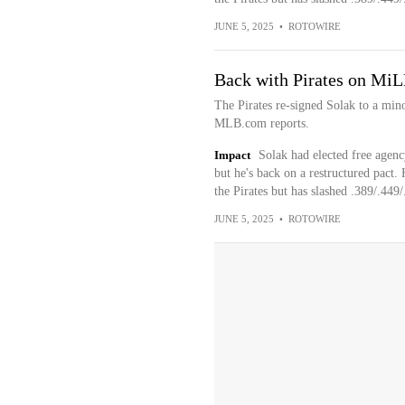
JUNE 5, 2025
•
ROTOWIRE
Back with Pirates on MiL
The Pirates re-signed Solak to a min
MLB.com reports.
Impact
Solak had elected free agency
but he's back on a restructured pact. 
the Pirates but has slashed .389/.449/
JUNE 5, 2025
•
ROTOWIRE