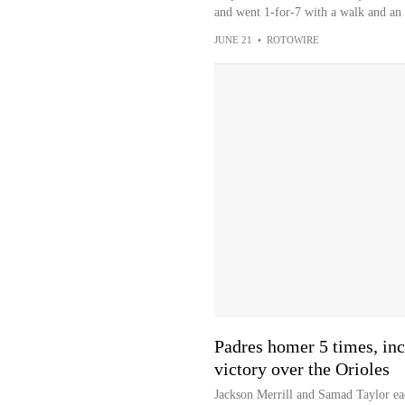
and went 1-for-7 with a walk and an
JUNE 21
•
ROTOWIRE
Padres homer 5 times, incl
victory over the Orioles
Jackson Merrill and Samad Taylor eac