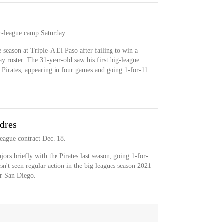
r-league camp Saturday.
 season at Triple-A El Paso after failing to win a
ay roster. The 31-year-old saw his first big-league
e Pirates, appearing in four games and going 1-for-11
dres
eague contract Dec. 18.
ors briefly with the Pirates last season, going 1-for-
n't seen regular action in the big leagues season 2021
or San Diego.