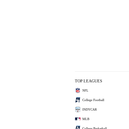
TOP LEAGUES
NFL
College Football
INDYCAR
MLB
College Basketball