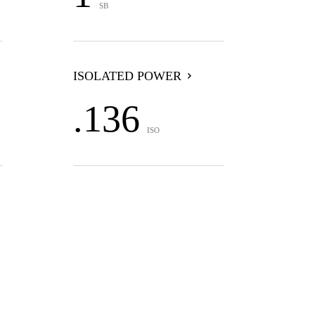
SB
ISOLATED POWER
.136
ISO