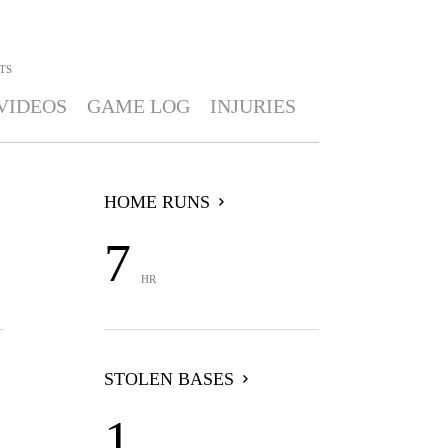
TS
VIDEOS
GAME LOG
INJURIES
HOME RUNS
7
HR
STOLEN BASES
1