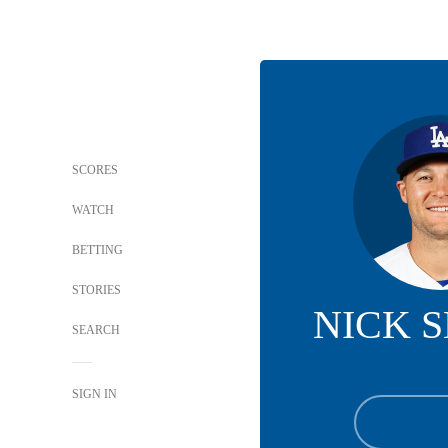
SCORES
WATCH
BETTING
STORIES
NICK 
SEARCH
SIGN IN