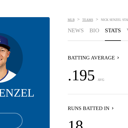
>
>
MLB
TEAMS
NICK SENZEL
STA
NEWS
BIO
STATS
BATTING AVERAGE
.195
AVG
SENZEL
RUNS BATTED IN
18