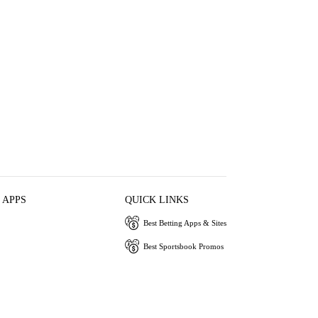
 APPS
QUICK LINKS
Best Betting Apps & Sites
Best Sportsbook Promos