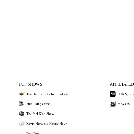
TOP SHOWS
AFFILIATED
The Herd with Colin Cowherd
FOX Sports
First Things First
FOX One
The Joel Klatt Show
Kevin Harvick's Happy Hour
Bear Bets