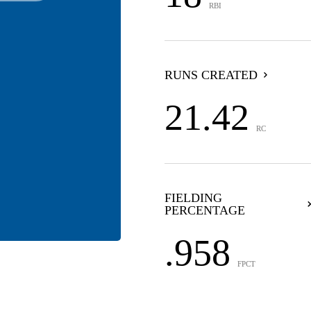
RBI
RUNS CREATED
21.42
RC
FIELDING
PERCENTAGE
.958
FPCT