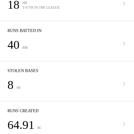
18
HR
T-47TH IN THE LEAGUE
RUNS BATTED IN
40
RBI
STOLEN BASES
8
SB
RUNS CREATED
64.91
RC