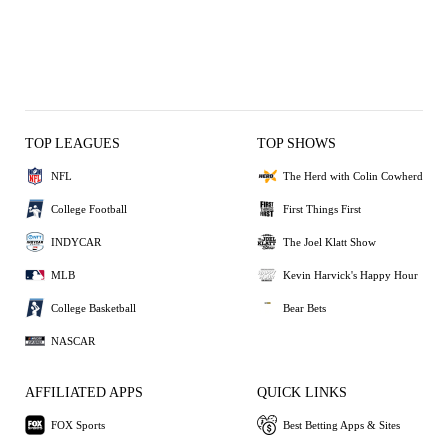
TOP LEAGUES
TOP SHOWS
NFL
The Herd with Colin Cowherd
College Football
First Things First
INDYCAR
The Joel Klatt Show
MLB
Kevin Harvick's Happy Hour
College Basketball
Bear Bets
NASCAR
AFFILIATED APPS
QUICK LINKS
FOX Sports
Best Betting Apps & Sites