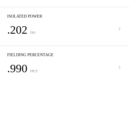
ISOLATED POWER
.202
ISO
FIELDING PERCENTAGE
.990
FPCT