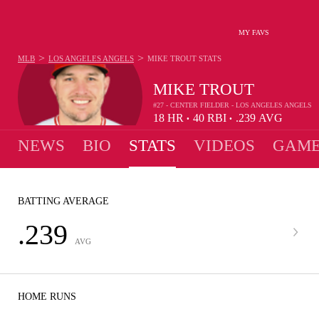
MY FAVS
>
>
MLB
LOS ANGELES ANGELS
MIKE TROUT
STATS
MIKE TROUT
#27 - CENTER FIELDER - LOS ANGELES ANGELS
18
HR
40
RBI
.239
AVG
•
•
NEWS
BIO
STATS
VIDEOS
GAME
BATTING AVERAGE
.239
AVG
HOME RUNS