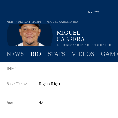
MY FAVS
>
>
MLB
DETROIT TIGERS
MIGUEL CABRERA
BIO
MIGUEL
CABRERA
#24 - DESIGNATED HITTER - DETROIT TIGERS
NEWS
BIO
STATS
VIDEOS
GAME
INFO
Bats / Throws
Right / Right
Age
43