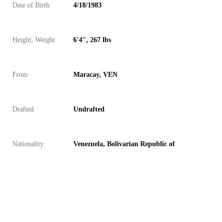
Date of Birth
4/18/1983
Height, Weight
6'4", 267 lbs
From
Maracay, VEN
Drafted
Undrafted
Nationality
Venezuela, Bolivarian Republic of