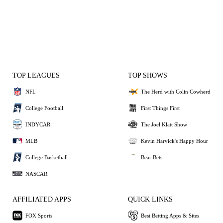
TOP LEAGUES
TOP SHOWS
NFL
The Herd with Colin Cowherd
College Football
First Things First
INDYCAR
The Joel Klatt Show
MLB
Kevin Harvick's Happy Hour
College Basketball
Bear Bets
NASCAR
AFFILIATED APPS
QUICK LINKS
FOX Sports
Best Betting Apps & Sites