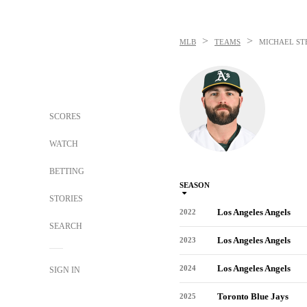
>
>
MLB
TEAMS
MICHAEL ST
SCORES
WATCH
BETTING
SEASON
STORIES
Los Angeles Angels
2022
SEARCH
Los Angeles Angels
2023
Los Angeles Angels
2024
SIGN IN
Toronto Blue Jays
2025