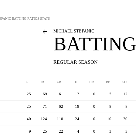
EFANIC
BATTING RATIOS STATS
MICHAEL STEFANIC
BATTING
REGULAR SEASON
G
PA
AB
H
HR
BB
SO
25
69
61
12
0
5
12
25
71
62
18
0
8
8
40
124
110
24
0
10
20
9
25
22
4
0
3
3