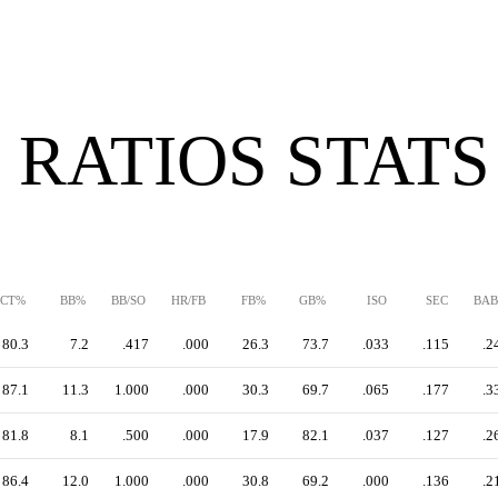
 RATIOS STATS
CT%
BB%
BB/SO
HR/FB
FB%
GB%
ISO
SEC
BAB
80.3
7.2
.417
.000
26.3
73.7
.033
.115
.2
87.1
11.3
1.000
.000
30.3
69.7
.065
.177
.3
81.8
8.1
.500
.000
17.9
82.1
.037
.127
.2
86.4
12.0
1.000
.000
30.8
69.2
.000
.136
.2