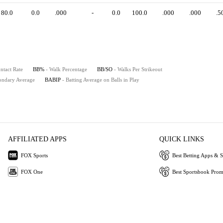
80.0
0.0
.000
-
0.0
100.0
.000
.000
.5
ntact Rate
BB%
- Walk Percentage
BB/SO
- Walks Per Strikeout
ondary Average
BABIP
- Batting Average on Balls in Play
AFFILIATED APPS
QUICK LINKS
FOX Sports
Best Betting Apps & S
FOX One
Best Sportsbook Pro