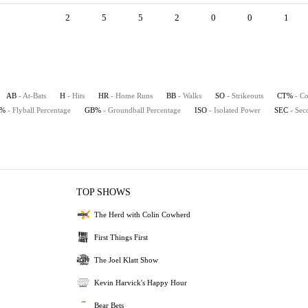
2
5
5
2
0
0
1
AB
- At-Bats
H
- Hits
HR
- Home Runs
BB
- Walks
SO
- Strikeouts
CT%
- Co
B%
- Flyball Percentage
GB%
- Groundball Percentage
ISO
- Isolated Power
SEC
- Sec
TOP SHOWS
The Herd with Colin Cowherd
First Things First
The Joel Klatt Show
Kevin Harvick's Happy Hour
Bear Bets