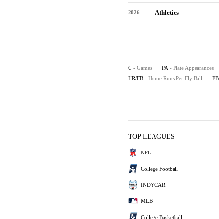
Athletics
2026
G
- Games
PA
- Plate Appearances
HR/FB
- Home Runs Per Fly Ball
F
TOP LEAGUES
NFL
College Football
INDYCAR
MLB
College Basketball