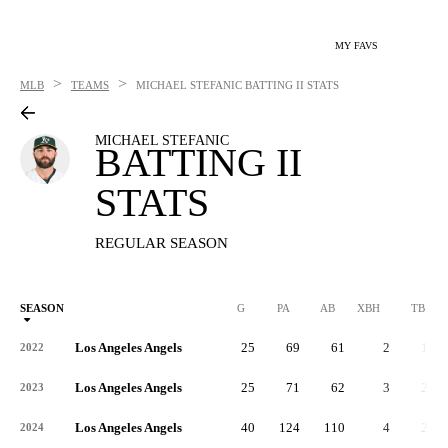
MY FAVS
>
>
MLB
TEAMS
MICHAEL STEFANIC
BATTING II STATS
MICHAEL STEFANIC
BATTING II
STATS
REGULAR SEASON
SEASON
G
PA
AB
XBH
TB
Los Angeles Angels
25
69
61
2
14
2022
Los Angeles Angels
25
71
62
3
22
2023
Los Angeles Angels
40
124
110
4
28
2024