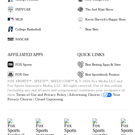
INDYCAR
The Joel Klatt Show
MLB
Kevin Harvick's Happy Hour
College Basketball
Bear Bets
NASCAR
AFFILIATED APPS
QUICK LINKS
FOX Sports
Best Betting Apps & Sites
FOX One
Best Sportsbook Promos
FOX SPORTS™, SPEED™, SPEED.COM™ & © 2026 Fox Media LLC and
Fox Sports Interactive Media, LLC. All rights reserved. Use of this website
(including any and all parts and components) constitutes your acceptance of
these
Terms of Use and
Privacy Policy |
Advertising Choices |
Your
Privacy Choices |
Closed Captioning