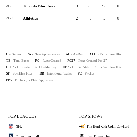
Toronto Blue Jays
9
25
22
0
4
2025
Athletics
2
5
5
0
2
2026
G
- Games
PA
- Plate Appearances
AB
- At-Bats
XBH
- Extra Base Hits
TB
- Total Bases
RC
- Runs Created
RC27
- Runs Created Per 27
GIDP
- Grounded Into Double Play
HBP
- Hit By Pitch
SH
- Sacrifice Hits
SF
- Sacrifice Flies
IBB
- Intentional Walks
PC
- Pitches
PPA
- Pitches per Plate Appearance
TOP LEAGUES
TOP SHOWS
NFL
The Herd with Colin Cowherd
College Football
First Things First