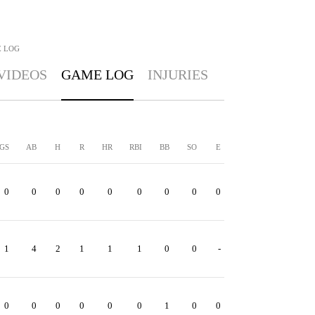
 LOG
VIDEOS
GAME LOG
INJURIES
GS
AB
H
R
HR
RBI
BB
SO
E
0
0
0
0
0
0
0
0
0
1
4
2
1
1
1
0
0
-
0
0
0
0
0
0
1
0
0