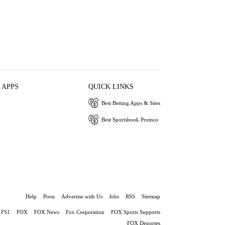
 APPS
QUICK LINKS
Best Betting Apps & Sites
Best Sportsbook Promos
Help
Press
Advertise with Us
Jobs
RSS
Sitemap
FS1
FOX
FOX News
Fox Corporation
FOX Sports Supports
FOX Deportes