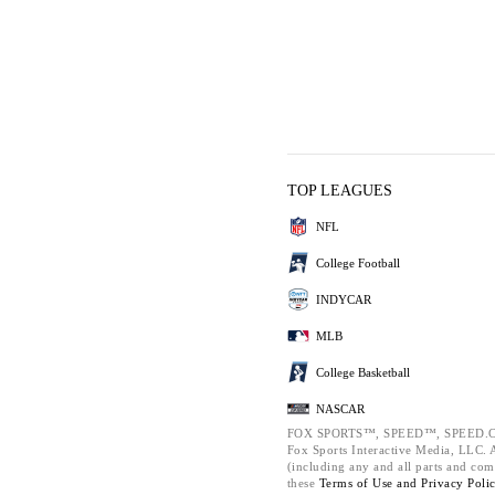
TOP LEAGUES
NFL
College Football
INDYCAR
MLB
College Basketball
NASCAR
FOX SPORTS™, SPEED™, SPEED.C
Fox Sports Interactive Media, LLC. Al
(including any and all parts and com
these
Terms of Use and
Privacy Poli