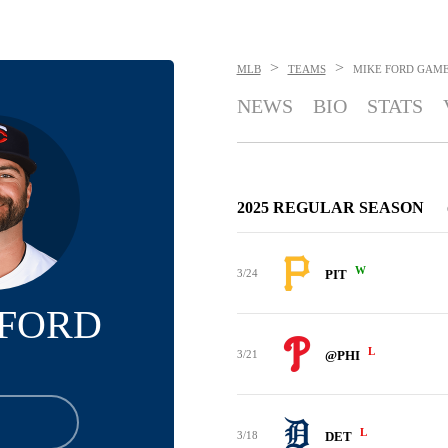
>
>
MLB
TEAMS
MIKE FORD
GAME
NEWS
BIO
STATS
2025 REGULAR SEASON
W
3/24
PIT
 FORD
L
3/21
@PHI
L
3/18
DET