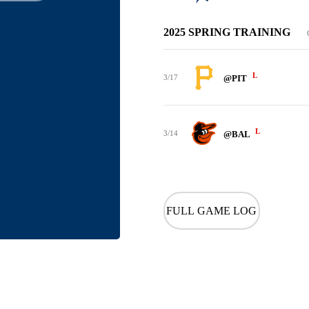
2025 SPRING TRAINING
L
3/17
@PIT
L
3/14
@BAL
FULL GAME LOG