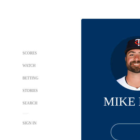
SCORES
WATCH
BETTING
STORIES
MIKE
SEARCH
SIGN IN