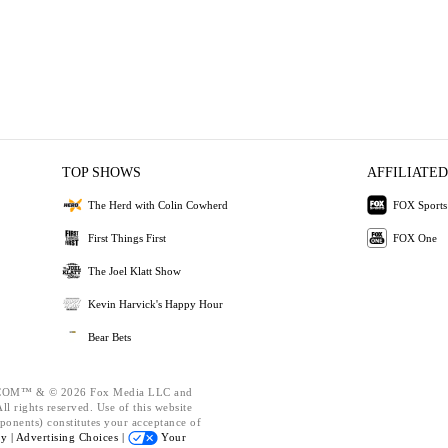
TOP SHOWS
AFFILIATED
The Herd with Colin Cowherd
FOX Sports
First Things First
FOX One
The Joel Klatt Show
Kevin Harvick's Happy Hour
Bear Bets
OM™ & © 2026 Fox Media LLC and
l rights reserved. Use of this website
ponents) constitutes your acceptance of
cy |
Advertising Choices |
Your