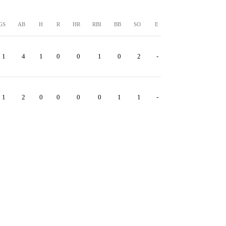
GS
AB
H
R
HR
RBI
BB
SO
E
1
4
1
0
0
1
0
2
-
1
2
0
0
0
0
1
1
-