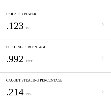
ISOLATED POWER
.123
ISO
FIELDING PERCENTAGE
.992
FPCT
CAUGHT STEALING PERCENTAGE
.214
CS%