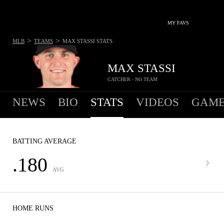
MY FAVS
>
>
MLB
TEAMS
MAX STASSI
STATS
MAX STASSI
CATCHER - NO TEAM
NEWS
BIO
STATS
VIDEOS
GAME
BATTING AVERAGE
.180
AVG
HOME RUNS