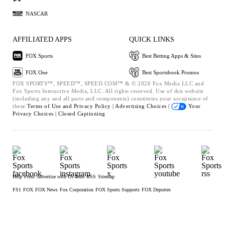
NASCAR
AFFILIATED APPS
QUICK LINKS
FOX Sports
Best Betting Apps & Sites
FOX One
Best Sportsbook Promos
FOX SPORTS™, SPEED™, SPEED.COM™ & © 2026 Fox Media LLC and
Fox Sports Interactive Media, LLC. All rights reserved. Use of this website
(including any and all parts and components) constitutes your acceptance of
these
Terms of Use and
Privacy Policy |
Advertising Choices |
Your
Privacy Choices |
Closed Captioning
Help
Press
Advertise with Us
Jobs
RSS
Sitemap
FS1
FOX
FOX News
Fox Corporation
FOX Sports Supports
FOX Deportes