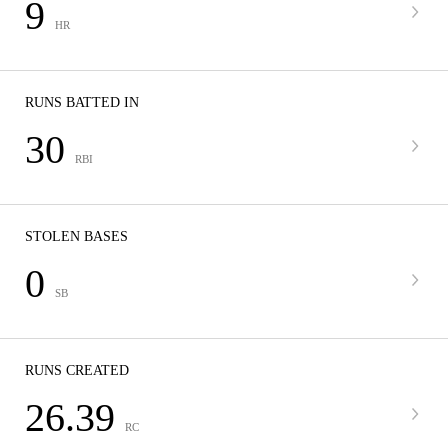
9
HR
RUNS BATTED IN
30
RBI
STOLEN BASES
0
SB
RUNS CREATED
26.39
RC