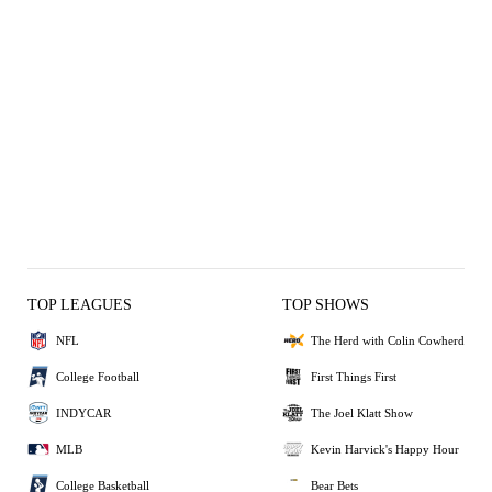
TOP LEAGUES
TOP SHOWS
NFL
The Herd with Colin Cowherd
College Football
First Things First
INDYCAR
The Joel Klatt Show
MLB
Kevin Harvick's Happy Hour
College Basketball
Bear Bets