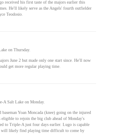
 received his first taste of the majors earlier this
s. He'll likely serve as the Angels' fourth outfielder
yce Teodosio.
Lake on Thursday.
jors June 2 but made only one start since. He'll now
ould get more regular playing time.
le-A Salt Lake on Monday.
rd baseman Yoan Moncada (knee) going on the injured
 eligible to rejoin the big club ahead of Monday's
d to Triple-A just four days earlier. Lugo is capable
t will likely find playing time difficult to come by