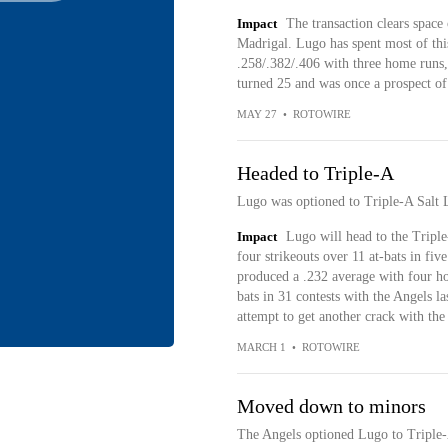
Impact
The transaction clears space
Madrigal. Lugo has spent most of thi
.258/.382/.406 with three home runs,
turned 25 and was once a prospect of
MAY 27
•
ROTOWIRE
Headed to Triple-A
Lugo was optioned to Triple-A Salt 
Impact
Lugo will head to the Triple
four strikeouts over 11 at-bats in fiv
produced a .232 average with four ho
bats in 31 contests with the Angels la
attempt to get another crack with the
MARCH 1
•
ROTOWIRE
Moved down to minors
The Angels optioned Lugo to Triple-