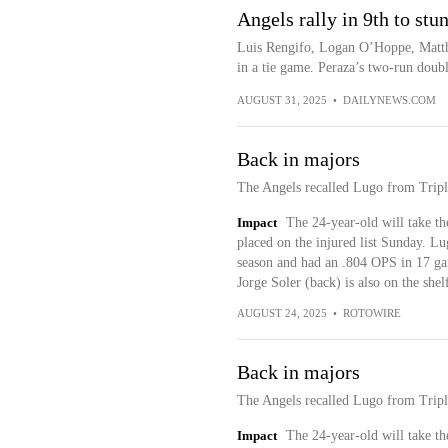
Angels rally in 9th to stu
Luis Rengifo, Logan O’Hoppe, Matthe
in a tie game. Peraza’s two-run double
AUGUST 31, 2025
•
DAILYNEWS.COM
Back in majors
The Angels recalled Lugo from Tripl
Impact
The 24-year-old will take th
placed on the injured list Sunday. Lugo
season and had an .804 OPS in 17 gam
Jorge Soler (back) is also on the shel
AUGUST 24, 2025
•
ROTOWIRE
Back in majors
The Angels recalled Lugo from Tripl
Impact
The 24-year-old will take th