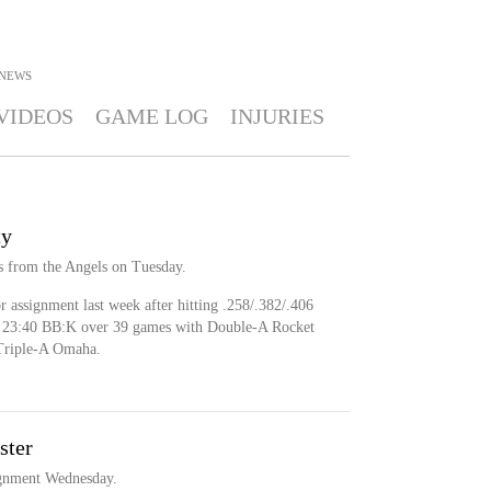
NEWS
VIDEOS
GAME LOG
INJURIES
ty
s from the Angels on Tuesday.
 assignment last week after hitting .258/.382/.406
 a 23:40 BB:K over 39 games with Double-A Rocket
 Triple-A Omaha.
ster
ignment Wednesday.