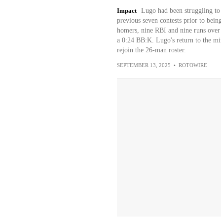
Impact
Lugo had been struggling to g
previous seven contests prior to bei
homers, nine RBI and nine runs over 
a 0:24 BB:K. Lugo's return to the mi
rejoin the 26-man roster.
SEPTEMBER 13, 2025
•
ROTOWIRE