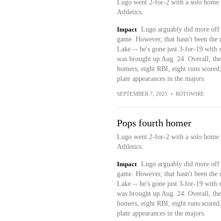
Lugo went 2-for-2 with a solo home r
Athletics.
Impact
Lugo arguably did more off 
game. However, that hasn't been the 
Lake -- he's gone just 3-for-19 with 
was brought up Aug. 24. Overall, the 
homers, eight RBI, eight runs scored,
plate appearances in the majors.
SEPTEMBER 7, 2025
•
ROTOWIRE
Pops fourth homer
Lugo went 2-for-2 with a solo home r
Athletics.
Impact
Lugo arguably did more off 
game. However, that hasn't been the 
Lake -- he's gone just 3-for-19 with 
was brought up Aug. 24. Overall, the 
homers, eight RBI, eight runs scored,
plate appearances in the majors.