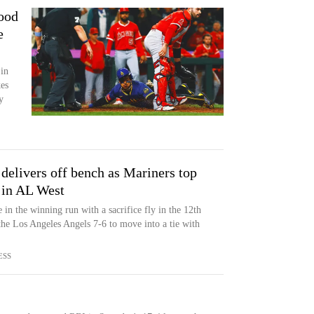
Good
e
in
es
y
delivers off bench as Mariners top
t in AL West
in the winning run with a sacrifice fly in the 12th
the Los Angeles Angels 7-6 to move into a tie with
ESS