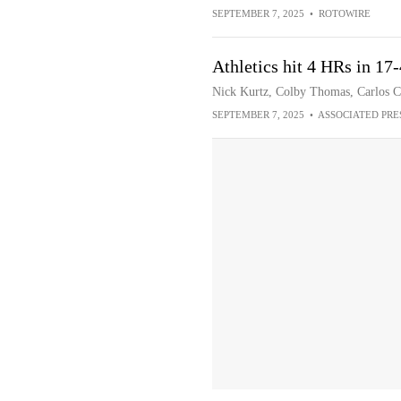
SEPTEMBER 7, 2025
•
ROTOWIRE
Athletics hit 4 HRs in 17
Nick Kurtz, Colby Thomas, Carlos Co
SEPTEMBER 7, 2025
•
ASSOCIATED PRE