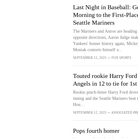
Last Night in Baseball: 
Morning to the First-Plac
Seattle Mariners
The Mariners and Astros are heading 
opposite directions, Aaron Judge mak
Yankees' homer history again, Micke
Moniak contorts himself a...
SEPTEMBER 12, 2025
•
FOX SPORTS
Touted rookie Harry Ford 
Angels in 12 to tie for 1s
Rookie pinch-hitter Harry Ford drove 
inning and the Seattle Mariners beat 
Hou...
SEPTEMBER 12, 2025
•
ASSOCIATED PR
Pops fourth homer