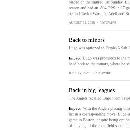
placed on the injured list Sunday. Lugo
season and had an .804 OPS in 17 game
behind Taylor Ward, Jo Adell and Br
AUGUST 24, 2025
•
ROTOWIRE
Back to minors
Lugo was optioned to Triple-A Salt 
Impact
Lugo was promoted to the ma
head back to the minors, where he sh
JUNE 13, 2025
•
ROTOWIRE
Back in big leagues
The Angels recalled Lugo from Trip
Impact
With the Angels placing thi
list in a corresponding move, Lugo is
game in Boston, despite being optione
of playing all three outfield spots bu