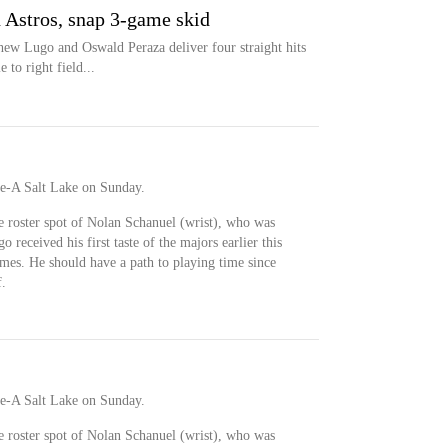
n Astros, snap 3-game skid
w Lugo and Oswald Peraza deliver four straight hits
 to right field...
e-A Salt Lake on Sunday.
e roster spot of Nolan Schanuel (wrist), who was
 received his first taste of the majors earlier this
es. He should have a path to playing time since
f.
e-A Salt Lake on Sunday.
e roster spot of Nolan Schanuel (wrist), who was