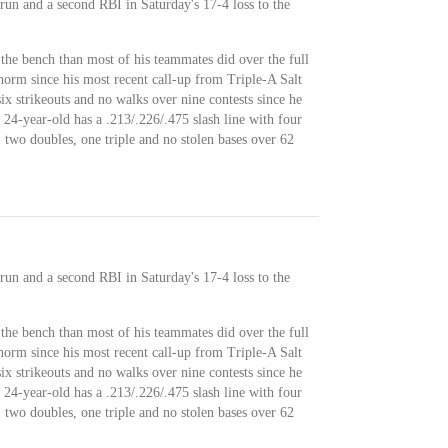
un and a second RBI in Saturday's 17-4 loss to the
the bench than most of his teammates did over the full
norm since his most recent call-up from Triple-A Salt
six strikeouts and no walks over nine contests since he
24-year-old has a .213/.226/.475 slash line with four
 two doubles, one triple and no stolen bases over 62
un and a second RBI in Saturday's 17-4 loss to the
the bench than most of his teammates did over the full
norm since his most recent call-up from Triple-A Salt
six strikeouts and no walks over nine contests since he
24-year-old has a .213/.226/.475 slash line with four
 two doubles, one triple and no stolen bases over 62