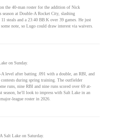
 on the 40-man roster for the addition of Nick
s season at Double-A Rocket City, slashing
 11 steals and a 23:40 BB:K over 39 games. He just
 some note, so Lugo could draw interest via waivers.
Lake on Sunday.
-A level after batting .091 with a double, an RBI, and
e contests during spring training. The outfielder
me runs, nine RBI and nine runs scored over 69 at-
st season, he'll look to impress with Salt Lake in an
 major-league roster in 2026.
A Salt Lake on Saturday.