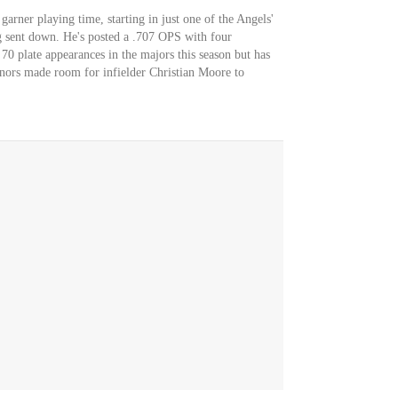
arner playing time, starting in just one of the Angels'
ng sent down. He's posted a .707 OPS with four
70 plate appearances in the majors this season but has
nors made room for infielder Christian Moore to