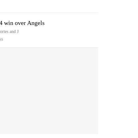
-4 win over Angels
rtes and J
SS