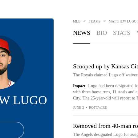
>
>
MLB
TEAMS
MATTHEW LUGO
NEWS
BIO
STATS
Scooped up by Kansas Ci
The Royals claimed Lugo off waiver
Impact
Lugo had been designated for
with three home runs, 11 steals and
W LUGO
City. The 25-year-old will report to
JUNE 2
•
ROTOWIRE
Removed from 40-man ro
The Angels designated Lugo for ass