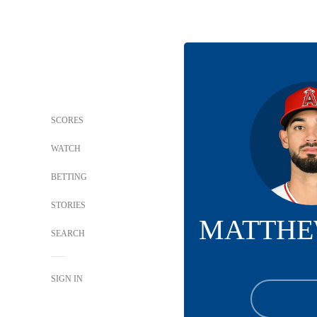
SCORES
WATCH
BETTING
STORIES
MATTHE
SEARCH
SIGN IN