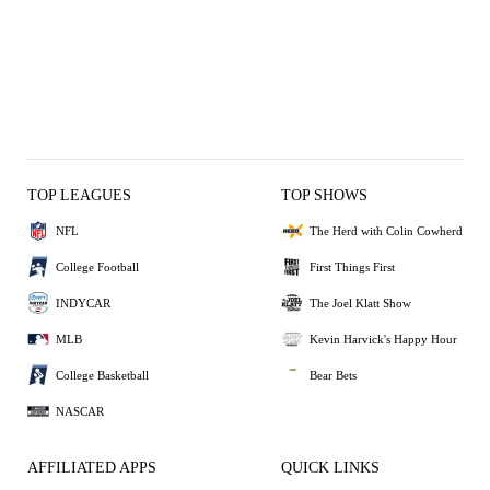
TOP LEAGUES
TOP SHOWS
NFL
The Herd with Colin Cowherd
College Football
First Things First
INDYCAR
The Joel Klatt Show
MLB
Kevin Harvick's Happy Hour
College Basketball
Bear Bets
NASCAR
AFFILIATED APPS
QUICK LINKS