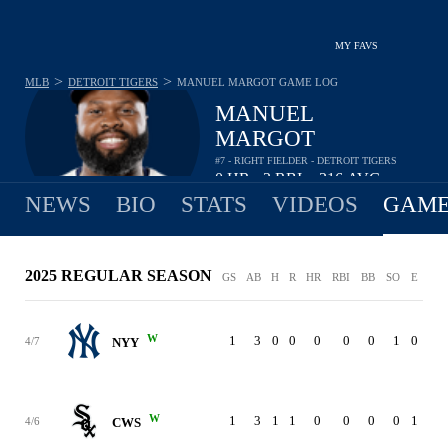
MY FAVS
>
>
MLB
DETROIT TIGERS
MANUEL MARGOT
GAME LOG
MANUEL
MARGOT
#7 - RIGHT FIELDER - DETROIT TIGERS
0
HR
3
RBI
.316
AVG
•
•
NEWS
BIO
STATS
VIDEOS
GAME
2025 REGULAR SEASON
GS
AB
H
R
HR
RBI
BB
SO
E
W
1
3
0
0
0
0
0
1
0
4/7
NYY
W
1
3
1
1
0
0
0
0
1
4/6
CWS