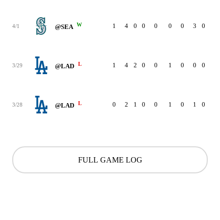
W
1
4
0
0
0
0
0
3
0
4/1
@SEA
L
1
4
2
0
0
1
0
0
0
3/29
@LAD
L
0
2
1
0
0
1
0
1
0
3/28
@LAD
FULL GAME LOG