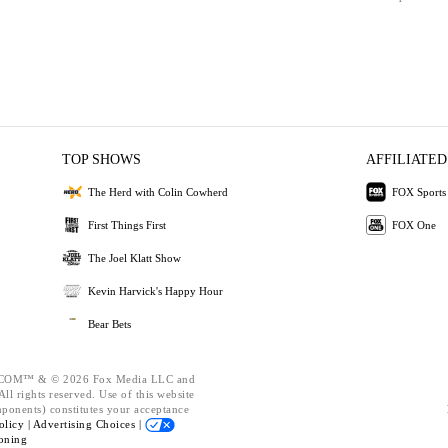
TOP SHOWS
AFFILIATED
The Herd with Colin Cowherd
FOX Sports
First Things First
FOX One
The Joel Klatt Show
Kevin Harvick's Happy Hour
Bear Bets
OM™ & © 2026 Fox Media LLC and
ll rights reserved. Use of this website
mponents) constitutes your acceptance
olicy |
Advertising Choices |
oning