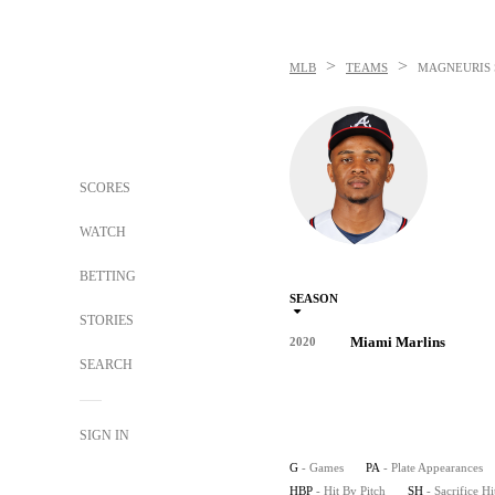
>
>
MLB
TEAMS
MAGNEURIS 
SCORES
WATCH
BETTING
SEASON
STORIES
Miami Marlins
2020
SEARCH
SIGN IN
G
- Games
PA
- Plate Appearances
HBP
- Hit By Pitch
SH
- Sacrifice Hi