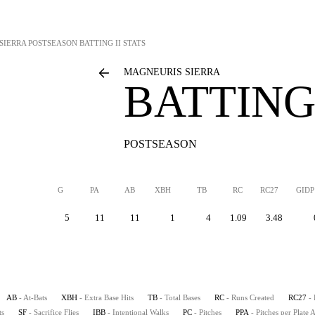
SIERRA
POSTSEASON BATTING II STATS
MAGNEURIS SIERRA
BATTING 
POSTSEASON
G
PA
AB
XBH
TB
RC
RC27
GIDP
5
11
11
1
4
1.09
3.48
AB
- At-Bats
XBH
- Extra Base Hits
TB
- Total Bases
RC
- Runs Created
RC27
-
ts
SF
- Sacrifice Flies
IBB
- Intentional Walks
PC
- Pitches
PPA
- Pitches per Plate