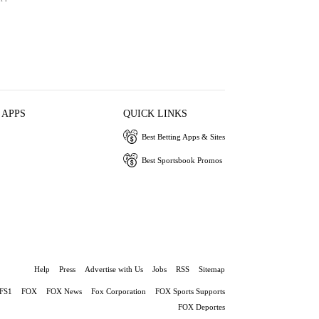
 APPS
QUICK LINKS
Best Betting Apps & Sites
Best Sportsbook Promos
Help
Press
Advertise with Us
Jobs
RSS
Sitemap
FS1
FOX
FOX News
Fox Corporation
FOX Sports Supports
FOX Deportes