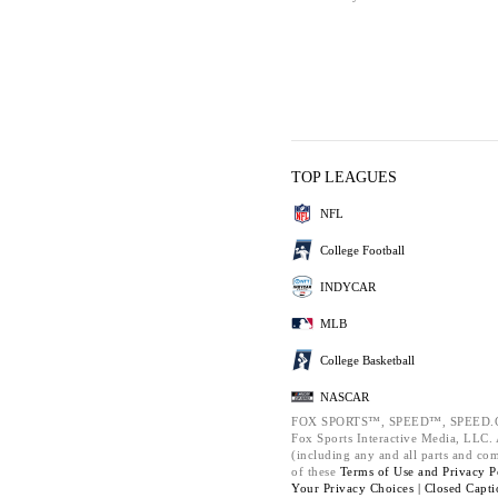
TOP LEAGUES
NFL
College Football
INDYCAR
MLB
College Basketball
NASCAR
FOX SPORTS™, SPEED™, SPEED.C
Fox Sports Interactive Media, LLC. A
(including any and all parts and co
of these
Terms of Use and
Privacy P
Your Privacy Choices |
Closed Capti