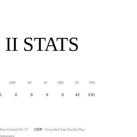
II STATS
HBP
SH
SF
IBB
PC
PPA
0
0
0
0
0
43
3.91
 Runs Created Per 27
GIDP
- Grounded Into Double Play
 Appearance