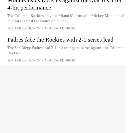
Moniak leads Rockies against the Marlins after
4-hit performance
The Colorado Rockies play the Miami Marlins after Mickey Moniak had
four hits against the Padres on Sunday
SEPTEMBER 16, 2025
•
ASSOCIATED PRESS
Padres face the Rockies with 2-1 series lead
The San Diego Padres lead 2-1 in a four-game series against the Colorado
Rockies
SEPTEMBER 14, 2025
•
ASSOCIATED PRESS