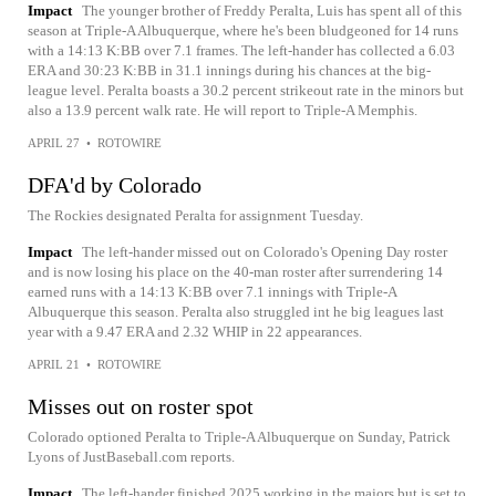
Impact
The younger brother of Freddy Peralta, Luis has spent all of this
season at Triple-A Albuquerque, where he's been bludgeoned for 14 runs
with a 14:13 K:BB over 7.1 frames. The left-hander has collected a 6.03
ERA and 30:23 K:BB in 31.1 innings during his chances at the big-
league level. Peralta boasts a 30.2 percent strikeout rate in the minors but
also a 13.9 percent walk rate. He will report to Triple-A Memphis.
APRIL 27
•
ROTOWIRE
DFA'd by Colorado
The Rockies designated Peralta for assignment Tuesday.
Impact
The left-hander missed out on Colorado's Opening Day roster
and is now losing his place on the 40-man roster after surrendering 14
earned runs with a 14:13 K:BB over 7.1 innings with Triple-A
Albuquerque this season. Peralta also struggled int he big leagues last
year with a 9.47 ERA and 2.32 WHIP in 22 appearances.
APRIL 21
•
ROTOWIRE
Misses out on roster spot
Colorado optioned Peralta to Triple-A Albuquerque on Sunday, Patrick
Lyons of JustBaseball.com reports.
Impact
The left-hander finished 2025 working in the majors but is set to