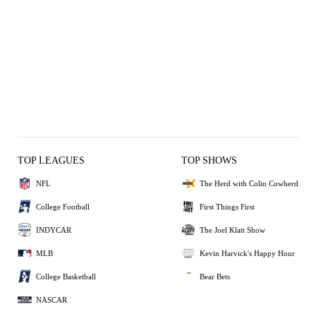
TOP LEAGUES
TOP SHOWS
NFL
The Herd with Colin Cowherd
College Football
First Things First
INDYCAR
The Joel Klatt Show
MLB
Kevin Harvick's Happy Hour
College Basketball
Bear Bets
NASCAR