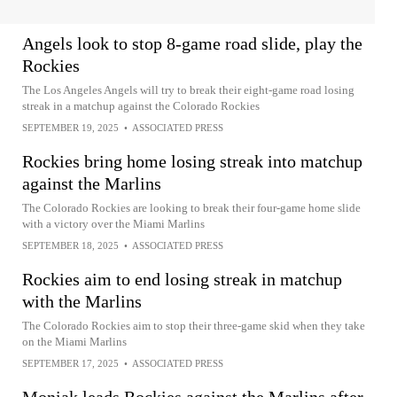
Angels look to stop 8-game road slide, play the
Rockies
The Los Angeles Angels will try to break their eight-game road losing
streak in a matchup against the Colorado Rockies
SEPTEMBER 19, 2025
•
ASSOCIATED PRESS
Rockies bring home losing streak into matchup
against the Marlins
The Colorado Rockies are looking to break their four-game home slide
with a victory over the Miami Marlins
SEPTEMBER 18, 2025
•
ASSOCIATED PRESS
Rockies aim to end losing streak in matchup
with the Marlins
The Colorado Rockies aim to stop their three-game skid when they take
on the Miami Marlins
SEPTEMBER 17, 2025
•
ASSOCIATED PRESS