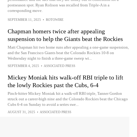
postseason spot. Ryan Rolison was recalled from Triple-A in a
corresponding move.
SEPTEMBER 11, 2025
•
ROTOWIRE
Chapman homers twice after appealing
suspension to help the Giants beat the Rockies
Matt Chapman hit two home runs after appealing a one-game suspension,
and the San Francisco Giants beat the Colorado Rockies 10-8 on
Wednesday night to finish a three-game sweep wi...
SEPTEMBER 4, 2025
•
ASSOCIATED PRESS
Mickey Moniak hits walk-off RBI triple to lift
the lowly Rockies past the Cubs, 6-4
Pinch-hitter Mickey Moniak hit a walk-off RBI triple, Tanner Gordon
struck out a career-high nine and the Colorado Rockies beat the Chicago
Cubs 6-4 on Sunday to avoid a series swe...
AUGUST 31, 2025
•
ASSOCIATED PRESS