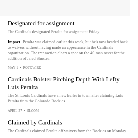
Designated for assignment
The Cardinals designated Peralta for assignment Friday.
Impact
Peralta was claimed earlier this week, but he's now headed back
to waivers without having made an appearance in the Cardinals
organization. The transaction clears a spot on the 40-man roster for the
addition of Jared Shuster.
MAY 1
•
ROTOWIRE
Cardinals Bolster Pitching Depth With Lefty
Luis Peralta
The St. Louis Cardinals have a new hurler in town after claiming Luis
Peralta from the Colorado Rockies.
APRIL 27
•
SI.COM
Claimed by Cardinals
The Cardinals claimed Peralta off waivers from the Rockies on Monday.