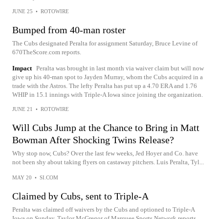
JUNE 25
•
ROTOWIRE
Bumped from 40-man roster
The Cubs designated Peralta for assignment Saturday, Bruce Levine of
670TheScore.com reports.
Impact
Peralta was brought in last month via waiver claim but will now
give up his 40-man spot to Jayden Murray, whom the Cubs acquired in a
trade with the Astros. The lefty Peralta has put up a 4.70 ERA and 1.76
WHIP in 15.1 innings with Triple-A Iowa since joining the organization.
JUNE 21
•
ROTOWIRE
Will Cubs Jump at the Chance to Bring in Matt
Bowman After Shocking Twins Release?
Why stop now, Cubs? Over the last few weeks, Jed Hoyer and Co. have
not been shy about taking flyers on castaway pitchers. Luis Peralta, Tyl...
MAY 20
•
SI.COM
Claimed by Cubs, sent to Triple-A
Peralta was claimed off waivers by the Cubs and optioned to Triple-A
Iowa on Sunday, Taylor McGregor of Marquee Sports Network reports.