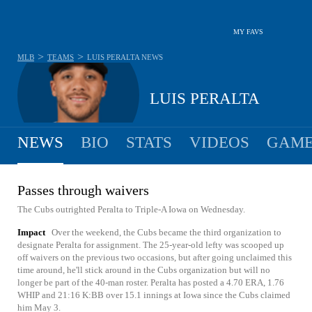
MY FAVS
>
>
MLB
TEAMS
LUIS PERALTA
NEWS
LUIS PERALTA
NEWS
BIO
STATS
VIDEOS
GAME
Passes through waivers
The Cubs outrighted Peralta to Triple-A Iowa on Wednesday.
Impact
Over the weekend, the Cubs became the third organization to
designate Peralta for assignment. The 25-year-old lefty was scooped up
off waivers on the previous two occasions, but after going unclaimed this
time around, he'll stick around in the Cubs organization but will no
longer be part of the 40-man roster. Peralta has posted a 4.70 ERA, 1.76
WHIP and 21:16 K:BB over 15.1 innings at Iowa since the Cubs claimed
him May 3.