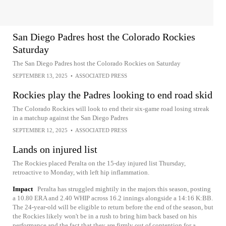
San Diego Padres host the Colorado Rockies
Saturday
The San Diego Padres host the Colorado Rockies on Saturday
SEPTEMBER 13, 2025
•
ASSOCIATED PRESS
Rockies play the Padres looking to end road skid
The Colorado Rockies will look to end their six-game road losing streak
in a matchup against the San Diego Padres
SEPTEMBER 12, 2025
•
ASSOCIATED PRESS
Lands on injured list
The Rockies placed Peralta on the 15-day injured list Thursday,
retroactive to Monday, with left hip inflammation.
Impact
Peralta has struggled mightily in the majors this season, posting
a 10.80 ERA and 2.40 WHIP across 16.2 innings alongside a 14:16 K:BB.
The 24-year-old will be eligible to return before the end of the season, but
the Rockies likely won't be in a rush to bring him back based on his
performance and the fact that they are firmly out of contention for a