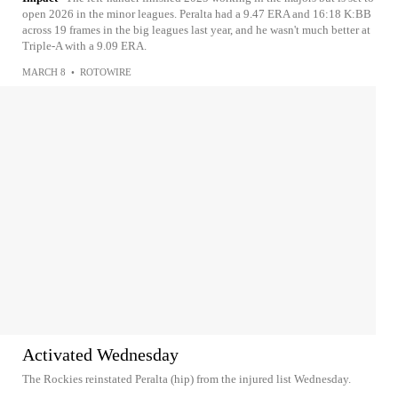
open 2026 in the minor leagues. Peralta had a 9.47 ERA and 16:18 K:BB
across 19 frames in the big leagues last year, and he wasn't much better at
Triple-A with a 9.09 ERA.
MARCH 8
•
ROTOWIRE
Activated Wednesday
The Rockies reinstated Peralta (hip) from the injured list Wednesday.