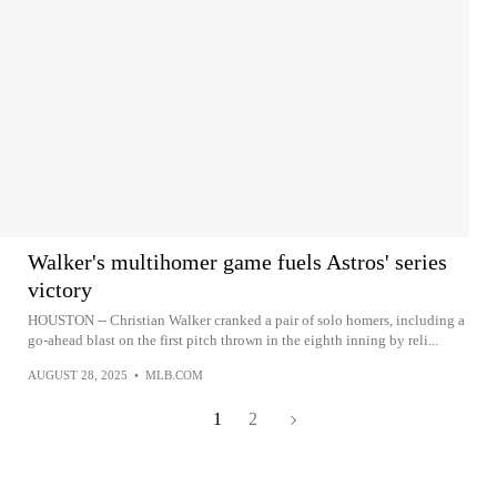
Walker's multihomer game fuels Astros' series
victory
HOUSTON -- Christian Walker cranked a pair of solo homers, including a
go-ahead blast on the first pitch thrown in the eighth inning by reli...
AUGUST 28, 2025
•
MLB.COM
1
2