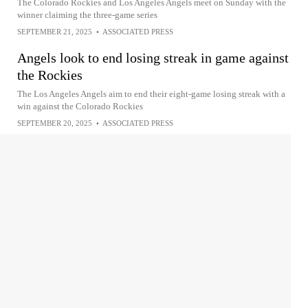
The Colorado Rockies and Los Angeles Angels meet on Sunday with the
winner claiming the three-game series
SEPTEMBER 21, 2025
•
ASSOCIATED PRESS
Angels look to end losing streak in game against
the Rockies
The Los Angeles Angels aim to end their eight-game losing streak with a
win against the Colorado Rockies
SEPTEMBER 20, 2025
•
ASSOCIATED PRESS