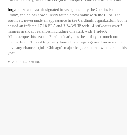
Impact
Peralta was designated for assignment by the Cardinals on
Friday, and he has now quickly found a new home with the Cubs. The
southpaw never made an appearance in the Cardinals organization, but he
posted an inflated 17.18 ERA and 3.24 WHIP with 14 strikeouts over 7.1
innings in six appearances, including one start, with Triple-A
Albuquerque this season. Peralta clearly has the ability to punch out
batters, but he'll need to greatly limit the damage against him in order to
have any chance to join Chicago's major-league roster down the road this
year.
MAY 3
•
ROTOWIRE