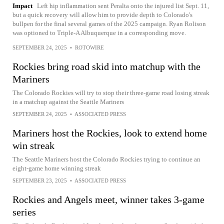
Impact
Left hip inflammation sent Peralta onto the injured list Sept. 11,
but a quick recovery will allow him to provide depth to Colorado's
bullpen for the final several games of the 2025 campaign. Ryan Rolison
was optioned to Triple-A Albuquerque in a corresponding move.
SEPTEMBER 24, 2025
•
ROTOWIRE
Rockies bring road skid into matchup with the
Mariners
The Colorado Rockies will try to stop their three-game road losing streak
in a matchup against the Seattle Mariners
SEPTEMBER 24, 2025
•
ASSOCIATED PRESS
Mariners host the Rockies, look to extend home
win streak
The Seattle Mariners host the Colorado Rockies trying to continue an
eight-game home winning streak
SEPTEMBER 23, 2025
•
ASSOCIATED PRESS
Rockies and Angels meet, winner takes 3-game
series