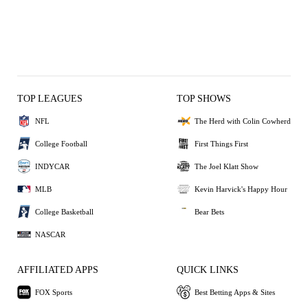
TOP LEAGUES
TOP SHOWS
NFL
The Herd with Colin Cowherd
College Football
First Things First
INDYCAR
The Joel Klatt Show
MLB
Kevin Harvick's Happy Hour
College Basketball
Bear Bets
NASCAR
AFFILIATED APPS
QUICK LINKS
FOX Sports
Best Betting Apps & Sites