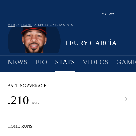
MY FAVS
>
>
MLB
TEAMS
LEURY GARCÍA
STATS
LEURY GARCÍA
NEWS
BIO
STATS
VIDEOS
GAME
BATTING AVERAGE
.210
AVG
HOME RUNS