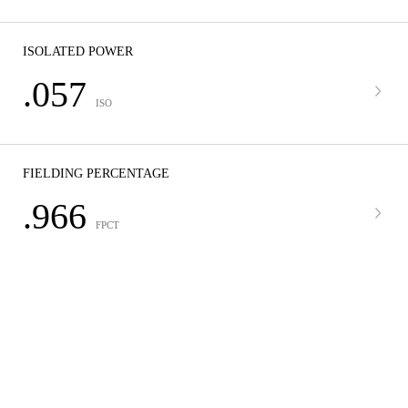
ISOLATED POWER
.057
ISO
FIELDING PERCENTAGE
.966
FPCT