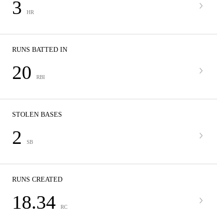
3
HR
RUNS BATTED IN
20
RBI
STOLEN BASES
2
SB
RUNS CREATED
18.34
RC